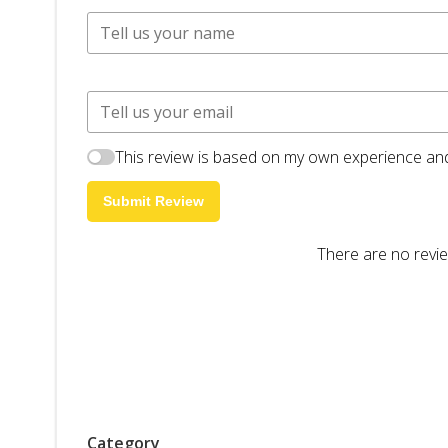
This review is based on my own experience and
Submit Review
There are no revie
Category