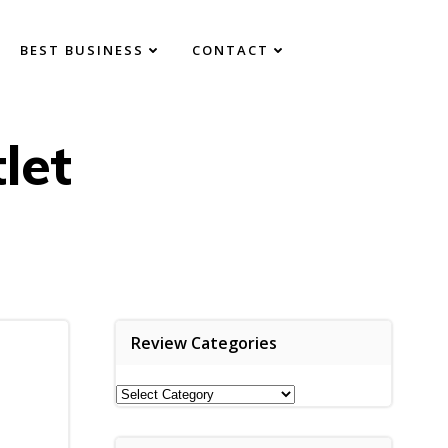
BEST BUSINESS
CONTACT
let
Review Categories
Review
Categories