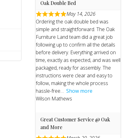
Oak Double Bed
May 14, 2026
Ordering the oak double bed was
simple and straightforward. The Oak
Furniture Land team did a great job
following up to confirm all the details
before delivery. Everything arrived on
time, exactly as expected, and was well
packaged, ready for assembly. The
instructions were clear and easy to
follow, making the whole process
hassle-free
Show more
Wilson Mathews
Great Customer Service @ Oak
and More