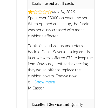
Daals - avoid at all costs
May 14, 2026
Spent over £5000 on extensive set.
When opened and set up, the fabric
was seriously creased with most
cushions affected.
Took pics and videos and referred
back to Daals. Several stalling emails
later we were offered £70 to keep the
item. Obviously I refused, expecting
they would offer to replace the
cushion covers. They’ve now
c
Show more
M Easton
Excellent Service and Quality