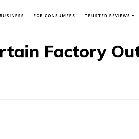
BUSINESS
FOR CONSUMERS
TRUSTED REVIEWS
rtain Factory Out