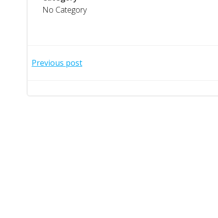
No Category
Post
Previous post
navigation