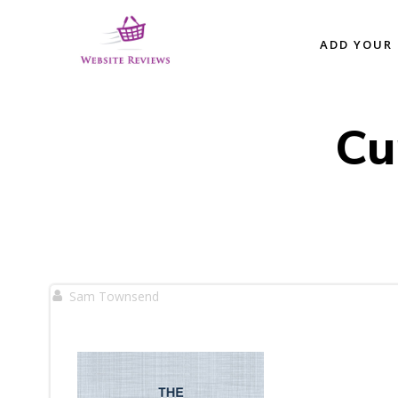
Skip
to
ADD YOUR 
content
Cu
Sam Townsend