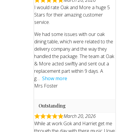
March 20, 2026
I would rate Oak and More a huge 5
Stars for their amazing customer
service.
We had some issues with our oak
dining table, which were related to the
delivery company and the way they
handled the package. The team at Oak
& More acted swiftly and sent out a
replacement part within 9 days. A
g
Show more
Mrs Foster
Outstanding
March 20, 2026
While at work Gok and Harriet get me
through the day with there music I love