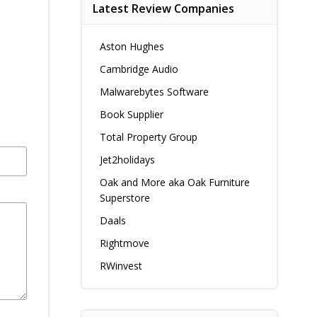
Latest Review Companies
Aston Hughes
Cambridge Audio
Malwarebytes Software
Book Supplier
Total Property Group
Jet2holidays
Oak and More aka Oak Furniture
Superstore
Daals
Rightmove
RWinvest