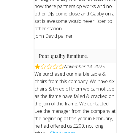
how there partnersjop works and no
other DJs come close and Gabby on a
sat is awesome would never listen to
other station
John David palmer
Poor quality furniture.
November 14, 2025
We purchased our marble table &
chairs from this company. We have six
chairs & three of them we cannot use
as the frame have failed & cracked on
the join of the frame. We contacted
Lee the manager from the company at
the beginning of this year in February,
he had offered us £200, not long