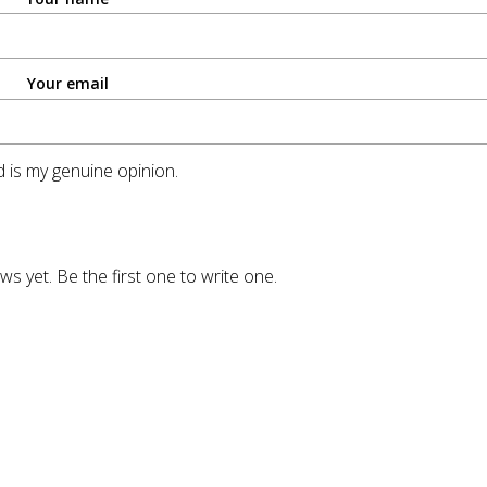
Your email
 is my genuine opinion.
ws yet. Be the first one to write one.