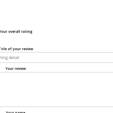
Your overall rating
Title of your review
Your review
Your name