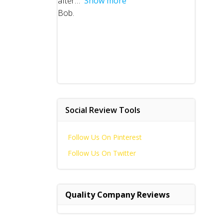
after
Show more
Bob.
Social Review Tools
Follow Us On Pinterest
Follow Us On Twitter
Quality Company Reviews