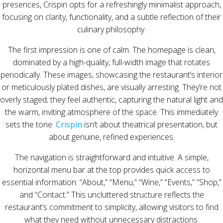
presences, Crispin opts for a refreshingly minimalist approach,
focusing on clarity, functionality, and a subtle reflection of their
culinary philosophy.
The first impression is one of calm. The homepage is clean,
dominated by a high-quality, full-width image that rotates
periodically. These images, showcasing the restaurant’s interior
or meticulously plated dishes, are visually arresting. They’re not
overly staged; they feel authentic, capturing the natural light and
the warm, inviting atmosphere of the space. This immediately
sets the tone:
Crispin
isn’t about theatrical presentation, but
about genuine, refined experiences.
The navigation is straightforward and intuitive. A simple,
horizontal menu bar at the top provides quick access to
essential information: “About,” “Menu,” “Wine,” “Events,” “Shop,”
and “Contact.” This uncluttered structure reflects the
restaurant’s commitment to simplicity, allowing visitors to find
what they need without unnecessary distractions.