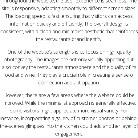
Throughout the website, the user experience is seamless. The
site is responsive, adapting smoothly to different screen sizes.
The loading speed is fast, ensuring that visitors can access
information quickly and efficiently. The overall design is
consistent, with a clean and minimalist aesthetic that reinforces
the restaurant’s brand identity.
One of the website’s strengths is its focus on high-quality
photography. The images are not only visually appealing but
also convey the restaurant’s atmosphere and the quality of its
food and wine. They play a crucial role in creating a sense of
connection and anticipation.
However, there are a few areas where the website could be
improved. While the minimalist approach is generally effective,
some visitors might appreciate more visual variety. For
instance, incorporating a gallery of customer photos or behind-
the-scenes glimpses into the kitchen could add another layer of
engagement.