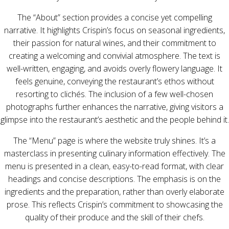
The “About” section provides a concise yet compelling
narrative. It highlights Crispin’s focus on seasonal ingredients,
their passion for natural wines, and their commitment to
creating a welcoming and convivial atmosphere. The text is
well-written, engaging, and avoids overly flowery language. It
feels genuine, conveying the restaurant’s ethos without
resorting to clichés. The inclusion of a few well-chosen
photographs further enhances the narrative, giving visitors a
glimpse into the restaurant’s aesthetic and the people behind it.
The “Menu” page is where the website truly shines. It’s a
masterclass in presenting culinary information effectively. The
menu is presented in a clean, easy-to-read format, with clear
headings and concise descriptions. The emphasis is on the
ingredients and the preparation, rather than overly elaborate
prose. This reflects Crispin’s commitment to showcasing the
quality of their produce and the skill of their chefs.