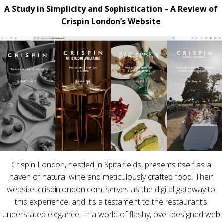
A Study in Simplicity and Sophistication – A Review of
Crispin London’s Website
Crispin London, nestled in Spitalfields, presents itself as a
haven of natural wine and meticulously crafted food. Their
website, crispinlondon.com, serves as the digital gateway to
this experience, and it’s a testament to the restaurant’s
understated elegance. In a world of flashy, over-designed web