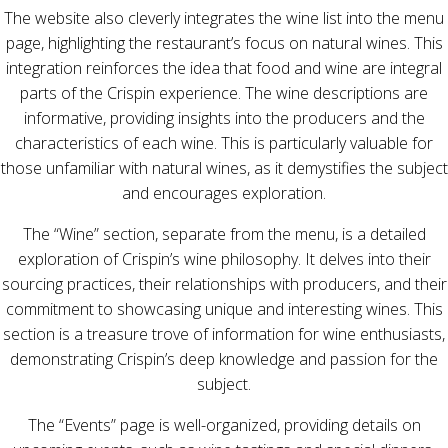
The website also cleverly integrates the wine list into the menu
page, highlighting the restaurant’s focus on natural wines. This
integration reinforces the idea that food and wine are integral
parts of the Crispin experience. The wine descriptions are
informative, providing insights into the producers and the
characteristics of each wine. This is particularly valuable for
those unfamiliar with natural wines, as it demystifies the subject
and encourages exploration.
The “Wine” section, separate from the menu, is a detailed
exploration of Crispin’s wine philosophy. It delves into their
sourcing practices, their relationships with producers, and their
commitment to showcasing unique and interesting wines. This
section is a treasure trove of information for wine enthusiasts,
demonstrating Crispin’s deep knowledge and passion for the
subject.
The “Events” page is well-organized, providing details on