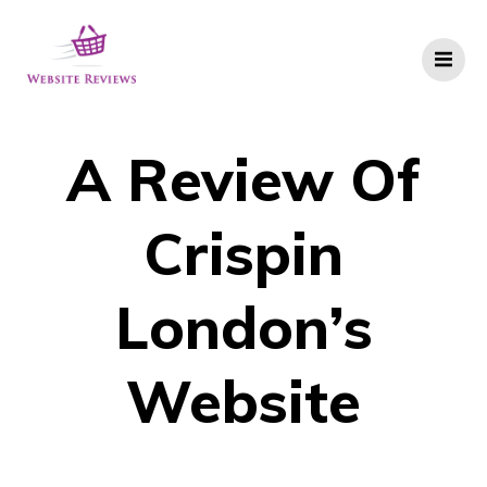
Skip
to
content
A Review Of
Crispin
London’s
Website