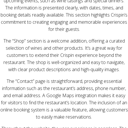
upcoming events, such as wine tastings and special dinners.
The information is presented clearly, with dates, times, and
booking details readily available. This section highlights Crispin’s
commitment to creating engaging and memorable experiences
for their guests.
The “Shop” section is a welcome addition, offering a curated
selection of wines and other products. It’s a great way for
customers to extend their Crispin experience beyond the
restaurant. The shop is well-organized and easy to navigate,
with clear product descriptions and high-quality images.
The “Contact” page is straightforward, providing essential
information such as the restaurant’s address, phone number,
and email address. A Google Maps integration makes it easy
for visitors to find the restaurant’s location. The inclusion of an
online booking system is a valuable feature, allowing customers
to easily make reservations.