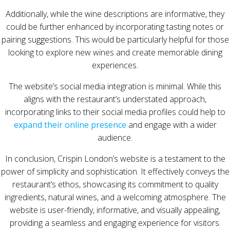
Additionally, while the wine descriptions are informative, they
could be further enhanced by incorporating tasting notes or
pairing suggestions. This would be particularly helpful for those
looking to explore new wines and create memorable dining
experiences.
The website’s social media integration is minimal. While this
aligns with the restaurant’s understated approach,
incorporating links to their social media profiles could help to
expand their online presence
and engage with a wider
audience.
In conclusion, Crispin London’s website is a testament to the
power of simplicity and sophistication. It effectively conveys the
restaurant’s ethos, showcasing its commitment to quality
ingredients, natural wines, and a welcoming atmosphere. The
website is user-friendly, informative, and visually appealing,
providing a seamless and engaging experience for visitors.