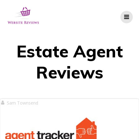
Skip
to
content
Estate Agent
Reviews
Sam Townsend