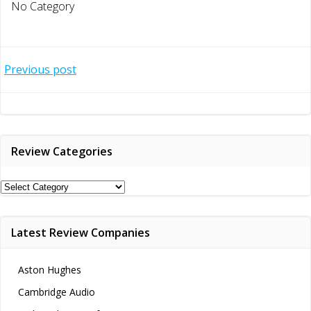
No Category
Post
Previous post
navigation
Review Categories
Review
Categories
Latest Review Companies
Aston Hughes
Cambridge Audio