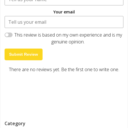
Your email
This review is based on my own experience and is my
genuine opinion.
Submit Review
There are no reviews yet. Be the first one to write one.
Category