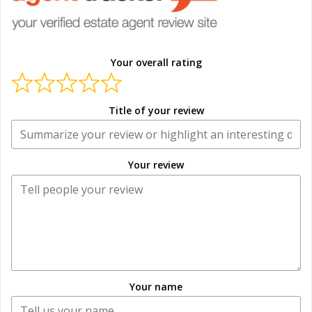
Your overall rating
Title of your review
Your review
Your name