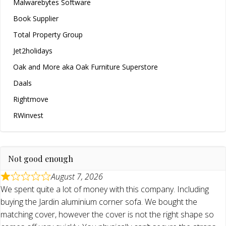
Malwarebytes Software
Book Supplier
Total Property Group
Jet2holidays
Oak and More aka Oak Furniture Superstore
Daals
Rightmove
RWinvest
Not good enough
August 7, 2026
We spent quite a lot of money with this company. Including
buying the Jardin aluminium corner sofa. We bought the
matching cover, however the cover is not the right shape so