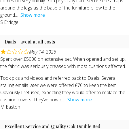
comes off very quickly. You physically can’t secure the atraps
around the legs as the base of the furniture is low to the
ground
Show more
S Erridge
Daals - avoid at all costs
May 14, 2026
Spent over £5000 on extensive set. When opened and set up,
the fabric was seriously creased with most cushions affected.
Took pics and videos and referred back to Daals. Several
stalling emails later we were offered £70 to keep the item.
Obviously I refused, expecting they would offer to replace the
cushion covers. They’ve now c
Show more
M Easton
Excellent Service and Quality Oak Double Bed