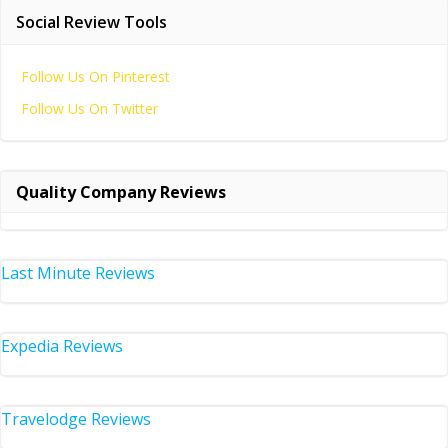
Social Review Tools
Follow Us On Pinterest
Follow Us On Twitter
Quality Company Reviews
Last Minute Reviews
Expedia Reviews
Travelodge Reviews