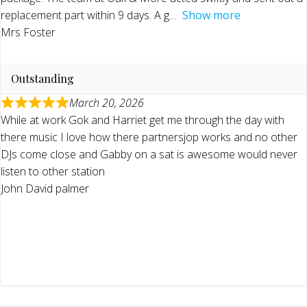
replacement part within 9 days. A g
Show more
Mrs Foster
Outstanding
March 20, 2026
While at work Gok and Harriet get me through the day with
there music I love how there partnersjop works and no other
DJs come close and Gabby on a sat is awesome would never
listen to other station
John David palmer