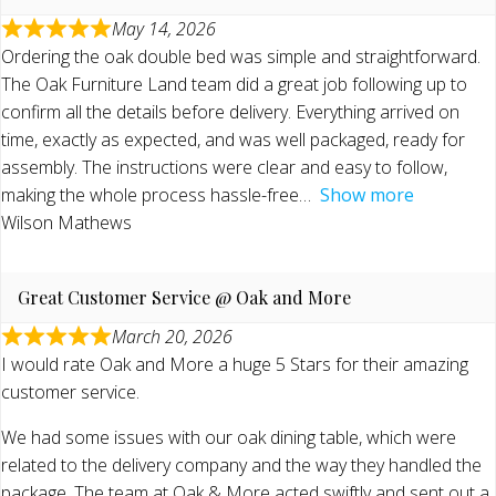
May 14, 2026
Ordering the oak double bed was simple and straightforward.
The Oak Furniture Land team did a great job following up to
confirm all the details before delivery. Everything arrived on
time, exactly as expected, and was well packaged, ready for
assembly. The instructions were clear and easy to follow,
making the whole process hassle-free
Show more
Wilson Mathews
Great Customer Service @ Oak and More
March 20, 2026
I would rate Oak and More a huge 5 Stars for their amazing
customer service.
We had some issues with our oak dining table, which were
related to the delivery company and the way they handled the
package. The team at Oak & More acted swiftly and sent out a