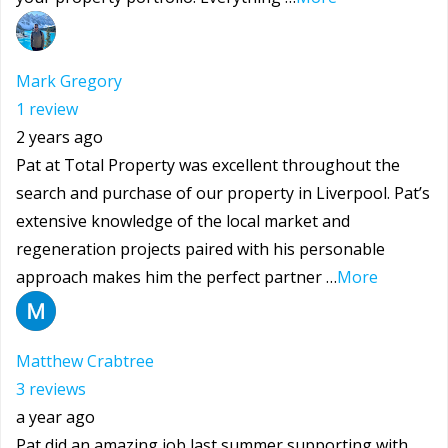
Mark Gregory
1 review
2 years ago
Pat at Total Property was excellent throughout the
search and purchase of our property in Liverpool. Pat’s
extensive knowledge of the local market and
regeneration projects paired with his personable
approach makes him the perfect partner …
More
Matthew Crabtree
3 reviews
a year ago
Pat did an amazing job last summer supporting with