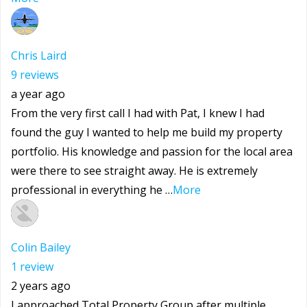
Chris Laird
9 reviews
a year ago
From the very first call I had with Pat, I knew I had
found the guy I wanted to help me build my property
portfolio. His knowledge and passion for the local area
were there to see straight away. He is extremely
professional in everything he …
More
Colin Bailey
1 review
2 years ago
I approached Total Property Group after multiple