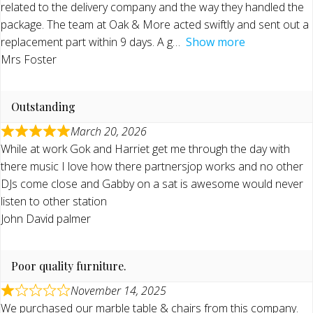
related to the delivery company and the way they handled the
package. The team at Oak & More acted swiftly and sent out a
replacement part within 9 days. A g
Show more
Mrs Foster
Outstanding
March 20, 2026
While at work Gok and Harriet get me through the day with
there music I love how there partnersjop works and no other
DJs come close and Gabby on a sat is awesome would never
listen to other station
John David palmer
Poor quality furniture.
November 14, 2025
We purchased our marble table & chairs from this company.