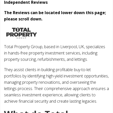
Independent Reviews
The Reviews can be located lower down this page;
please scroll down.
Total Property Group, based in Liverpool, UK, specializes
in hands-free property investment services, including
property sourcing, refurbishments, and lettings.
They assist clients in building profitable buy-to-let
portfolios by identifying high-yield investment opportunities,
managing property renovations, and overseeing the
lettings process. Their comprehensive approach ensures a
seamless investment experience, allowing clients to
achieve financial security and create lasting legacies.