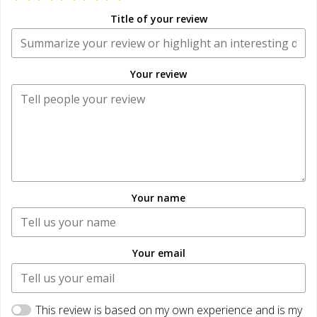
Title of your review
Your review
Your name
Your email
This review is based on my own experience and is my