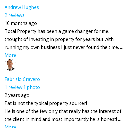
Andrew Hughes
2 reviews
10 months ago
Total Property has been a game changer for me. I
thought of investing in property for years but with
running my own business I just never found the time. …
More
Fabrizio Cravero
1 review
·
1 photo
2 years ago
Pat is not the typical property sourcer!
He is one of the few only that really has the interest of
the client in mind and most importantly he is honest! …
More