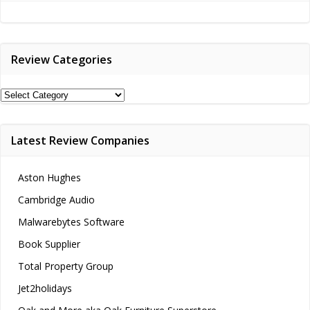
navigation
navigation
Review Categories
Review
Categories
Latest Review Companies
Aston Hughes
Cambridge Audio
Malwarebytes Software
Book Supplier
Total Property Group
Jet2holidays