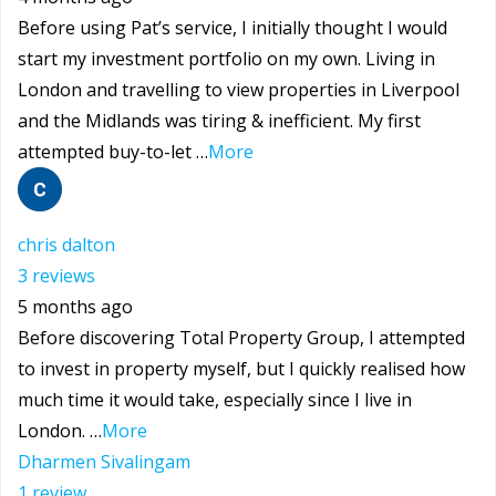
Before using Pat’s service, I initially thought I would
start my investment portfolio on my own. Living in
London and travelling to view properties in Liverpool
and the Midlands was tiring & inefficient. My first
attempted buy-to-let …
More
chris dalton
3 reviews
5 months ago
Before discovering Total Property Group, I attempted
to invest in property myself, but I quickly realised how
much time it would take, especially since I live in
London. …
More
Dharmen Sivalingam
1 review