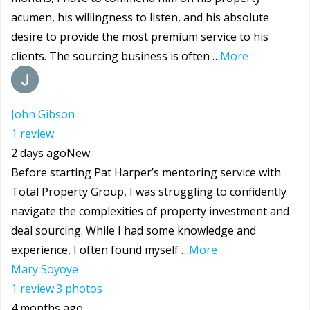
acumen, his willingness to listen, and his absolute
desire to provide the most premium service to his
clients. The sourcing business is often …
More
John Gibson
1 review
2 days ago
New
Before starting Pat Harper’s mentoring service with
Total Property Group, I was struggling to confidently
navigate the complexities of property investment and
deal sourcing. While I had some knowledge and
experience, I often found myself …
More
Mary Soyoye
1 review
·
3 photos
4 months ago