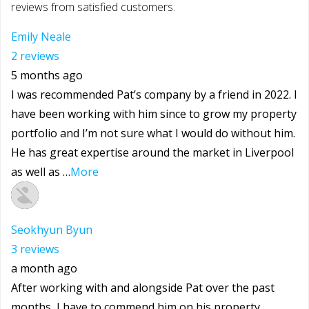
reviews from satisfied customers.
Emily Neale
2 reviews
5 months ago
I was recommended Pat’s company by a friend in 2022. I
have been working with him since to grow my property
portfolio and I’m not sure what I would do without him.
He has great expertise around the market in Liverpool
as well as …
More
Seokhyun Byun
3 reviews
a month ago
After working with and alongside Pat over the past
months, I have to commend him on his property