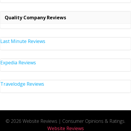
Quality Company Reviews
Last Minute Reviews
Expedia Reviews
Travelodge Reviews
© 2026 Website Reviews | Consumer Opinions & Ratings.
Website Reviews