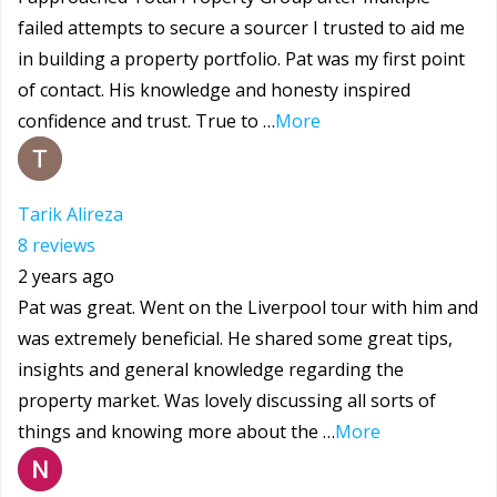
failed attempts to secure a sourcer I trusted to aid me
in building a property portfolio. Pat was my first point
of contact. His knowledge and honesty inspired
confidence and trust. True to …
More
Tarik Alireza
8 reviews
2 years ago
Pat was great. Went on the Liverpool tour with him and
was extremely beneficial. He shared some great tips,
insights and general knowledge regarding the
property market. Was lovely discussing all sorts of
things and knowing more about the …
More