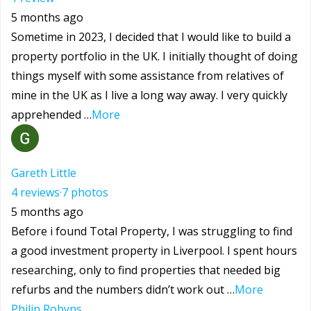
5 months ago
Sometime in 2023, I decided that I would like to build a
property portfolio in the UK. I initially thought of doing
things myself with some assistance from relatives of
mine in the UK as I live a long way away. I very quickly
apprehended …
More
Gareth Little
4 reviews
·
7 photos
5 months ago
Before i found Total Property, I was struggling to find
a good investment property in Liverpool. I spent hours
researching, only to find properties that needed big
refurbs and the numbers didn’t work out …
More
Philip Robyns