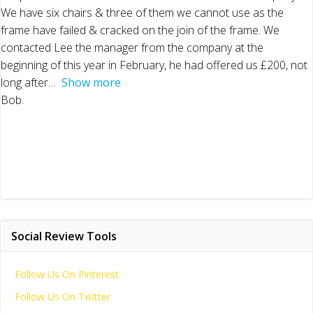
We have six chairs & three of them we cannot use as the
frame have failed & cracked on the join of the frame. We
contacted Lee the manager from the company at the
beginning of this year in February, he had offered us £200, not
long after
Show more
Bob.
Social Review Tools
Follow Us On Pinterest
Follow Us On Twitter