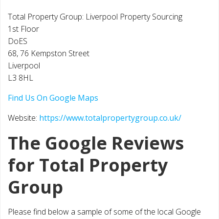
Total Property Group: Liverpool Property Sourcing
1st Floor
DoES
68, 76 Kempston Street
Liverpool
L3 8HL
Find Us On Google Maps
Website:
https://www.totalpropertygroup.co.uk/
The Google Reviews
for Total Property
Group
Please find below a sample of some of the local Google