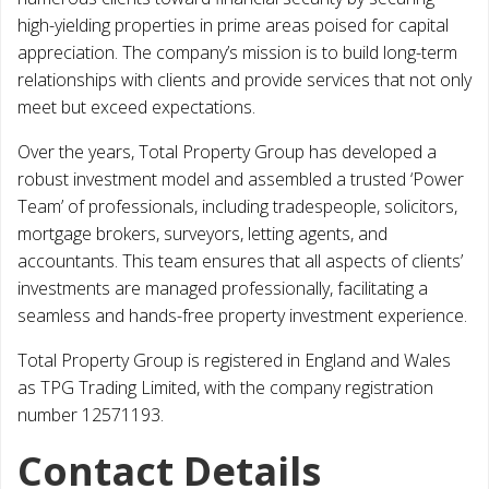
high-yielding properties in prime areas poised for capital
appreciation. The company’s mission is to build long-term
relationships with clients and provide services that not only
meet but exceed expectations.
Over the years, Total Property Group has developed a
robust investment model and assembled a trusted ‘Power
Team’ of professionals, including tradespeople, solicitors,
mortgage brokers, surveyors, letting agents, and
accountants. This team ensures that all aspects of clients’
investments are managed professionally, facilitating a
seamless and hands-free property investment experience.
Total Property Group is registered in England and Wales
as TPG Trading Limited, with the company registration
number 12571193.
Contact Details