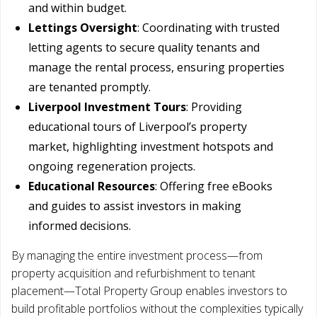
and within budget.
Lettings Oversight
: Coordinating with trusted
letting agents to secure quality tenants and
manage the rental process, ensuring properties
are tenanted promptly.
Liverpool Investment Tours
: Providing
educational tours of Liverpool’s property
market, highlighting investment hotspots and
ongoing regeneration projects.
Educational Resources
: Offering free eBooks
and guides to assist investors in making
informed decisions.
By managing the entire investment process—from
property acquisition and refurbishment to tenant
placement—Total Property Group enables investors to
build profitable portfolios without the complexities typically