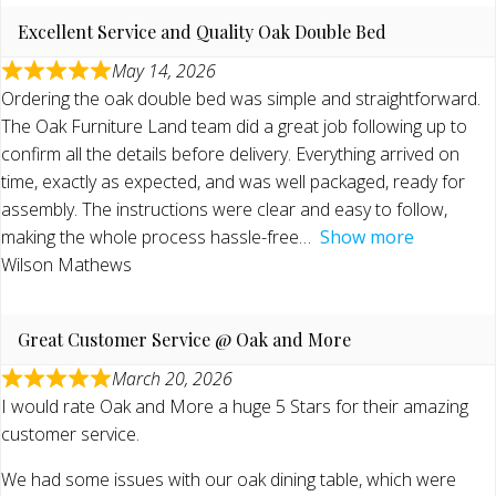
Excellent Service and Quality Oak Double Bed
May 14, 2026
Ordering the oak double bed was simple and straightforward.
The Oak Furniture Land team did a great job following up to
confirm all the details before delivery. Everything arrived on
time, exactly as expected, and was well packaged, ready for
assembly. The instructions were clear and easy to follow,
making the whole process hassle-free
Show more
Wilson Mathews
Great Customer Service @ Oak and More
March 20, 2026
I would rate Oak and More a huge 5 Stars for their amazing
customer service.
We had some issues with our oak dining table, which were