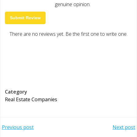
genuine opinion.
Submit Review
There are no reviews yet. Be the first one to write one.
Category
Real Estate Companies
Post
Post
Previous post
Next post