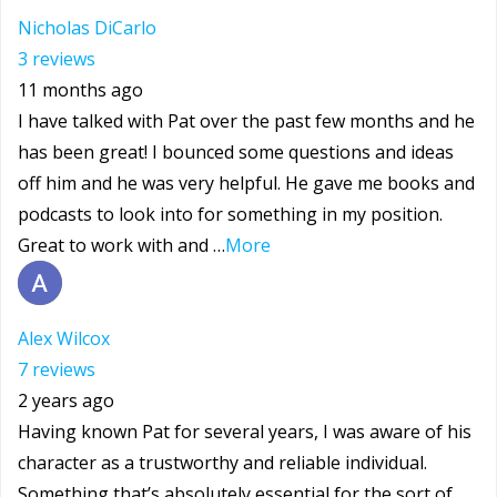
Nicholas DiCarlo
3 reviews
11 months ago
I have talked with Pat over the past few months and he
has been great! I bounced some questions and ideas
off him and he was very helpful. He gave me books and
podcasts to look into for something in my position.
Great to work with and …
More
Alex Wilcox
7 reviews
2 years ago
Having known Pat for several years, I was aware of his
character as a trustworthy and reliable individual.
Something that’s absolutely essential for the sort of