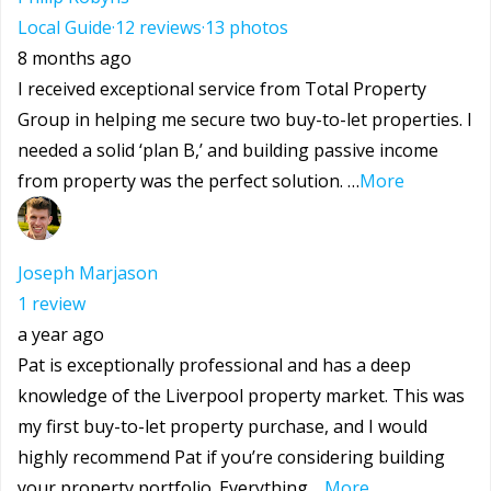
Local Guide
·
12 reviews
·
13 photos
8 months ago
I received exceptional service from Total Property
Group in helping me secure two buy-to-let properties. I
needed a solid ‘plan B,’ and building passive income
from property was the perfect solution. …
More
Joseph Marjason
1 review
a year ago
Pat is exceptionally professional and has a deep
knowledge of the Liverpool property market. This was
my first buy-to-let property purchase, and I would
highly recommend Pat if you’re considering building
your property portfolio. Everything …
More