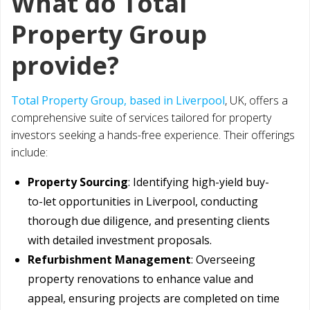
What do Total
Property Group
provide?
Total Property Group, based in Liverpool
, UK, offers a
comprehensive suite of services tailored for property
investors seeking a hands-free experience. Their offerings
include:
Property Sourcing
: Identifying high-yield buy-
to-let opportunities in Liverpool, conducting
thorough due diligence, and presenting clients
with detailed investment proposals.
Refurbishment Management
: Overseeing
property renovations to enhance value and
appeal, ensuring projects are completed on time