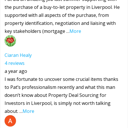
the purchase of a buy-to-let property in Liverpool. He
supported with all aspects of the purchase, from
property identification, negotiation and liaising with
key stakeholders (mortgage …
More
Ciaran Healy
4 reviews
a year ago
I was fortunate to uncover some crucial items thanks
to Pat’s professionalism recently and what this man
doesn’t know about Property Deal Sourcing for
Investors in Liverpool, is simply not worth talking
about. …
More