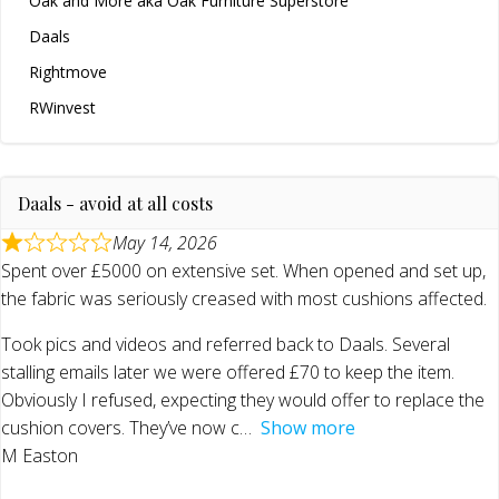
Oak and More aka Oak Furniture Superstore
Daals
Rightmove
RWinvest
Daals - avoid at all costs
May 14, 2026
Spent over £5000 on extensive set. When opened and set up,
the fabric was seriously creased with most cushions affected.
Took pics and videos and referred back to Daals. Several
stalling emails later we were offered £70 to keep the item.
Obviously I refused, expecting they would offer to replace the
cushion covers. They’ve now c
Show more
M Easton