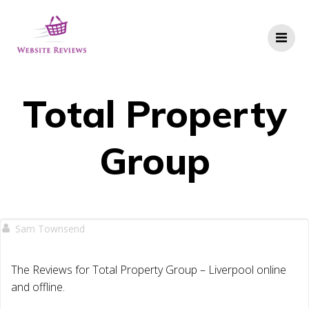
Skip
to
content
Total Property
Group
Sam Townsend
The Reviews for Total Property Group – Liverpool online
and offline.