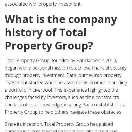
associated with property investment.
What is the company
history of Total
Property Group?
Total Property Group, founded by Pat Harper in 2010,
began with a personal mission to achieve financial security
through property investment. Pat’s journey into property
investment started when he assisted his brother in building
a portfolio in Liverpool. This experience highlighted the
challenges faced by investors, such as time constraints
and lack of local knowledge, inspiring Pat to establish Total
Property Group to help others navigate these obstacles.
Since its inception, Total Property Group has guided
numerous clients toward financial security by securing