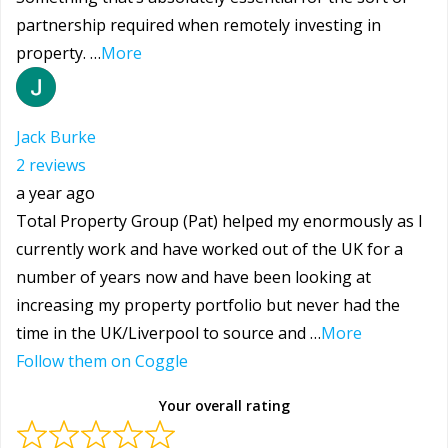
partnership required when remotely investing in
property. …
More
Jack Burke
2 reviews
a year ago
Total Property Group (Pat) helped my enormously as I
currently work and have worked out of the UK for a
number of years now and have been looking at
increasing my property portfolio but never had the
time in the UK/Liverpool to source and …
More
Follow them on Coggle
Your overall rating