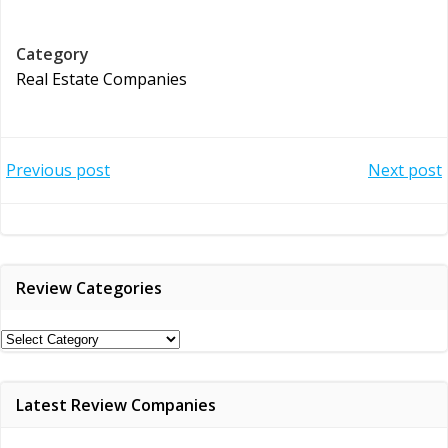
Category
Real Estate Companies
Post
Post
Previous post
Next post
navigation
navigation
Review Categories
Review
Categories
Latest Review Companies