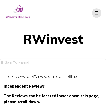
Skip
to
content
RWinvest
Sam Townsend
The Reviews for RWinvest online and offline.
Independent Reviews
The Reviews can be located lower down this page,
please scroll down.