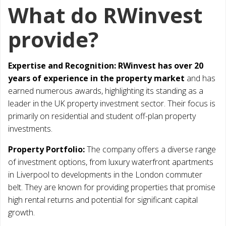
What do RWinvest
provide?
Expertise and Recognition:
RWinvest has over 20
years of experience in the property market
and has
earned numerous awards, highlighting its standing as a
leader in the UK property investment sector. Their focus is
primarily on residential and student off-plan property
investments.
Property Portfolio:
The company offers a diverse range
of investment options, from luxury waterfront apartments
in Liverpool to developments in the London commuter
belt. They are known for providing properties that promise
high rental returns and potential for significant capital
growth.