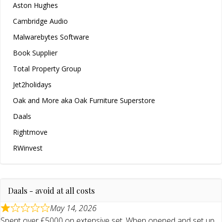
Aston Hughes
Cambridge Audio
Malwarebytes Software
Book Supplier
Total Property Group
Jet2holidays
Oak and More aka Oak Furniture Superstore
Daals
Rightmove
RWinvest
Daals - avoid at all costs
May 14, 2026
Spent over £5000 on extensive set. When opened and set up,