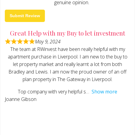
genuine opinion.
Submit Review
Great Help with my Buy to let investment
May 9, 2024
The team at RWinvest have been really helpful with my
apartment purchase in Liverpool. I am new to the buy to
let property market and really learnt a lot from both
Bradley and Lewis. I am now the proud owner of an off
plan property in The Gateway in Liverpool.
Top company with very helpful s
Show more
Joanne Gibson