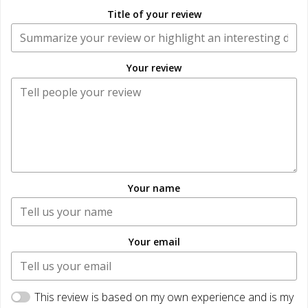
Title of your review
Your review
Your name
Your email
This review is based on my own experience and is my