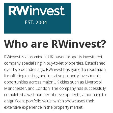
Who are RWinvest?
RWinvest is a prominent UK-based property investment
company specializing in buy-to-let properties. Established
over two decades ago, RWinvest has gained a reputation
for offering exciting and lucrative property investment
opportunities across major UK cities such as Liverpool,
Manchester, and London. The company has successfully
completed a vast number of developments, amounting to
a significant portfolio value, which showcases their
extensive experience in the property market.