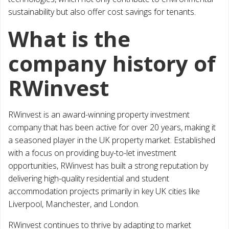
sustainability but also offer cost savings for tenants.
What is the
company history of
RWinvest
RWinvest is an award-winning property investment
company that has been active for over 20 years, making it
a seasoned player in the UK property market. Established
with a focus on providing buy-to-let investment
opportunities, RWinvest has built a strong reputation by
delivering high-quality residential and student
accommodation projects primarily in key UK cities like
Liverpool, Manchester, and London.
RWinvest continues to thrive by adapting to market