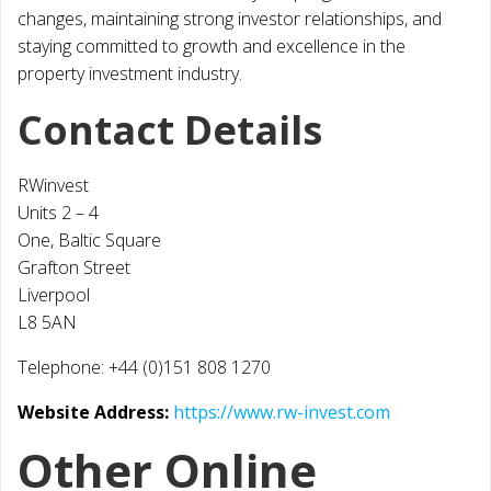
changes, maintaining strong investor relationships, and
staying committed to growth and excellence in the
property investment industry.
Contact Details
RWinvest
Units 2 – 4
One, Baltic Square
Grafton Street
Liverpool
L8 5AN
Telephone: +44 (0)151 808 1270
Website Address:
https://www.rw-invest.com
Other Online