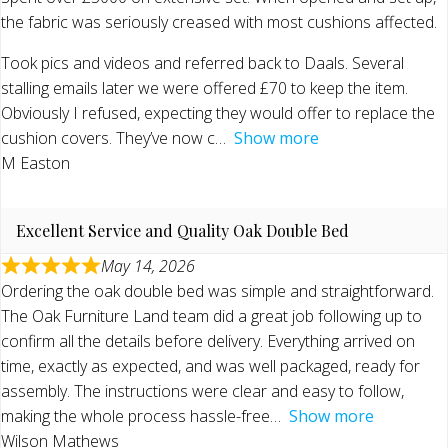
the fabric was seriously creased with most cushions affected.
Took pics and videos and referred back to Daals. Several
stalling emails later we were offered £70 to keep the item.
Obviously I refused, expecting they would offer to replace the
cushion covers. They’ve now c
Show more
M Easton
Excellent Service and Quality Oak Double Bed
May 14, 2026
Ordering the oak double bed was simple and straightforward.
The Oak Furniture Land team did a great job following up to
confirm all the details before delivery. Everything arrived on
time, exactly as expected, and was well packaged, ready for
assembly. The instructions were clear and easy to follow,
making the whole process hassle-free
Show more
Wilson Mathews