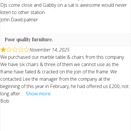
DJs come close and Gabby on a sat is awesome would never
listen to other station
John David palmer
Poor quality furniture.
November 14, 2025
We purchased our marble table & chairs from this company.
We have six chairs & three of them we cannot use as the
frame have failed & cracked on the join of the frame. We
contacted Lee the manager from the company at the
beginning of this year in February, he had offered us £200, not
long after
Show more
Bob.