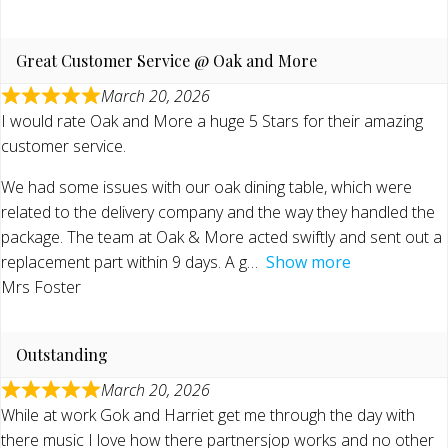
Great Customer Service @ Oak and More
March 20, 2026
I would rate Oak and More a huge 5 Stars for their amazing
customer service.
We had some issues with our oak dining table, which were
related to the delivery company and the way they handled the
package. The team at Oak & More acted swiftly and sent out a
replacement part within 9 days. A g
Show more
Mrs Foster
Outstanding
March 20, 2026
While at work Gok and Harriet get me through the day with
there music I love how there partnersjop works and no other