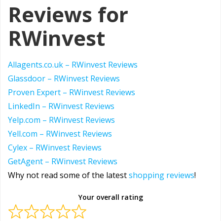
Reviews for
RWinvest
Allagents.co.uk –
RWinvest Reviews
Glassdoor – RWinvest Reviews
Proven Expert – RWinvest Reviews
LinkedIn – RWinvest Reviews
Yelp.com – RWinvest Reviews
Yell.com – RWinvest Reviews
Cylex – RWinvest Reviews
GetAgent – RWinvest Reviews
Why not read some of the latest
shopping reviews
!
Your overall rating