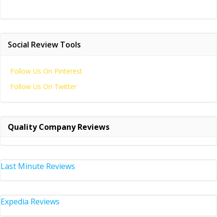
Social Review Tools
Follow Us On Pinterest
Follow Us On Twitter
Quality Company Reviews
Last Minute Reviews
Expedia Reviews