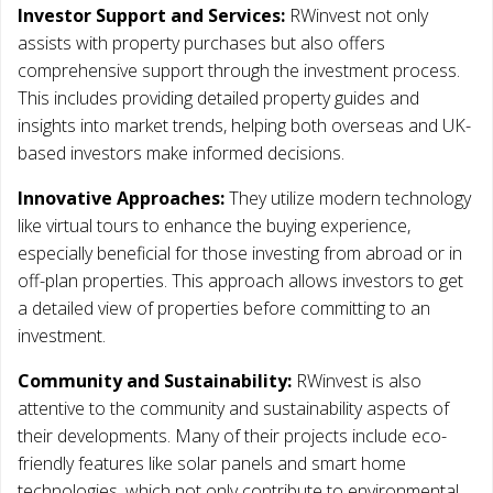
Investor Support and Services:
RWinvest not only
assists with property purchases but also offers
comprehensive support through the investment process.
This includes providing detailed property guides and
insights into market trends, helping both overseas and UK-
based investors make informed decisions.
Innovative Approaches:
They utilize modern technology
like virtual tours to enhance the buying experience,
especially beneficial for those investing from abroad or in
off-plan properties. This approach allows investors to get
a detailed view of properties before committing to an
investment.
Community and Sustainability:
RWinvest is also
attentive to the community and sustainability aspects of
their developments. Many of their projects include eco-
friendly features like solar panels and smart home
technologies, which not only contribute to environmental