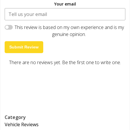
Your email
This review is based on my own experience and is my
genuine opinion.
Submit Review
There are no reviews yet. Be the first one to write one.
Category
Vehicle Reviews