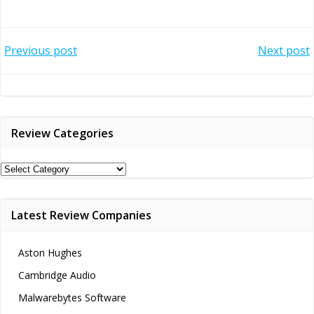
Post
Post
Previous post
Next post
navigation
navigation
Review Categories
Review
Categories
Latest Review Companies
Aston Hughes
Cambridge Audio
Malwarebytes Software