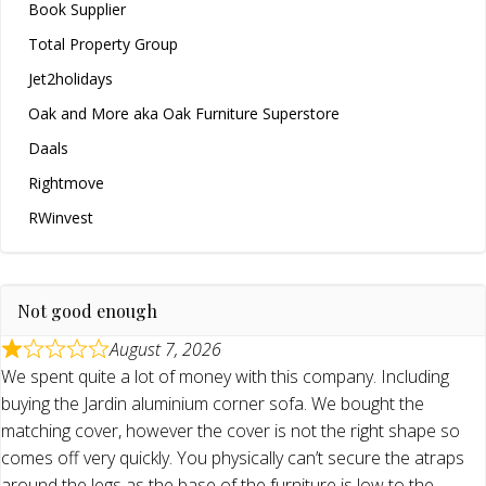
Book Supplier
Total Property Group
Jet2holidays
Oak and More aka Oak Furniture Superstore
Daals
Rightmove
RWinvest
Not good enough
August 7, 2026
We spent quite a lot of money with this company. Including
buying the Jardin aluminium corner sofa. We bought the
matching cover, however the cover is not the right shape so
comes off very quickly. You physically can’t secure the atraps
around the legs as the base of the furniture is low to the