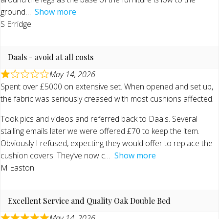
ground
Show more
S Erridge
Daals - avoid at all costs
May 14, 2026
Spent over £5000 on extensive set. When opened and set up,
the fabric was seriously creased with most cushions affected.
Took pics and videos and referred back to Daals. Several
stalling emails later we were offered £70 to keep the item.
Obviously I refused, expecting they would offer to replace the
cushion covers. They’ve now c
Show more
M Easton
Excellent Service and Quality Oak Double Bed
May 14, 2026