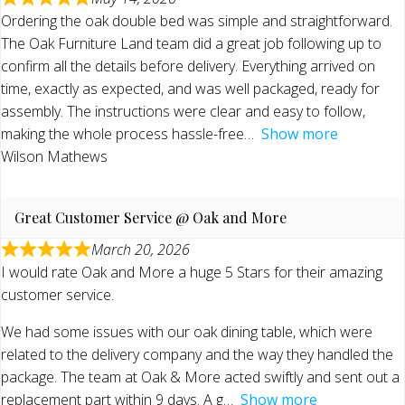
Ordering the oak double bed was simple and straightforward.
The Oak Furniture Land team did a great job following up to
confirm all the details before delivery. Everything arrived on
time, exactly as expected, and was well packaged, ready for
assembly. The instructions were clear and easy to follow,
making the whole process hassle-free
Show more
Wilson Mathews
Great Customer Service @ Oak and More
March 20, 2026
I would rate Oak and More a huge 5 Stars for their amazing
customer service.
We had some issues with our oak dining table, which were
related to the delivery company and the way they handled the
package. The team at Oak & More acted swiftly and sent out a
replacement part within 9 days. A g
Show more