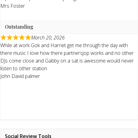
Mrs Foster
Outstanding
March 20, 2026
While at work Gok and Harriet get me through the day with
there music I love how there partnersjop works and no other
DJs come close and Gabby on a sat is awesome would never
listen to other station
John David palmer
Social Review Tools