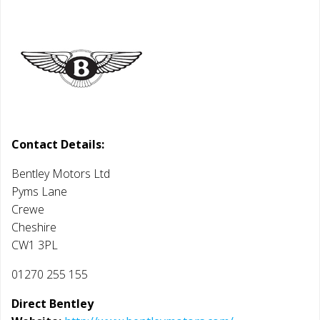
Contact Details:
Bentley Motors Ltd
Pyms Lane
Crewe
Cheshire
CW1 3PL
01270 255 155
Direct Bentley