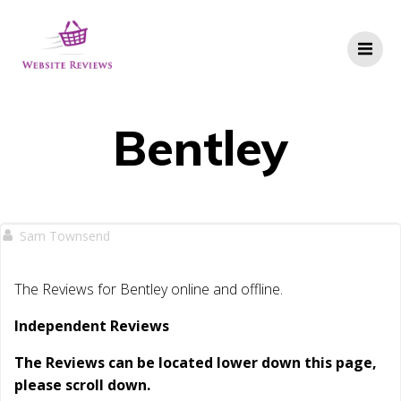
Skip
to
content
Bentley
Sam Townsend
The Reviews for Bentley online and offline.
Independent Reviews
The Reviews can be located lower down this page,
please scroll down.