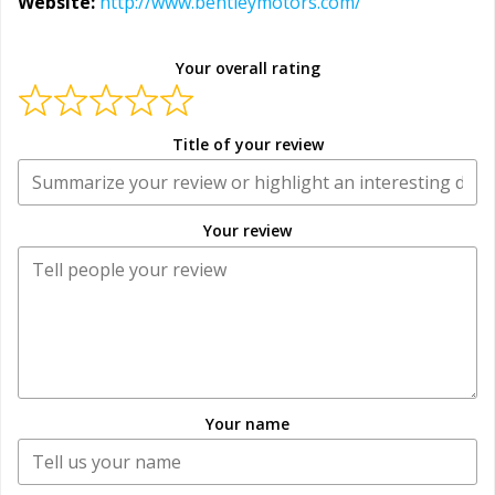
Website:
http://www.bentleymotors.com/
Your overall rating
Title of your review
Your review
Your name