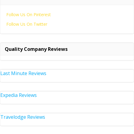
Follow Us On Pinterest
Follow Us On Twitter
Quality Company Reviews
Last Minute Reviews
Expedia Reviews
Travelodge Reviews