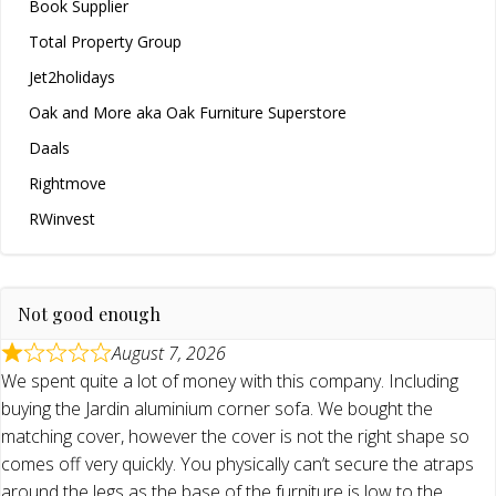
Book Supplier
Total Property Group
Jet2holidays
Oak and More aka Oak Furniture Superstore
Daals
Rightmove
RWinvest
Not good enough
August 7, 2026
We spent quite a lot of money with this company. Including
buying the Jardin aluminium corner sofa. We bought the
matching cover, however the cover is not the right shape so
comes off very quickly. You physically can’t secure the atraps
around the legs as the base of the furniture is low to the