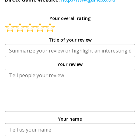
Your overall rating
Title of your review
Your review
Your name