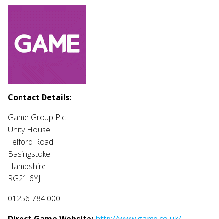
Contact Details:
Game Group Plc
Unity House
Telford Road
Basingstoke
Hampshire
RG21 6YJ
01256 784 000
Direct Game Website:
http://www.game.co.uk/