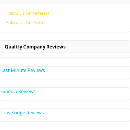
Follow Us On Pinterest
Follow Us On Twitter
Quality Company Reviews
Last Minute Reviews
Expedia Reviews
Travelodge Reviews