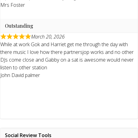
Mrs Foster
Outstanding
March 20, 2026
While at work Gok and Harriet get me through the day with
there music I love how there partnersjop works and no other
DJs come close and Gabby on a sat is awesome would never
listen to other station
John David palmer
Social Review Tools