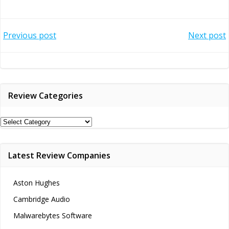
Post
Post
Previous post
Next post
navigation
navigation
Review Categories
Review
Categories
Latest Review Companies
Aston Hughes
Cambridge Audio
Malwarebytes Software