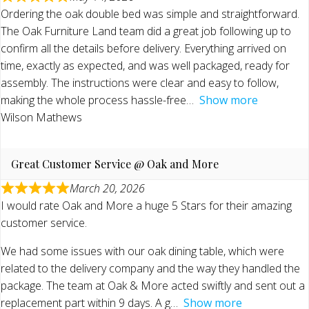
Ordering the oak double bed was simple and straightforward.
The Oak Furniture Land team did a great job following up to
confirm all the details before delivery. Everything arrived on
time, exactly as expected, and was well packaged, ready for
assembly. The instructions were clear and easy to follow,
making the whole process hassle-free
Show more
Wilson Mathews
Great Customer Service @ Oak and More
March 20, 2026
I would rate Oak and More a huge 5 Stars for their amazing
customer service.
We had some issues with our oak dining table, which were
related to the delivery company and the way they handled the
package. The team at Oak & More acted swiftly and sent out a
replacement part within 9 days. A g
Show more