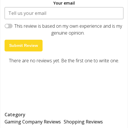
Your email
This review is based on my own experience and is my
genuine opinion.
Submit Review
There are no reviews yet. Be the first one to write one.
Category
Gaming Company Reviews
Shopping Reviews