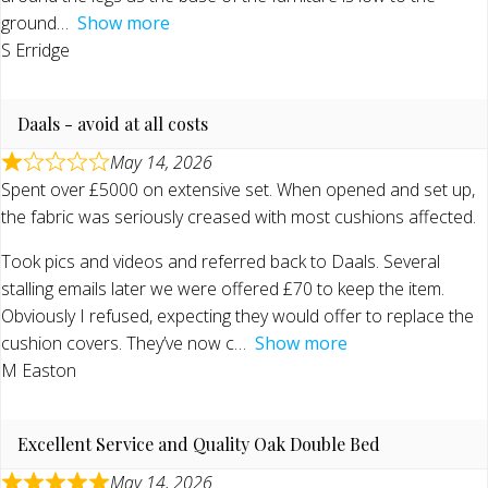
ground
Show more
S Erridge
Daals - avoid at all costs
May 14, 2026
Spent over £5000 on extensive set. When opened and set up,
the fabric was seriously creased with most cushions affected.
Took pics and videos and referred back to Daals. Several
stalling emails later we were offered £70 to keep the item.
Obviously I refused, expecting they would offer to replace the
cushion covers. They’ve now c
Show more
M Easton
Excellent Service and Quality Oak Double Bed
May 14, 2026