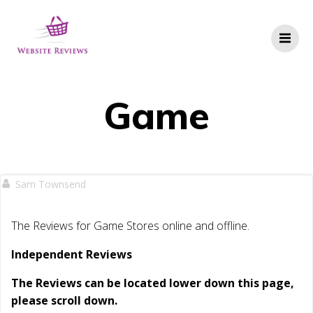
Skip
to
content
Game
Sam Townsend
The Reviews for Game Stores online and offline.
Independent Reviews
The Reviews can be located lower down this page,
please scroll down.