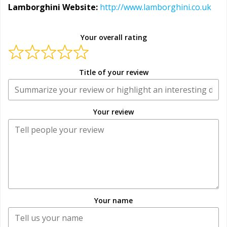
Lamborghini Website:
http://www.lamborghini.co.uk
Your overall rating
Title of your review
Your review
Your name