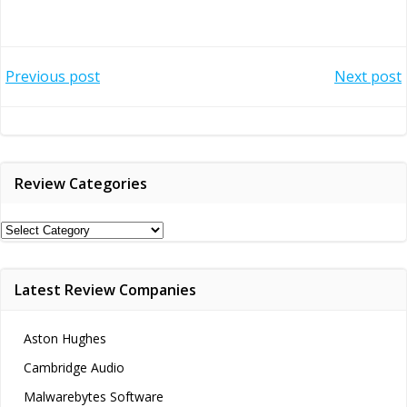
Post
Post
Previous post
Next post
navigation
navigation
Review Categories
Review
Categories
Latest Review Companies
Aston Hughes
Cambridge Audio
Malwarebytes Software