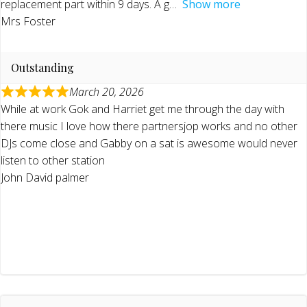
replacement part within 9 days. A g
Show more
Mrs Foster
Outstanding
March 20, 2026
While at work Gok and Harriet get me through the day with
there music I love how there partnersjop works and no other
DJs come close and Gabby on a sat is awesome would never
listen to other station
John David palmer