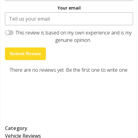
Your email
This review is based on my own experience and is my
genuine opinion.
Submit Review
There are no reviews yet. Be the first one to write one.
Category
Vehicle Reviews