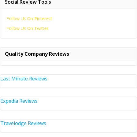
Social Review Tools
Follow Us On Pinterest
Follow Us On Twitter
Quality Company Reviews
Last Minute Reviews
Expedia Reviews
Travelodge Reviews