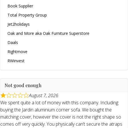
Book Supplier
Total Property Group
Jet2holidays
Oak and More aka Oak Furniture Superstore
Daals
Rightmove
RWinvest
Not good enough
August 7, 2026
We spent quite a lot of money with this company. Including
buying the Jardin aluminium corner sofa. We bought the
matching cover, however the cover is not the right shape so
comes off very quickly. You physically can’t secure the atraps