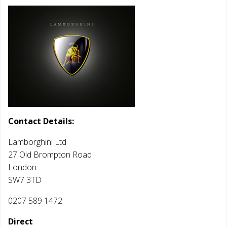
Contact Details:
Lamborghini Ltd
27 Old Brompton Road
London
SW7 3TD
0207 589 1472
Direct