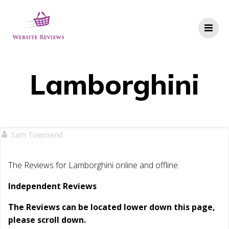
Skip
to
content
Lamborghini
Sam Townsend
The Reviews for Lamborghini online and offline.
Independent Reviews
The Reviews can be located lower down this page,
please scroll down.