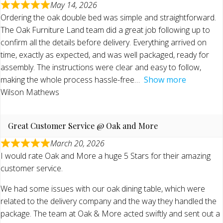
May 14, 2026
Ordering the oak double bed was simple and straightforward.
The Oak Furniture Land team did a great job following up to
confirm all the details before delivery. Everything arrived on
time, exactly as expected, and was well packaged, ready for
assembly. The instructions were clear and easy to follow,
making the whole process hassle-free
Show more
Wilson Mathews
Great Customer Service @ Oak and More
March 20, 2026
I would rate Oak and More a huge 5 Stars for their amazing
customer service.
We had some issues with our oak dining table, which were
related to the delivery company and the way they handled the
package. The team at Oak & More acted swiftly and sent out a