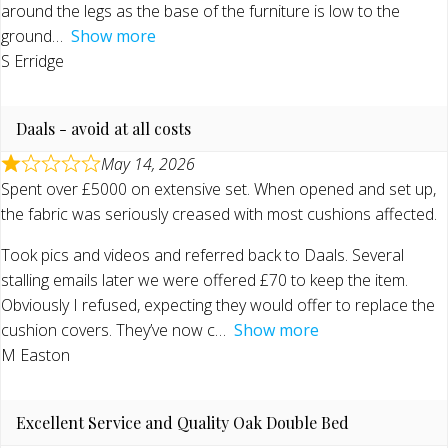
around the legs as the base of the furniture is low to the
ground
Show more
S Erridge
Daals - avoid at all costs
May 14, 2026
Spent over £5000 on extensive set. When opened and set up,
the fabric was seriously creased with most cushions affected.
Took pics and videos and referred back to Daals. Several
stalling emails later we were offered £70 to keep the item.
Obviously I refused, expecting they would offer to replace the
cushion covers. They’ve now c
Show more
M Easton
Excellent Service and Quality Oak Double Bed