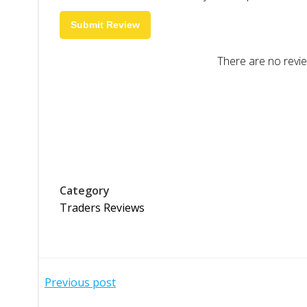
Submit Review
There are no revie
Category
Traders Reviews
Post
Previous post