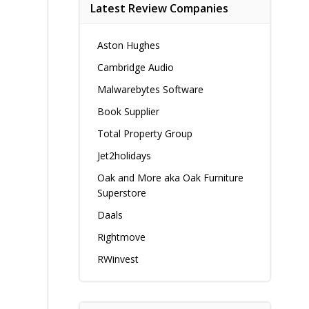
Latest Review Companies
Aston Hughes
Cambridge Audio
Malwarebytes Software
Book Supplier
Total Property Group
Jet2holidays
Oak and More aka Oak Furniture
Superstore
Daals
Rightmove
RWinvest