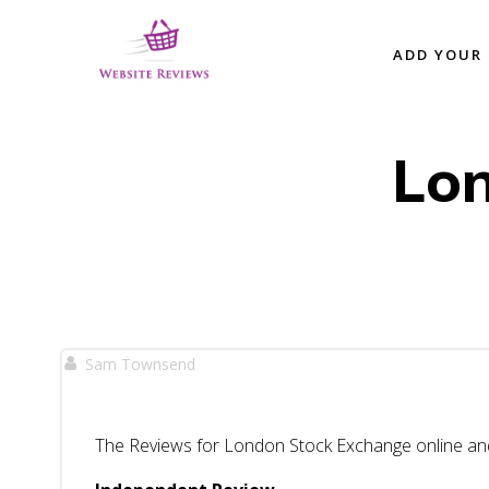
Skip
to
ADD YOUR 
content
Lo
Sam Townsend
The Reviews for London Stock Exchange online and 