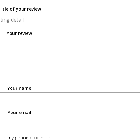
Title of your review
Your review
Your name
Your email
 is my genuine opinion.