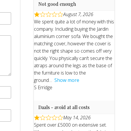
Not good enough
August 7, 2026
We spent quite a lot of money with this
company. Including buying the Jardin
aluminium corner sofa. We bought the
matching cover, however the cover is
not the right shape so comes off very
quickly. You physically can’t secure the
atraps around the legs as the base of
the furniture is low to the
ground
Show more
S Erridge
Daals - avoid at all costs
May 14, 2026
Spent over £5000 on extensive set.