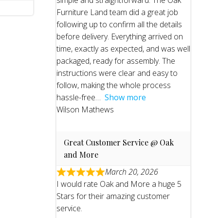
simple and straightforward. The Oak
Furniture Land team did a great job
following up to confirm all the details
before delivery. Everything arrived on
time, exactly as expected, and was well
packaged, ready for assembly. The
instructions were clear and easy to
follow, making the whole process
hassle-free
Show more
Wilson Mathews
Great Customer Service @ Oak
and More
March 20, 2026
I would rate Oak and More a huge 5
Stars for their amazing customer
service.