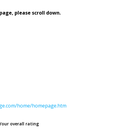
page, please scroll down.
ange.com/home/homepage.htm
Your overall rating