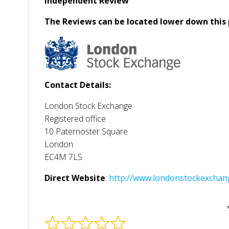
Independent Review
The Reviews can be located lower down this 
Contact Details:
London Stock Exchange
Registered office
10 Paternoster Square
London
EC4M 7LS
Direct Website
:
http://www.londonstockexch