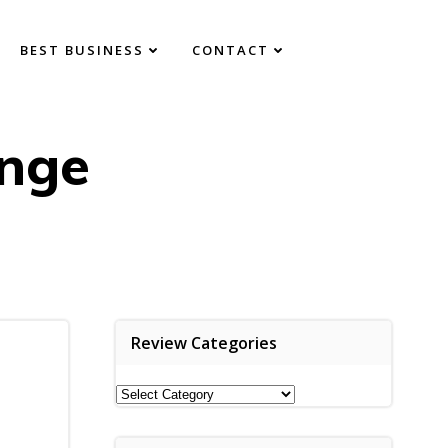
BEST BUSINESS
CONTACT
nge
Review Categories
Review
Categories