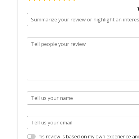
This review is based on my own experience and