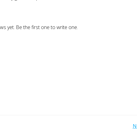
ws yet. Be the first one to write one.
Post
N