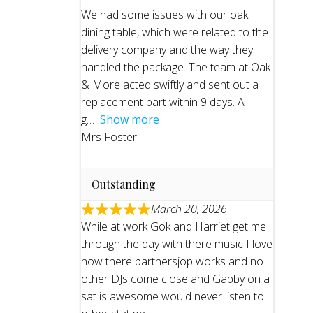
We had some issues with our oak
dining table, which were related to the
delivery company and the way they
handled the package. The team at Oak
& More acted swiftly and sent out a
replacement part within 9 days. A
g
Show more
Mrs Foster
Outstanding
March 20, 2026
While at work Gok and Harriet get me
through the day with there music I love
how there partnersjop works and no
other DJs come close and Gabby on a
sat is awesome would never listen to