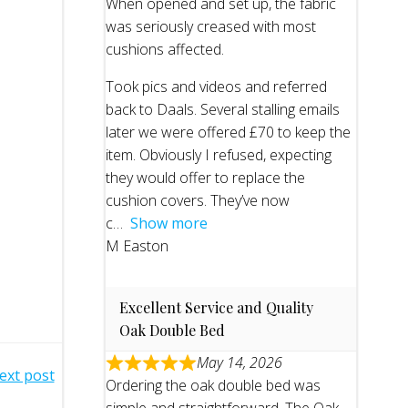
When opened and set up, the fabric
was seriously creased with most
cushions affected.
Took pics and videos and referred
back to Daals. Several stalling emails
later we were offered £70 to keep the
item. Obviously I refused, expecting
they would offer to replace the
cushion covers. They’ve now
c
Show more
M Easton
Excellent Service and Quality
Oak Double Bed
May 14, 2026
ext post
Ordering the oak double bed was