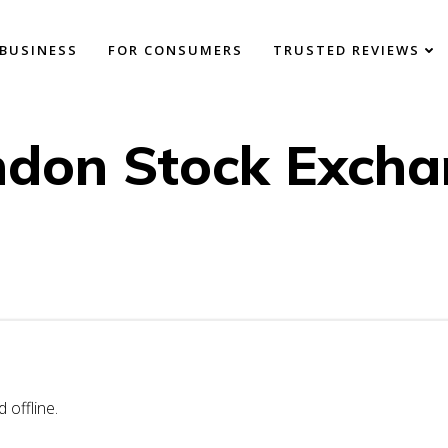
BUSINESS
FOR CONSUMERS
TRUSTED REVIEWS
ndon Stock Excha
offline.