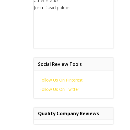
other station
John David palmer
Social Review Tools
Follow Us On Pinterest
Follow Us On Twitter
Quality Company Reviews