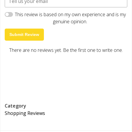
This review is based on my own experience and is my
genuine opinion.
Submit Review
There are no reviews yet. Be the first one to write one.
Category
Shopping Reviews