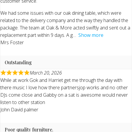
customer service.
We had some issues with our oak dining table, which were
related to the delivery company and the way they handled the
package. The team at Oak & More acted swiftly and sent out a
replacement part within 9 days. A g
Show more
Mrs Foster
Outstanding
March 20, 2026
While at work Gok and Harriet get me through the day with
there music I love how there partnersjop works and no other
DJs come close and Gabby on a sat is awesome would never
listen to other station
John David palmer
Poor quality furniture.