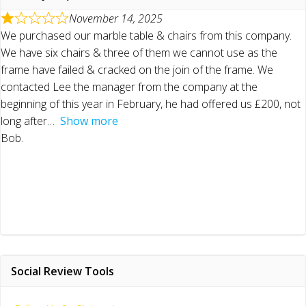
November 14, 2025
We purchased our marble table & chairs from this company.
We have six chairs & three of them we cannot use as the
frame have failed & cracked on the join of the frame. We
contacted Lee the manager from the company at the
beginning of this year in February, he had offered us £200, not
long after
Show more
Bob.
Social Review Tools