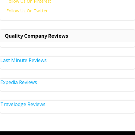
Follow Us On Pinterest
Follow Us On Twitter
Quality Company Reviews
Last Minute Reviews
Expedia Reviews
Travelodge Reviews