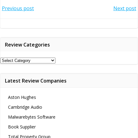
Post
Post
Previous post
Next post
navigation
navigation
Review Categories
Review
Categories
Latest Review Companies
Aston Hughes
Cambridge Audio
Malwarebytes Software
Book Supplier
Total Property Group