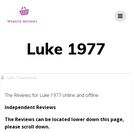
Skip
to
content
Luke 1977
Sam Townsend
The Reviews for Luke 1977 online and offline.
Independent Reviews
The Reviews can be located lower down this page,
please scroll down.