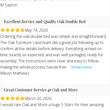
M Easton
Excellent Service and Quality Oak Double Bed
May 14, 2026
Ordering the oak double bed was simple and straightforward.
The Oak Furniture Land team did a great job following up to
confirm all the details before delivery. Everything arrived on
time, exactly as expected, and was well packaged, ready for
assembly. The instructions were clear and easy to follow,
making the whole process hassle-free
Show more
Wilson Mathews
Great Customer Service @ Oak and More
March 20, 2026
I would rate Oak and More a huge 5 Stars for their amazing