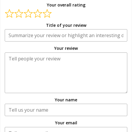
Your overall rating
Title of your review
Your review
Your name
Your email