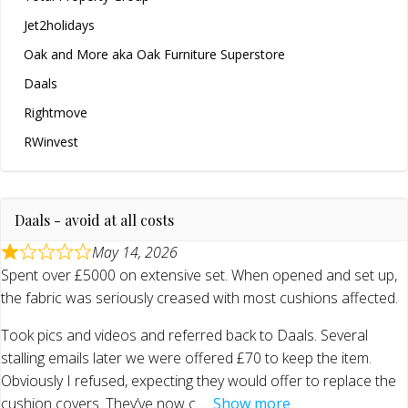
Jet2holidays
Oak and More aka Oak Furniture Superstore
Daals
Rightmove
RWinvest
Daals - avoid at all costs
May 14, 2026
Spent over £5000 on extensive set. When opened and set up,
the fabric was seriously creased with most cushions affected.
Took pics and videos and referred back to Daals. Several
stalling emails later we were offered £70 to keep the item.
Obviously I refused, expecting they would offer to replace the
cushion covers. They’ve now c
Show more