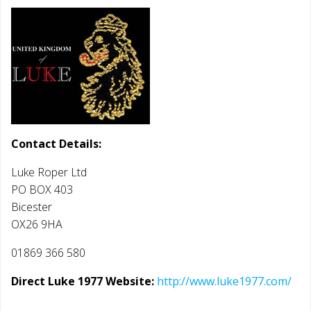
Contact Details:
Luke Roper Ltd
PO BOX 403
Bicester
OX26 9HA
01869 366 580
Direct Luke 1977 Website:
http://www.luke1977.com/