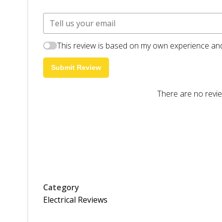
This review is based on my own experience and
Submit Review
There are no revie
Category
Electrical Reviews