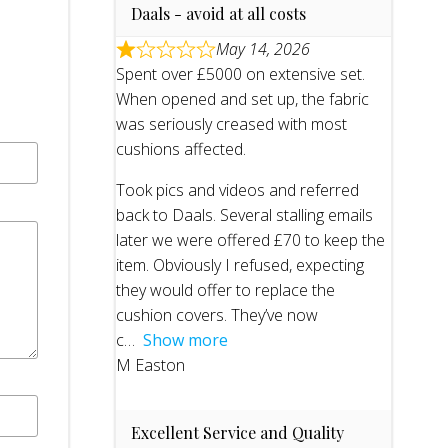
Daals - avoid at all costs
May 14, 2026
Spent over £5000 on extensive set.
When opened and set up, the fabric
was seriously creased with most
cushions affected.
Took pics and videos and referred
back to Daals. Several stalling emails
later we were offered £70 to keep the
item. Obviously I refused, expecting
they would offer to replace the
cushion covers. They’ve now
c
Show more
M Easton
Excellent Service and Quality