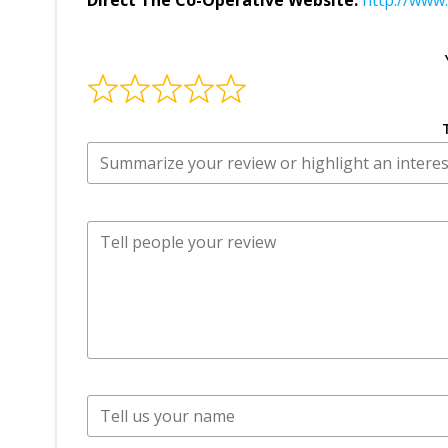
Direct The Co-Operative Website:
http://www.