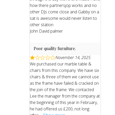
how there partnersjop works and no
other DJs come close and Gabby on a
sat is awesome would never listen to
other station
John David palmer
Poor quality furniture.
November 14, 2025
We purchased our marble table &
chairs from this company. We have six
chairs & three of them we cannot use
as the frame have failed & cracked on
the join of the frame. We contacted
Lee the manager from the company at
the beginning of this year in February,
he had offered us £200, not long