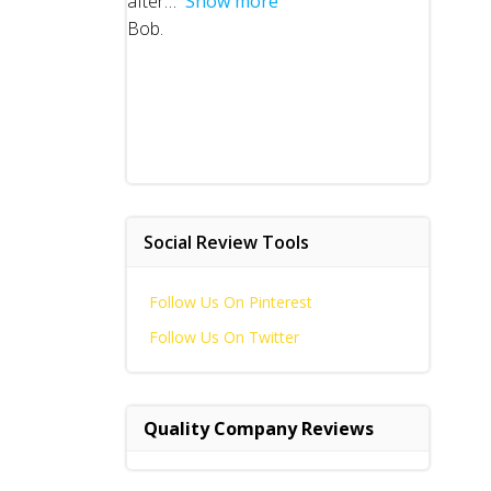
after
Show more
Bob.
Social Review Tools
Follow Us On Pinterest
Follow Us On Twitter
Quality Company Reviews