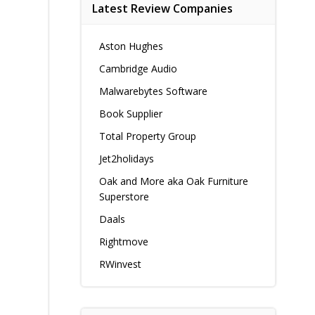
Latest Review Companies
Aston Hughes
Cambridge Audio
Malwarebytes Software
Book Supplier
Total Property Group
Jet2holidays
Oak and More aka Oak Furniture
Superstore
Daals
Rightmove
RWinvest