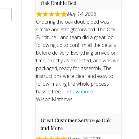
Oak Double Bed
May 14, 2026
Ordering the oak double bed was
simple and straightforward. The Oak
Furniture Land team did a great job
following up to confirm all the details
before delivery. Everything arrived on
time, exactly as expected, and was well
packaged, ready for assembly. The
instructions were clear and easy to
follow, making the whole process
hassle-free
Show more
Wilson Mathews
Great Customer Service @ Oak
and More