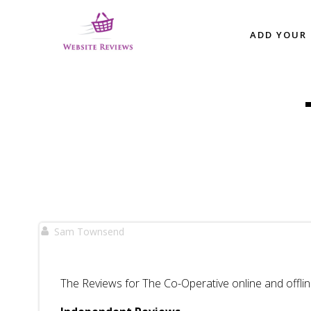
Skip
to
ADD YOUR 
content
Sam Townsend
The Reviews for The Co-Operative online and offlin