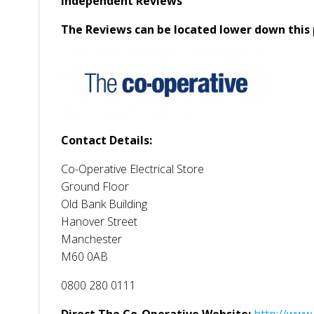
Independent Reviews
The Reviews can be located lower down this 
Contact Details:
Co-Operative Electrical Store
Ground Floor
Old Bank Building
Hanover Street
Manchester
M60 0AB
0800 280 0111