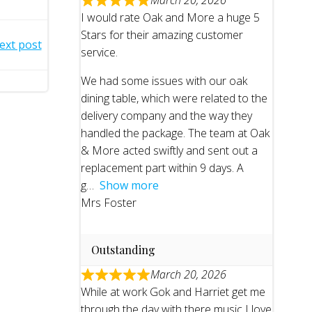
March 20, 2026
I would rate Oak and More a huge 5
Stars for their amazing customer
ext post
service.
We had some issues with our oak
dining table, which were related to the
delivery company and the way they
handled the package. The team at Oak
& More acted swiftly and sent out a
replacement part within 9 days. A
g
Show more
Mrs Foster
Outstanding
March 20, 2026
While at work Gok and Harriet get me
through the day with there music I love