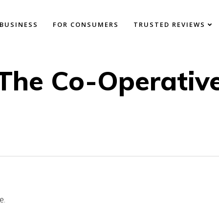
BUSINESS
FOR CONSUMERS
TRUSTED REVIEWS
The Co-Operativ
e.