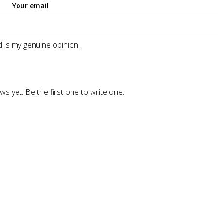
Your email
 is my genuine opinion.
ws yet. Be the first one to write one.