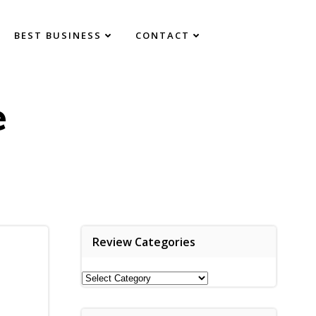
BEST BUSINESS
CONTACT
e
Review Categories
Review
Categories