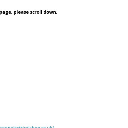
page, please scroll down.