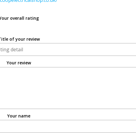
coopelectricalshop.co.uk/
Your overall rating
Title of your review
Your review
Your name