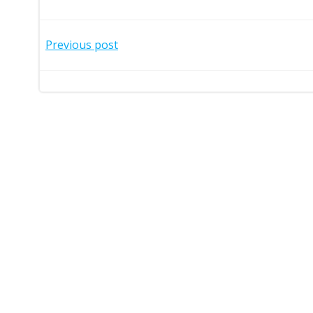
Post
Previous post
navigation