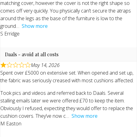
matching cover, however the cover is not the right shape so
comes off very quickly. You physically can’t secure the atraps
around the legs as the base of the furniture is low to the
ground
Show more
S Erridge
Daals - avoid at all costs
May 14, 2026
Spent over £5000 on extensive set. When opened and set up,
the fabric was seriously creased with most cushions affected.
Took pics and videos and referred back to Daals. Several
stalling emails later we were offered £70 to keep the item.
Obviously I refused, expecting they would offer to replace the
cushion covers. They’ve now c
Show more
M Easton