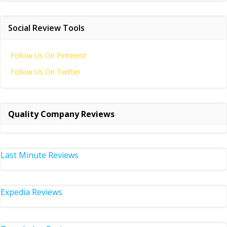
Social Review Tools
Follow Us On Pinterest
Follow Us On Twitter
Quality Company Reviews
Last Minute Reviews
Expedia Reviews