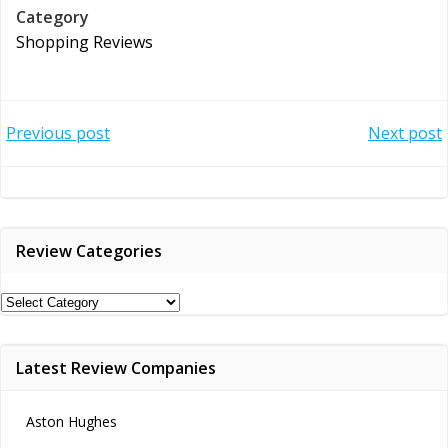
Category
Shopping Reviews
Post
Post
Previous post
Next post
navigation
navigation
Review Categories
Review
Categories
Latest Review Companies
Aston Hughes