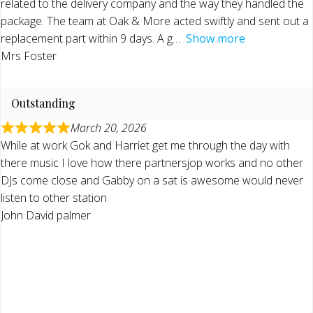
related to the delivery company and the way they handled the
package. The team at Oak & More acted swiftly and sent out a
replacement part within 9 days. A g
Show more
Mrs Foster
Outstanding
March 20, 2026
While at work Gok and Harriet get me through the day with
there music I love how there partnersjop works and no other
DJs come close and Gabby on a sat is awesome would never
listen to other station
John David palmer