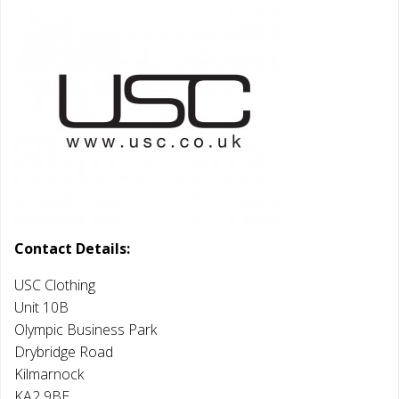
Contact Details:
USC Clothing
Unit 10B
Olympic Business Park
Drybridge Road
Kilmarnock
KA2 9BE