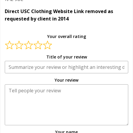
Direct USC Clothing Website Link removed as
requested by client in 2014
Your overall rating
Title of your review
Your review
Your name