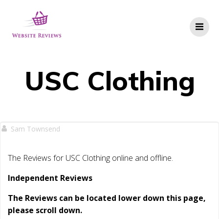
Skip
to
content
USC Clothing
Sam Townsend
The Reviews for USC Clothing online and offline.
Independent Reviews
The Reviews can be located lower down this page,
please scroll down.