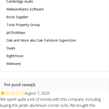
Cambridge Audio
Malwarebytes Software
Book Supplier
Total Property Group
Jet2holidays
Oak and More aka Oak Furniture Superstore
Daals
Rightmove
RWinvest
Not good enough
August 7, 2026
We spent quite a lot of money with this company. Including
buying the Jardin aluminium corner sofa. We bought the