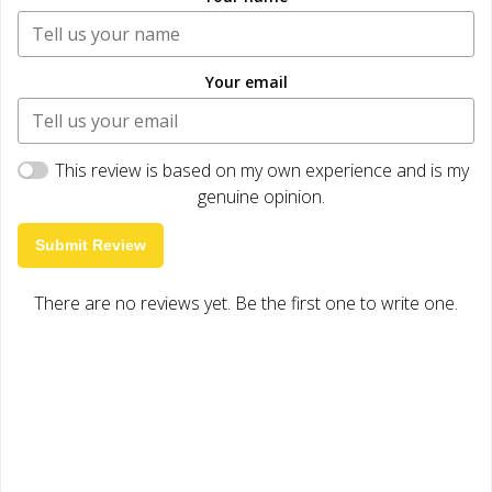
Your email
This review is based on my own experience and is my
genuine opinion.
Submit Review
There are no reviews yet. Be the first one to write one.