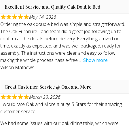
Excellent Service and Quality Oak Double Bed
May 14, 2026
Ordering the oak double bed was simple and straightforward.
The Oak Furniture Land team did a great job following up to
confirm all the details before delivery. Everything arrived on
time, exactly as expected, and was well packaged, ready for
assembly. The instructions were clear and easy to follow,
making the whole process hassle-free
Show more
Wilson Mathews
Great Customer Service @ Oak and More
March 20, 2026
I would rate Oak and More a huge 5 Stars for their amazing
customer service.
We had some issues with our oak dining table, which were