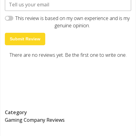
This review is based on my own experience and is my
genuine opinion.
Submit Review
There are no reviews yet. Be the first one to write one.
Category
Gaming Company Reviews