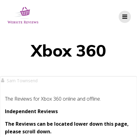
Skip
to
content
Xbox 360
Sam Townsend
The Reviews for Xbox 360 online and offline.
Independent Reviews
The Reviews can be located lower down this page,
please scroll down.