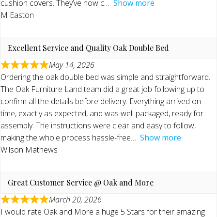
cushion covers. They’ve now c
Show more
M Easton
Excellent Service and Quality Oak Double Bed
May 14, 2026
Ordering the oak double bed was simple and straightforward.
The Oak Furniture Land team did a great job following up to
confirm all the details before delivery. Everything arrived on
time, exactly as expected, and was well packaged, ready for
assembly. The instructions were clear and easy to follow,
making the whole process hassle-free
Show more
Wilson Mathews
Great Customer Service @ Oak and More
March 20, 2026
I would rate Oak and More a huge 5 Stars for their amazing