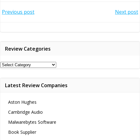
Post
Post
Previous post
Next post
navigation
navigation
Review Categories
Review
Categories
Latest Review Companies
Aston Hughes
Cambridge Audio
Malwarebytes Software
Book Supplier