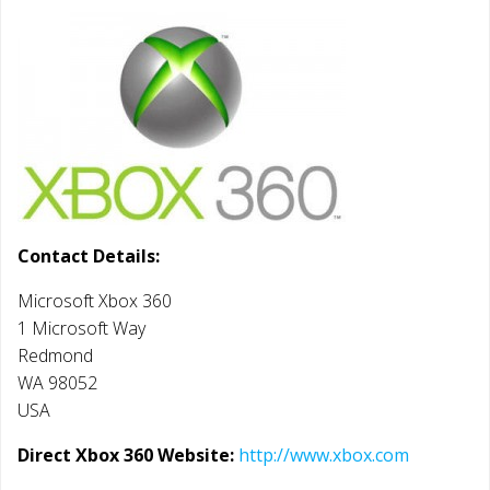
Contact Details:
Microsoft Xbox 360
1 Microsoft Way
Redmond
WA 98052
USA
Direct Xbox 360 Website:
http://www.xbox.com