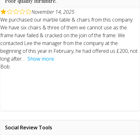
Poor quality furniture.
November 14, 2025
We purchased our marble table & chairs from this company.
We have six chairs & three of them we cannot use as the
frame have failed & cracked on the join of the frame. We
contacted Lee the manager from the company at the
beginning of this year in February, he had offered us £200, not
long after
Show more
Bob.
Social Review Tools