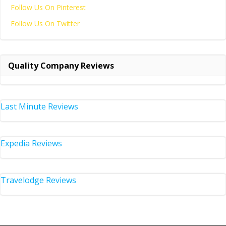
Follow Us On Pinterest
Follow Us On Twitter
Quality Company Reviews
Last Minute Reviews
Expedia Reviews
Travelodge Reviews