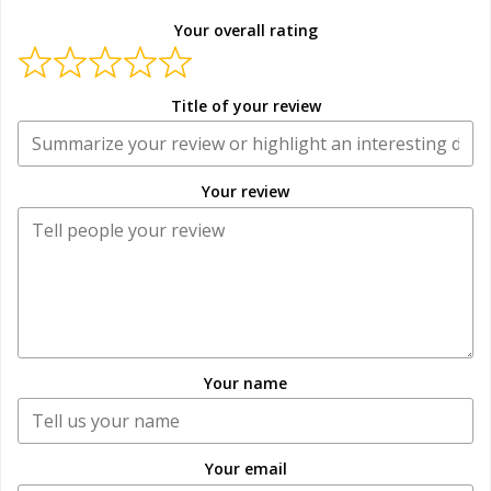
Your overall rating
Title of your review
Your review
Your name
Your email