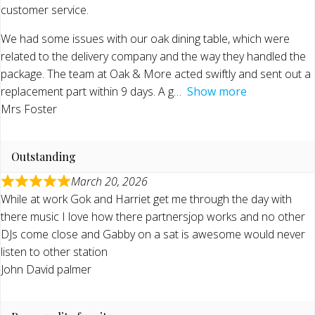
customer service.
We had some issues with our oak dining table, which were
related to the delivery company and the way they handled the
package. The team at Oak & More acted swiftly and sent out a
replacement part within 9 days. A g
Show more
Mrs Foster
Outstanding
March 20, 2026
While at work Gok and Harriet get me through the day with
there music I love how there partnersjop works and no other
DJs come close and Gabby on a sat is awesome would never
listen to other station
John David palmer