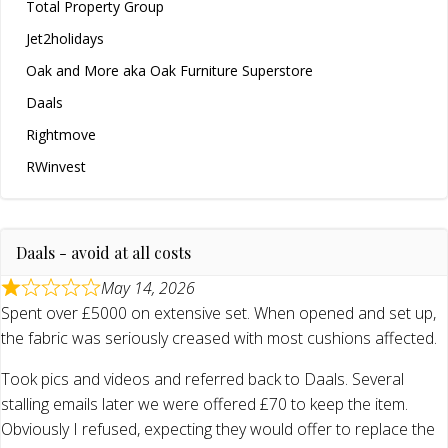
Total Property Group
Jet2holidays
Oak and More aka Oak Furniture Superstore
Daals
Rightmove
RWinvest
Daals - avoid at all costs
May 14, 2026
Spent over £5000 on extensive set. When opened and set up,
the fabric was seriously creased with most cushions affected.
Took pics and videos and referred back to Daals. Several
stalling emails later we were offered £70 to keep the item.
Obviously I refused, expecting they would offer to replace the