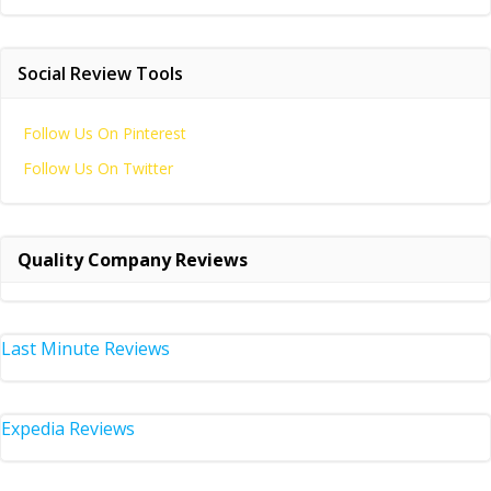
Social Review Tools
Follow Us On Pinterest
Follow Us On Twitter
Quality Company Reviews
Last Minute Reviews
Expedia Reviews