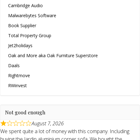
Cambridge Audio
Malwarebytes Software
Book Supplier
Total Property Group
Jet2holidays
Oak and More aka Oak Furniture Superstore
Daals
Rightmove
RWinvest
Not good enough
August 7, 2026
We spent quite a lot of money with this company. Including
buying the Jardin aluminium corner sofa. We bought the