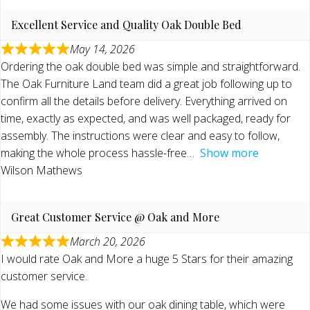
Excellent Service and Quality Oak Double Bed
May 14, 2026
Ordering the oak double bed was simple and straightforward.
The Oak Furniture Land team did a great job following up to
confirm all the details before delivery. Everything arrived on
time, exactly as expected, and was well packaged, ready for
assembly. The instructions were clear and easy to follow,
making the whole process hassle-free
Show more
Wilson Mathews
Great Customer Service @ Oak and More
March 20, 2026
I would rate Oak and More a huge 5 Stars for their amazing
customer service.
We had some issues with our oak dining table, which were