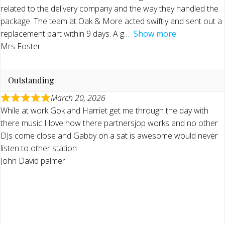
related to the delivery company and the way they handled the
package. The team at Oak & More acted swiftly and sent out a
replacement part within 9 days. A g
Show more
Mrs Foster
Outstanding
March 20, 2026
While at work Gok and Harriet get me through the day with
there music I love how there partnersjop works and no other
DJs come close and Gabby on a sat is awesome would never
listen to other station
John David palmer