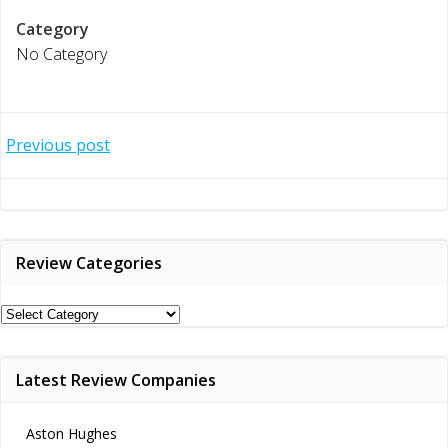
Category
No Category
Post
Previous post
navigation
Review Categories
Review
Categories
Latest Review Companies
Aston Hughes