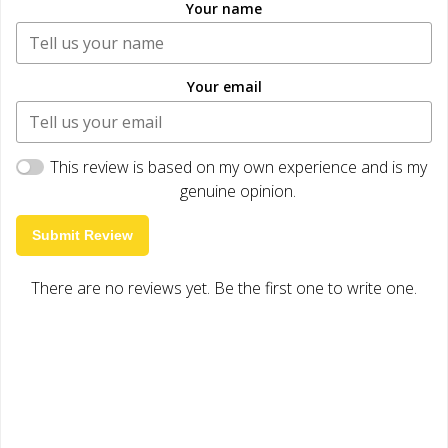
Your name
Your email
This review is based on my own experience and is my
genuine opinion.
Submit Review
There are no reviews yet. Be the first one to write one.