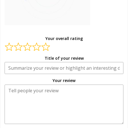
Your overall rating
Title of your review
Your review