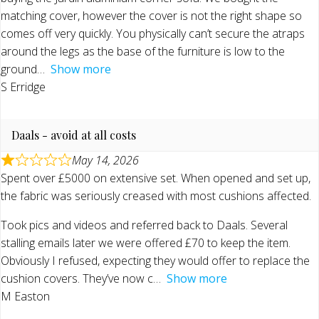
matching cover, however the cover is not the right shape so
comes off very quickly. You physically can’t secure the atraps
around the legs as the base of the furniture is low to the
ground
Show more
S Erridge
Daals - avoid at all costs
May 14, 2026
Spent over £5000 on extensive set. When opened and set up,
the fabric was seriously creased with most cushions affected.
Took pics and videos and referred back to Daals. Several
stalling emails later we were offered £70 to keep the item.
Obviously I refused, expecting they would offer to replace the
cushion covers. They’ve now c
Show more
M Easton