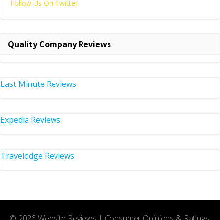
Follow Us On Twitter
Quality Company Reviews
Last Minute Reviews
Expedia Reviews
Travelodge Reviews
© 2026 Website Reviews | Consumer Opinions & Ratings.