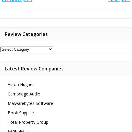
Post
Post
navigation
navigation
Review Categories
Review
Categories
Latest Review Companies
Aston Hughes
Cambridge Audio
Malwarebytes Software
Book Supplier
Total Property Group
Jet2holidays