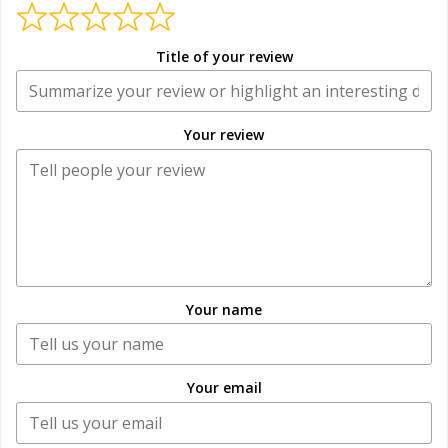
Title of your review
Your review
Your name
Your email