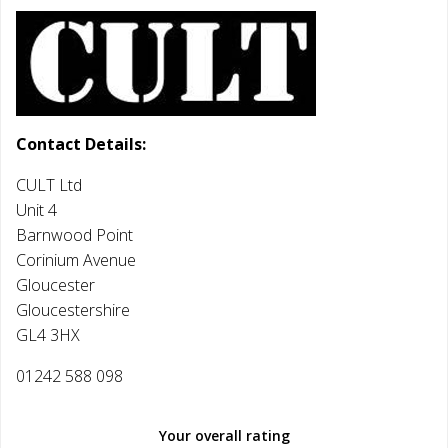
Contact Details:
CULT Ltd
Unit 4
Barnwood Point
Corinium Avenue
Gloucester
Gloucestershire
GL4 3HX
01242 588 098
Your overall rating