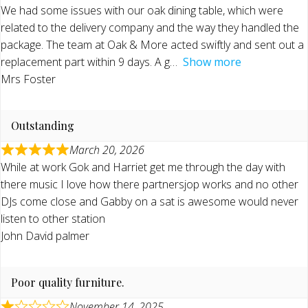
We had some issues with our oak dining table, which were
related to the delivery company and the way they handled the
package. The team at Oak & More acted swiftly and sent out a
replacement part within 9 days. A g
Show more
Mrs Foster
Outstanding
March 20, 2026
While at work Gok and Harriet get me through the day with
there music I love how there partnersjop works and no other
DJs come close and Gabby on a sat is awesome would never
listen to other station
John David palmer
Poor quality furniture.
November 14, 2025