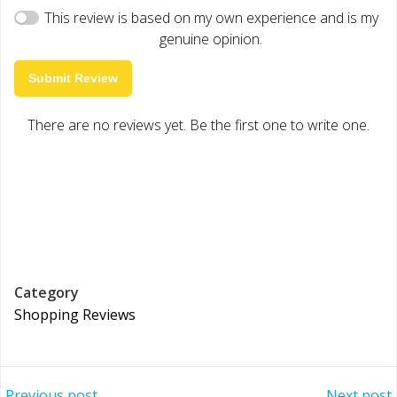
This review is based on my own experience and is my
genuine opinion.
Submit Review
There are no reviews yet. Be the first one to write one.
Category
Shopping Reviews
Previous post
Next post