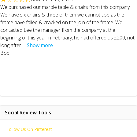
We purchased our marble table & chairs from this company.
We have six chairs & three of them we cannot use as the
frame have failed & cracked on the join of the frame. We
contacted Lee the manager from the company at the
beginning of this year in February, he had offered us £200, not
long after
Show more
Bob.
Social Review Tools
Follow Us On Pinterest