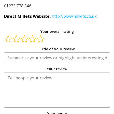
01273 778 546
Direct Millets Website:
http://www.millets.co.uk
Your overall rating
Title of your review
Your review
Your name