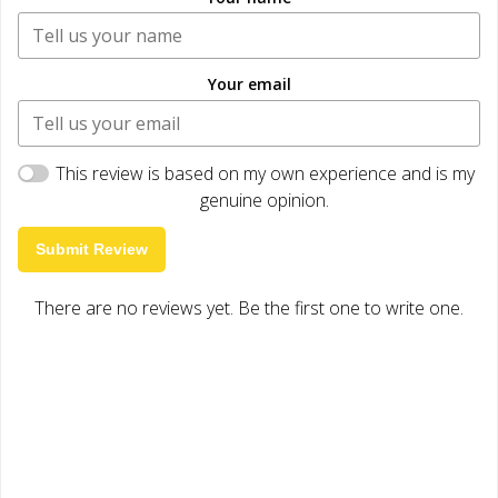
Your email
This review is based on my own experience and is my
genuine opinion.
Submit Review
There are no reviews yet. Be the first one to write one.