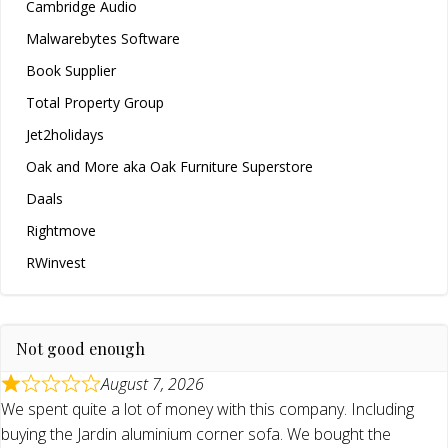
Cambridge Audio
Malwarebytes Software
Book Supplier
Total Property Group
Jet2holidays
Oak and More aka Oak Furniture Superstore
Daals
Rightmove
RWinvest
Not good enough
August 7, 2026
We spent quite a lot of money with this company. Including
buying the Jardin aluminium corner sofa. We bought the