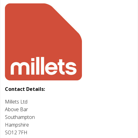
Contact Details:
Millets Ltd
Above Bar
Southampton
Hampshire
SO12 7FH