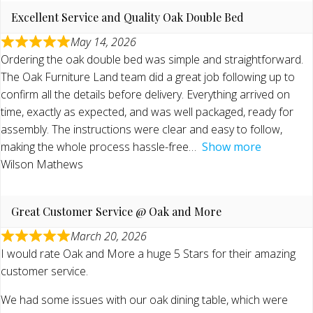
Excellent Service and Quality Oak Double Bed
May 14, 2026
Ordering the oak double bed was simple and straightforward.
The Oak Furniture Land team did a great job following up to
confirm all the details before delivery. Everything arrived on
time, exactly as expected, and was well packaged, ready for
assembly. The instructions were clear and easy to follow,
making the whole process hassle-free
Show more
Wilson Mathews
Great Customer Service @ Oak and More
March 20, 2026
I would rate Oak and More a huge 5 Stars for their amazing
customer service.
We had some issues with our oak dining table, which were