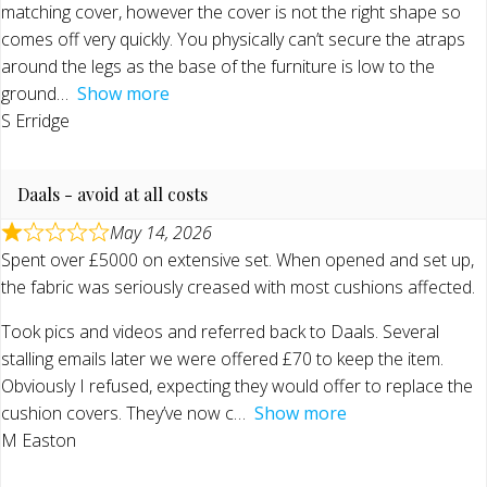
matching cover, however the cover is not the right shape so
comes off very quickly. You physically can’t secure the atraps
around the legs as the base of the furniture is low to the
ground
Show more
S Erridge
Daals - avoid at all costs
May 14, 2026
Spent over £5000 on extensive set. When opened and set up,
the fabric was seriously creased with most cushions affected.
Took pics and videos and referred back to Daals. Several
stalling emails later we were offered £70 to keep the item.
Obviously I refused, expecting they would offer to replace the
cushion covers. They’ve now c
Show more
M Easton