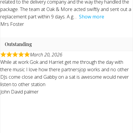
related to the delivery company and the way they handled the
package. The team at Oak & More acted swiftly and sent out a
replacement part within 9 days. A g
Show more
Mrs Foster
Outstanding
March 20, 2026
While at work Gok and Harriet get me through the day with
there music I love how there partnersjop works and no other
DJs come close and Gabby on a sat is awesome would never
listen to other station
John David palmer