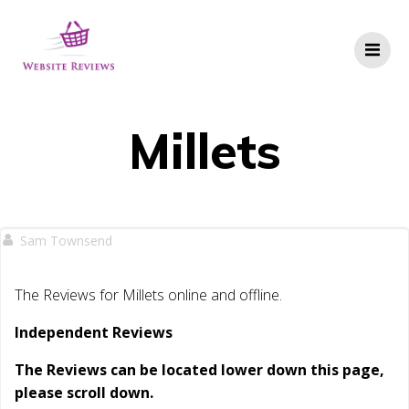
Skip
to
content
Millets
Sam Townsend
The Reviews for Millets online and offline.
Independent Reviews
The Reviews can be located lower down this page,
please scroll down.