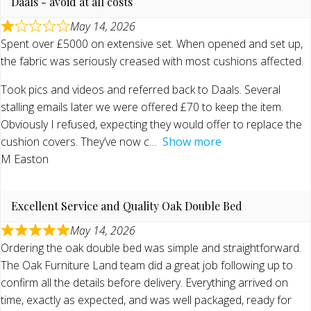
Daals - avoid at all costs
May 14, 2026
Spent over £5000 on extensive set. When opened and set up,
the fabric was seriously creased with most cushions affected.
Took pics and videos and referred back to Daals. Several
stalling emails later we were offered £70 to keep the item.
Obviously I refused, expecting they would offer to replace the
cushion covers. They’ve now c
Show more
M Easton
Excellent Service and Quality Oak Double Bed
May 14, 2026
Ordering the oak double bed was simple and straightforward.
The Oak Furniture Land team did a great job following up to
confirm all the details before delivery. Everything arrived on
time, exactly as expected, and was well packaged, ready for