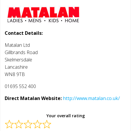
Contact Details:
Matalan Ltd
Gillbrands Road
Skelmersdale
Lancashire
WN8 9TB
01695 552 400
Direct Matalan Website:
http://www.matalan.co.uk/
Your overall rating