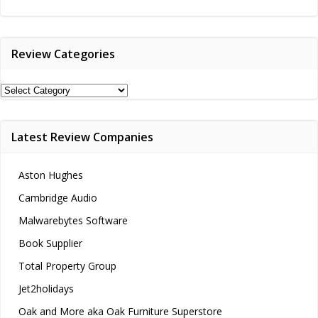
navigation
navigation
Review Categories
Review
Categories
Latest Review Companies
Aston Hughes
Cambridge Audio
Malwarebytes Software
Book Supplier
Total Property Group
Jet2holidays
Oak and More aka Oak Furniture Superstore