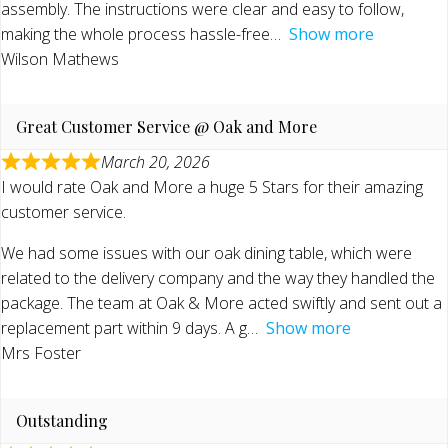
assembly. The instructions were clear and easy to follow,
making the whole process hassle-free
Show more
Wilson Mathews
Great Customer Service @ Oak and More
March 20, 2026
I would rate Oak and More a huge 5 Stars for their amazing
customer service.
We had some issues with our oak dining table, which were
related to the delivery company and the way they handled the
package. The team at Oak & More acted swiftly and sent out a
replacement part within 9 days. A g
Show more
Mrs Foster
Outstanding