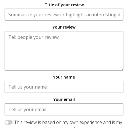
Title of your review
Your review
Your name
Your email
This review is based on my own experience and is my