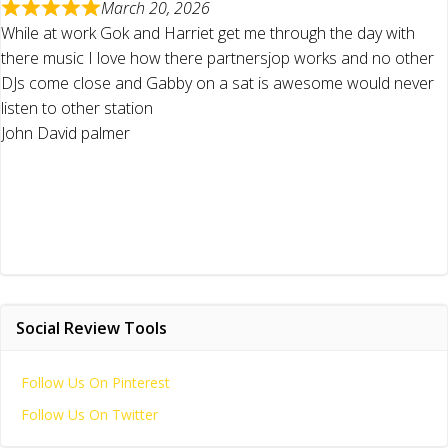
March 20, 2026
While at work Gok and Harriet get me through the day with
there music I love how there partnersjop works and no other
DJs come close and Gabby on a sat is awesome would never
listen to other station
John David palmer
Social Review Tools
Follow Us On Pinterest
Follow Us On Twitter