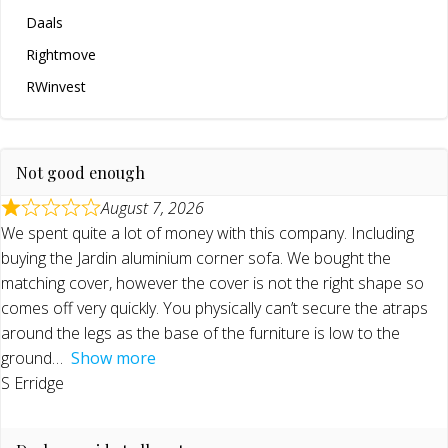
Daals
Rightmove
RWinvest
Not good enough
August 7, 2026
We spent quite a lot of money with this company. Including
buying the Jardin aluminium corner sofa. We bought the
matching cover, however the cover is not the right shape so
comes off very quickly. You physically can’t secure the atraps
around the legs as the base of the furniture is low to the
ground
Show more
S Erridge