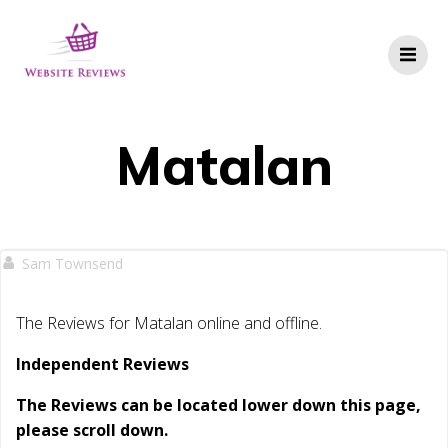
Skip
to
content
Matalan
Sam Townsend
The Reviews for Matalan online and offline.
Independent Reviews
The Reviews can be located lower down this page,
please scroll down.