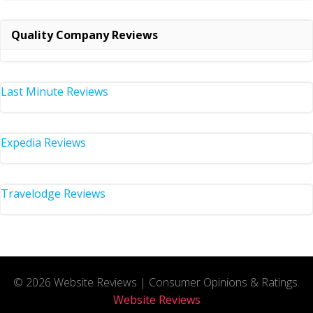
Quality Company Reviews
Last Minute Reviews
Expedia Reviews
Travelodge Reviews
© 2026 Website Reviews | Consumer Opinions & Ratings.
Website Reviews