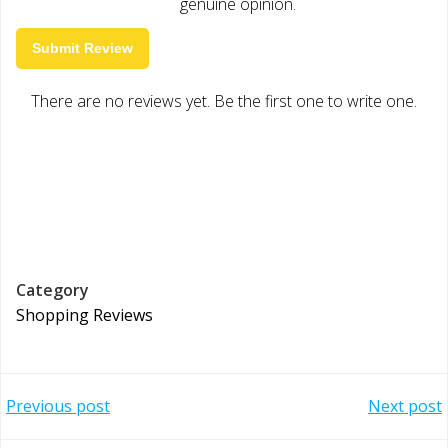
genuine opinion.
Submit Review
There are no reviews yet. Be the first one to write one.
Category
Shopping Reviews
Post
Post
Previous post
Next post