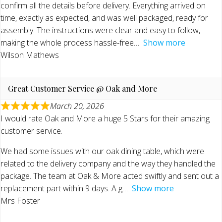
confirm all the details before delivery. Everything arrived on
time, exactly as expected, and was well packaged, ready for
assembly. The instructions were clear and easy to follow,
making the whole process hassle-free
Show more
Wilson Mathews
Great Customer Service @ Oak and More
March 20, 2026
I would rate Oak and More a huge 5 Stars for their amazing
customer service.
We had some issues with our oak dining table, which were
related to the delivery company and the way they handled the
package. The team at Oak & More acted swiftly and sent out a
replacement part within 9 days. A g
Show more
Mrs Foster