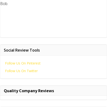
Bob.
Social Review Tools
Follow Us On Pinterest
Follow Us On Twitter
Quality Company Reviews