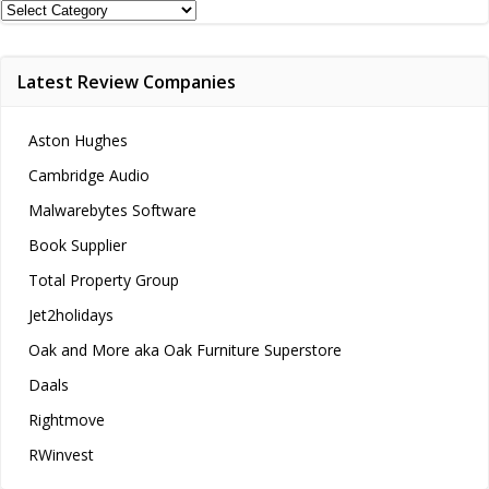
Review
Categories
Latest Review Companies
Aston Hughes
Cambridge Audio
Malwarebytes Software
Book Supplier
Total Property Group
Jet2holidays
Oak and More aka Oak Furniture Superstore
Daals
Rightmove
RWinvest