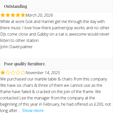
Outstanding
March 20, 2026
While at work Gok and Harriet get me through the day with
there music I love how there partnersjop works and no other
DJs come close and Gabby on a sat is awesome would never
listen to other station
John David palmer
Poor quality furniture.
November 14, 2025
We purchased our marble table & chairs from this company.
We have six chairs & three of them we cannot use as the
frame have failed & cracked on the join of the frame. We
contacted Lee the manager from the company at the
beginning of this year in February, he had offered us £200, not
long after
Show more