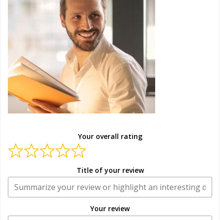
Your overall rating
Title of your review
Your review