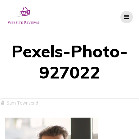
Skip
to
content
Pexels-Photo-
927022
Sam Townsend