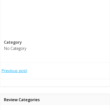
Category
No Category
Post
Previous post
navigation
Review Categories