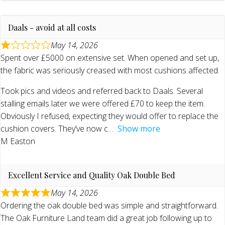
Daals - avoid at all costs
May 14, 2026
Spent over £5000 on extensive set. When opened and set up,
the fabric was seriously creased with most cushions affected.
Took pics and videos and referred back to Daals. Several
stalling emails later we were offered £70 to keep the item.
Obviously I refused, expecting they would offer to replace the
cushion covers. They’ve now c
Show more
M Easton
Excellent Service and Quality Oak Double Bed
May 14, 2026
Ordering the oak double bed was simple and straightforward.
The Oak Furniture Land team did a great job following up to