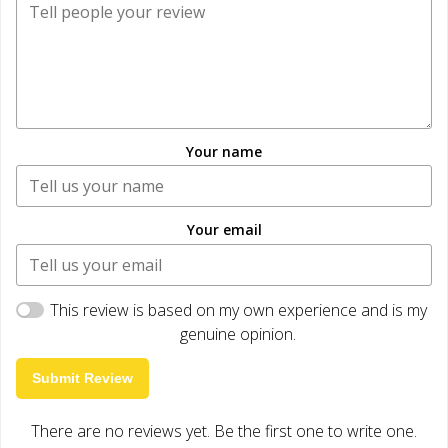
Your name
Your email
This review is based on my own experience and is my
genuine opinion.
Submit Review
There are no reviews yet. Be the first one to write one.