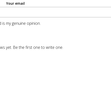
Your email
 is my genuine opinion.
ws yet. Be the first one to write one.