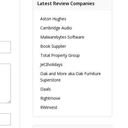
Latest Review Companies
Aston Hughes
Cambridge Audio
Malwarebytes Software
Book Supplier
Total Property Group
Jet2holidays
Oak and More aka Oak Furniture
Superstore
Daals
Rightmove
RWinvest