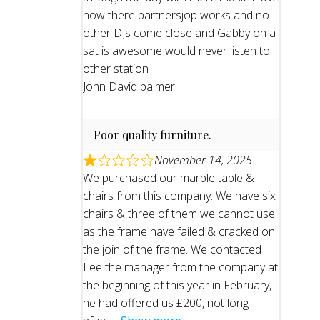
how there partnersjop works and no
other DJs come close and Gabby on a
sat is awesome would never listen to
other station
John David palmer
Poor quality furniture.
November 14, 2025
We purchased our marble table &
chairs from this company. We have six
chairs & three of them we cannot use
as the frame have failed & cracked on
the join of the frame. We contacted
Lee the manager from the company at
the beginning of this year in February,
he had offered us £200, not long