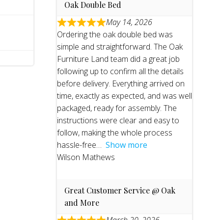
Oak Double Bed
May 14, 2026
Ordering the oak double bed was
simple and straightforward. The Oak
Furniture Land team did a great job
following up to confirm all the details
before delivery. Everything arrived on
time, exactly as expected, and was well
packaged, ready for assembly. The
instructions were clear and easy to
follow, making the whole process
hassle-free
Show more
Wilson Mathews
Great Customer Service @ Oak
and More