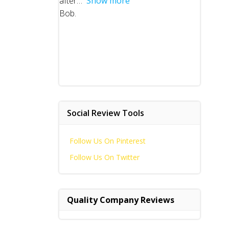
after
Show more
Bob.
Social Review Tools
Follow Us On Pinterest
Follow Us On Twitter
Quality Company Reviews