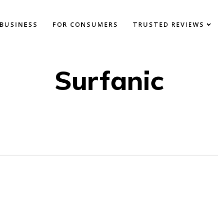
BUSINESS
FOR CONSUMERS
TRUSTED REVIEWS
Surfanic