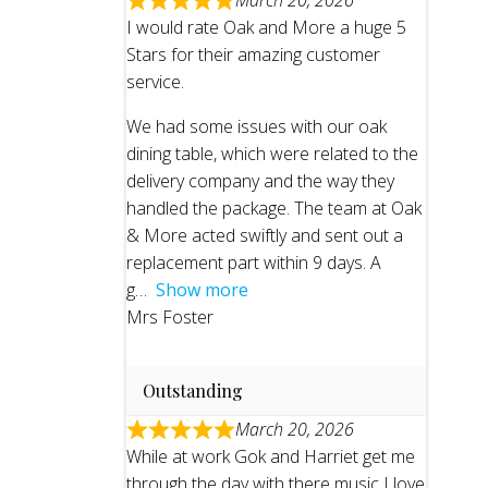
March 20, 2026
I would rate Oak and More a huge 5
Stars for their amazing customer
service.
We had some issues with our oak
dining table, which were related to the
delivery company and the way they
handled the package. The team at Oak
& More acted swiftly and sent out a
replacement part within 9 days. A
g
Show more
Mrs Foster
Outstanding
March 20, 2026
While at work Gok and Harriet get me
through the day with there music I love