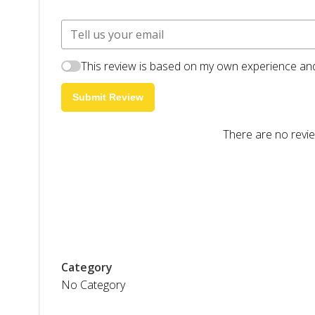
This review is based on my own experience and
Submit Review
There are no revie
Category
No Category