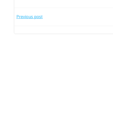
Post
Previous post
navigation