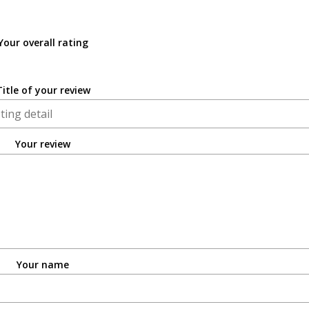
Your overall rating
Title of your review
Your review
Your name