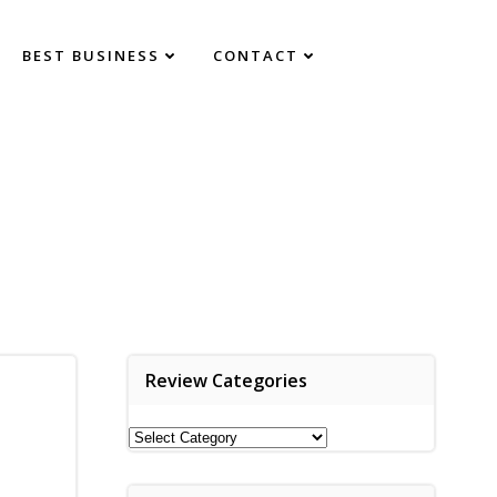
BEST BUSINESS
CONTACT
Review Categories
Review
Categories