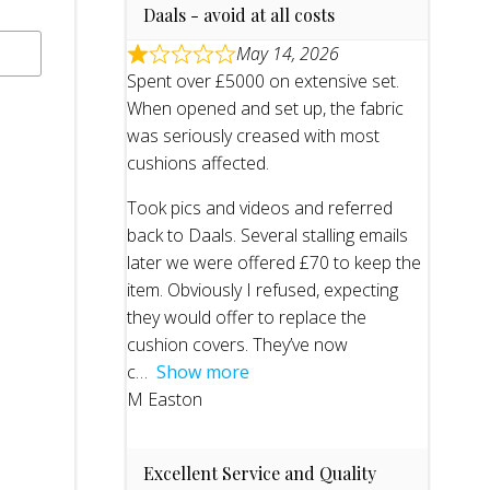
Daals - avoid at all costs
May 14, 2026
Spent over £5000 on extensive set.
When opened and set up, the fabric
was seriously creased with most
cushions affected.
Took pics and videos and referred
back to Daals. Several stalling emails
later we were offered £70 to keep the
item. Obviously I refused, expecting
they would offer to replace the
cushion covers. They’ve now
c
Show more
M Easton
Excellent Service and Quality