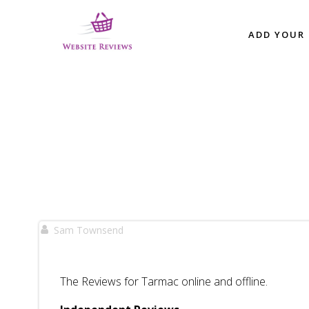
Skip
to
ADD YOUR 
content
Sam Townsend
The Reviews for Tarmac online and offline.