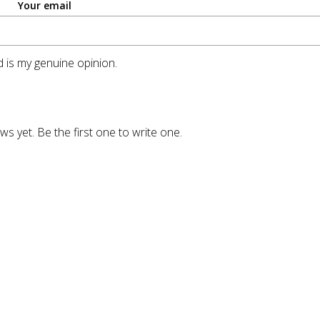
Your email
 is my genuine opinion.
ws yet. Be the first one to write one.