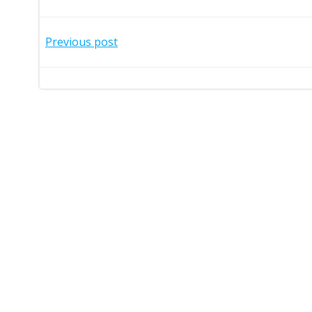
Post
Previous post
navigation