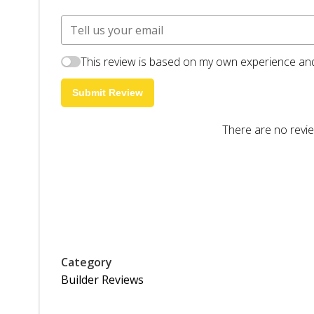
This review is based on my own experience and
Submit Review
There are no revie
Category
Builder Reviews