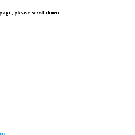
page, please scroll down.
uk/