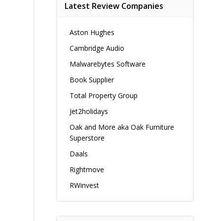
Latest Review Companies
Aston Hughes
Cambridge Audio
Malwarebytes Software
Book Supplier
Total Property Group
Jet2holidays
Oak and More aka Oak Furniture
Superstore
Daals
Rightmove
RWinvest