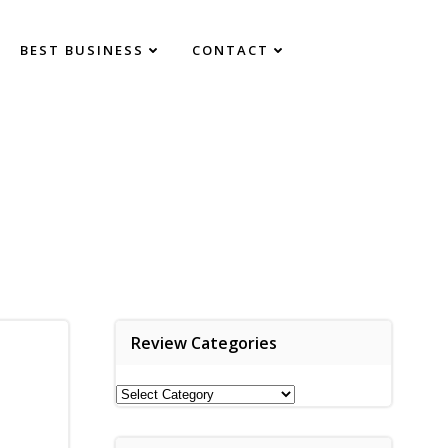
BEST BUSINESS
CONTACT
Review Categories
Review
Categories