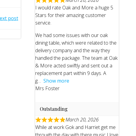
March 20, 2026
I would rate Oak and More a huge 5
Stars for their amazing customer
ext post
service.
We had some issues with our oak
dining table, which were related to the
delivery company and the way they
handled the package. The team at Oak
& More acted swiftly and sent out a
replacement part within 9 days. A
g
Show more
Mrs Foster
Outstanding
March 20, 2026
While at work Gok and Harriet get me
through the day with there music I love