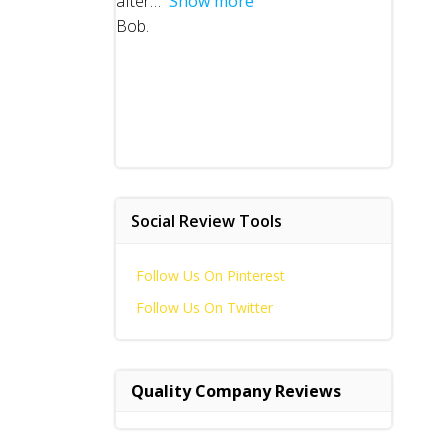
after
Show more
Bob.
Social Review Tools
Follow Us On Pinterest
Follow Us On Twitter
Quality Company Reviews