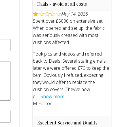
Daals - avoid at all costs
May 14, 2026
Spent over £5000 on extensive set.
When opened and set up, the fabric
was seriously creased with most
cushions affected.
Took pics and videos and referred
back to Daals. Several stalling emails
later we were offered £70 to keep the
item. Obviously I refused, expecting
they would offer to replace the
cushion covers. They’ve now
c
Show more
M Easton
Excellent Service and Quality