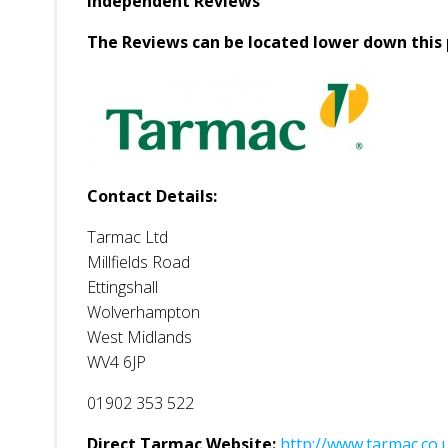
Independent Reviews
The Reviews can be located lower down this 
Contact Details:
Tarmac Ltd
Millfields Road
Ettingshall
Wolverhampton
West Midlands
WV4 6JP
01902 353 522
Direct Tarmac Website:
http://www.tarmac.co.