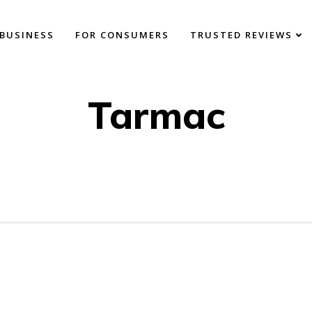
BUSINESS
FOR CONSUMERS
TRUSTED REVIEWS
Tarmac