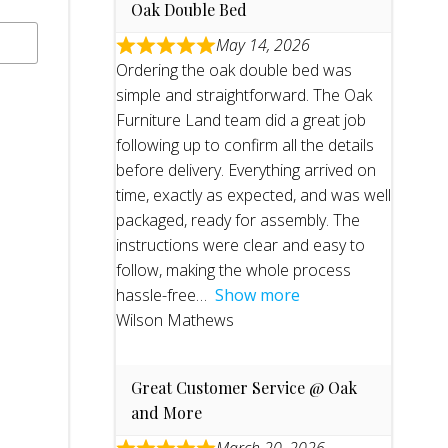
Oak Double Bed
May 14, 2026
Ordering the oak double bed was
simple and straightforward. The Oak
Furniture Land team did a great job
following up to confirm all the details
before delivery. Everything arrived on
time, exactly as expected, and was well
packaged, ready for assembly. The
instructions were clear and easy to
follow, making the whole process
hassle-free
Show more
Wilson Mathews
Great Customer Service @ Oak
and More