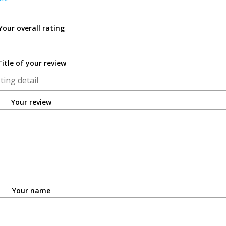
Your overall rating
Title of your review
Your review
Your name