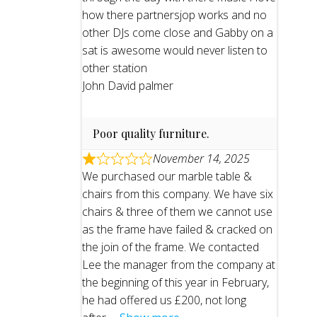
how there partnersjop works and no
other DJs come close and Gabby on a
sat is awesome would never listen to
other station
John David palmer
Poor quality furniture.
November 14, 2025
We purchased our marble table &
chairs from this company. We have six
chairs & three of them we cannot use
as the frame have failed & cracked on
the join of the frame. We contacted
Lee the manager from the company at
the beginning of this year in February,
he had offered us £200, not long