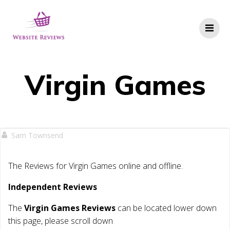
Skip
to
content
Virgin Games
Sam Townsend
The Reviews for Virgin Games online and offline.
Independent Reviews
The
Virgin Games Reviews
can be located lower down
this page, please scroll down