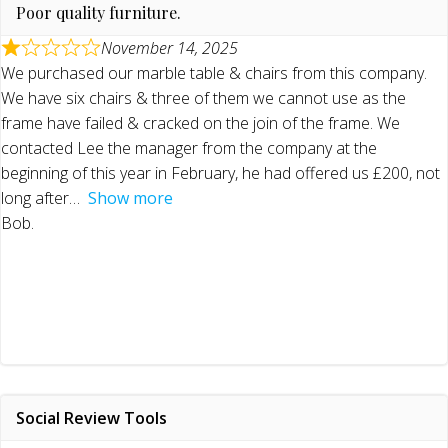
Poor quality furniture.
November 14, 2025
We purchased our marble table & chairs from this company.
We have six chairs & three of them we cannot use as the
frame have failed & cracked on the join of the frame. We
contacted Lee the manager from the company at the
beginning of this year in February, he had offered us £200, not
long after
Show more
Bob.
Social Review Tools