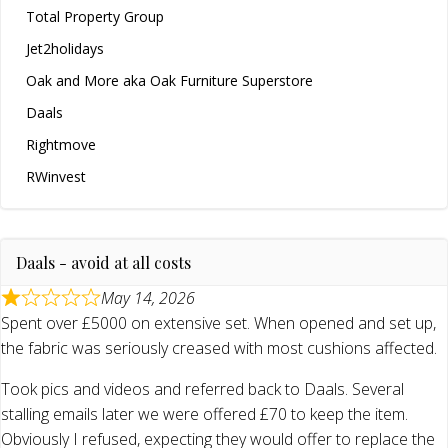
Total Property Group
Jet2holidays
Oak and More aka Oak Furniture Superstore
Daals
Rightmove
RWinvest
Daals - avoid at all costs
May 14, 2026
Spent over £5000 on extensive set. When opened and set up,
the fabric was seriously creased with most cushions affected.
Took pics and videos and referred back to Daals. Several
stalling emails later we were offered £70 to keep the item.
Obviously I refused, expecting they would offer to replace the