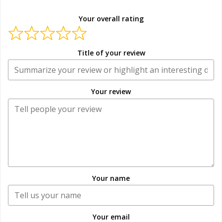
Your overall rating
Title of your review
Your review
Your name
Your email