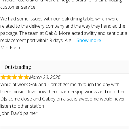
customer service.
We had some issues with our oak dining table, which were
related to the delivery company and the way they handled the
package. The team at Oak & More acted swiftly and sent out a
replacement part within 9 days. A g
Show more
Mrs Foster
Outstanding
March 20, 2026
While at work Gok and Harriet get me through the day with
there music I love how there partnersjop works and no other
DJs come close and Gabby on a sat is awesome would never
listen to other station
John David palmer