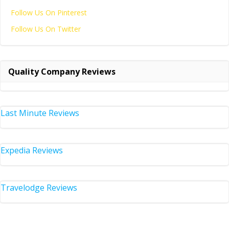
Follow Us On Pinterest
Follow Us On Twitter
Quality Company Reviews
Last Minute Reviews
Expedia Reviews
Travelodge Reviews