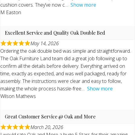
cushion covers. They’ve now c
Show more
M Easton
Excellent Service and Quality Oak Double Bed
May 14, 2026
Ordering the oak double bed was simple and straightforward.
The Oak Furniture Land team did a great job following up to
confirm all the details before delivery. Everything arrived on
time, exactly as expected, and was well packaged, ready for
assembly. The instructions were clear and easy to follow,
making the whole process hassle-free
Show more
Wilson Mathews
Great Customer Service @ Oak and More
March 20, 2026
I would rate Oak and More a huge 5 Stars for their amazing