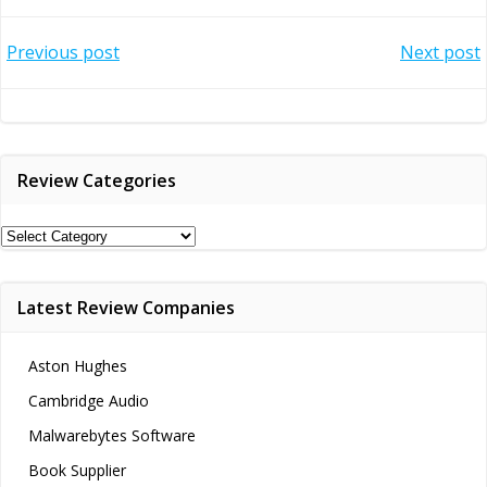
Post
Post
Previous post
Next post
navigation
navigation
Review Categories
Review
Categories
Latest Review Companies
Aston Hughes
Cambridge Audio
Malwarebytes Software
Book Supplier