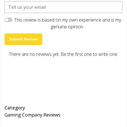
This review is based on my own experience and is my
genuine opinion.
Submit Review
There are no reviews yet. Be the first one to write one.
Category
Gaming Company Reviews