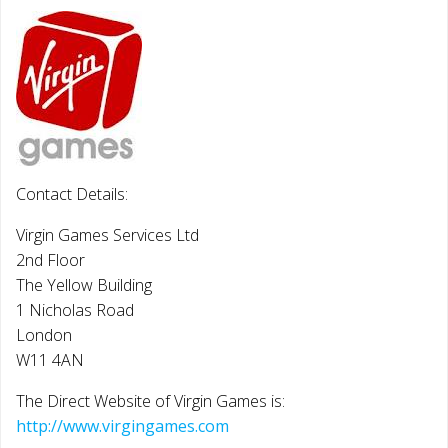
Contact Details:
Virgin Games Services Ltd
2nd Floor
The Yellow Building
1 Nicholas Road
London
W11 4AN
The Direct Website of Virgin Games is:
http://www.virgingames.com