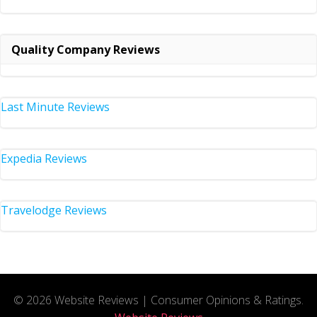
Quality Company Reviews
Last Minute Reviews
Expedia Reviews
Travelodge Reviews
© 2026 Website Reviews | Consumer Opinions & Ratings.