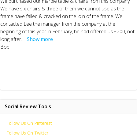
We purchased our marble table & chairs from this company.
We have six chairs & three of them we cannot use as the
frame have failed & cracked on the join of the frame. We
contacted Lee the manager from the company at the
beginning of this year in February, he had offered us £200, not
long after
Show more
Bob.
Social Review Tools
Follow Us On Pinterest
Follow Us On Twitter