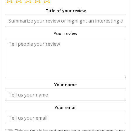
Title of your review
Your review
Your name
Your email
This review is based on my own experience and is my