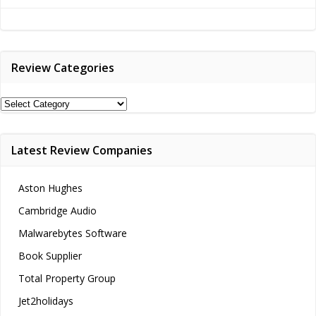
navigation
navigation
Review Categories
Review
Categories
Latest Review Companies
Aston Hughes
Cambridge Audio
Malwarebytes Software
Book Supplier
Total Property Group
Jet2holidays