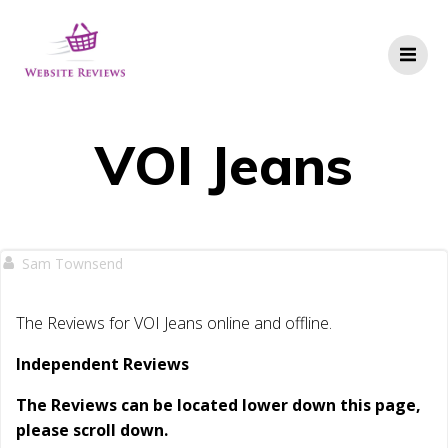
Skip
to
content
VOI Jeans
Sam Townsend
The Reviews for VOI Jeans online and offline.
Independent Reviews
The Reviews can be located lower down this page,
please scroll down.