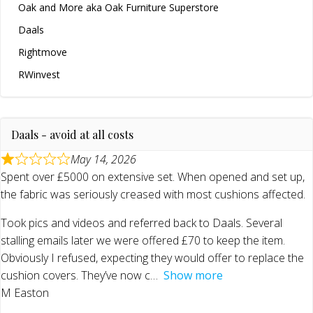
Oak and More aka Oak Furniture Superstore
Daals
Rightmove
RWinvest
Daals - avoid at all costs
May 14, 2026
Spent over £5000 on extensive set. When opened and set up,
the fabric was seriously creased with most cushions affected.
Took pics and videos and referred back to Daals. Several
stalling emails later we were offered £70 to keep the item.
Obviously I refused, expecting they would offer to replace the
cushion covers. They’ve now c
Show more
M Easton