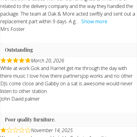
related to the delivery company and the way they handled the
package. The team at Oak & More acted swiftly and sent out a
replacement part within 9 days. A g
Show more
Mrs Foster
Outstanding
March 20, 2026
While at work Gok and Harriet get me through the day with
there music I love how there partnersjop works and no other
DJs come close and Gabby on a sat is awesome would never
listen to other station
John David palmer
Poor quality furniture.
November 14, 2025