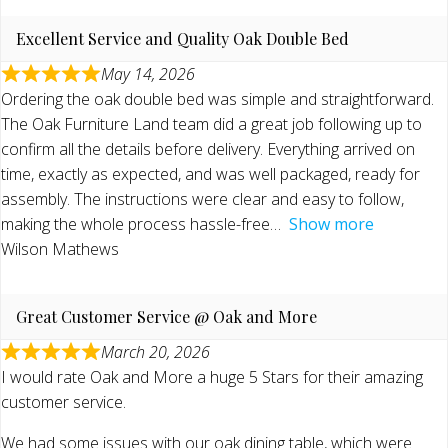
Excellent Service and Quality Oak Double Bed
May 14, 2026
Ordering the oak double bed was simple and straightforward.
The Oak Furniture Land team did a great job following up to
confirm all the details before delivery. Everything arrived on
time, exactly as expected, and was well packaged, ready for
assembly. The instructions were clear and easy to follow,
making the whole process hassle-free
Show more
Wilson Mathews
Great Customer Service @ Oak and More
March 20, 2026
I would rate Oak and More a huge 5 Stars for their amazing
customer service.
We had some issues with our oak dining table, which were