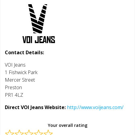
Contact Details:
VOI Jeans
1 Fishwick Park
Mercer Street
Preston
PR1 4LZ
Direct VOI Jeans Website:
http://www.voijeans.com/
Your overall rating