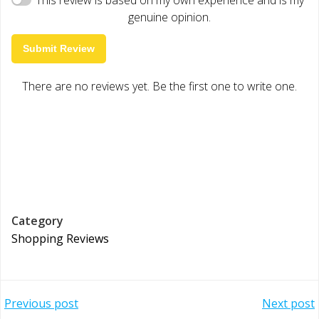
genuine opinion.
Submit Review
There are no reviews yet. Be the first one to write one.
Category
Shopping Reviews
Post
Post
Previous post
Next post