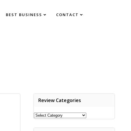
BEST BUSINESS
CONTACT
Review Categories
Review
Categories