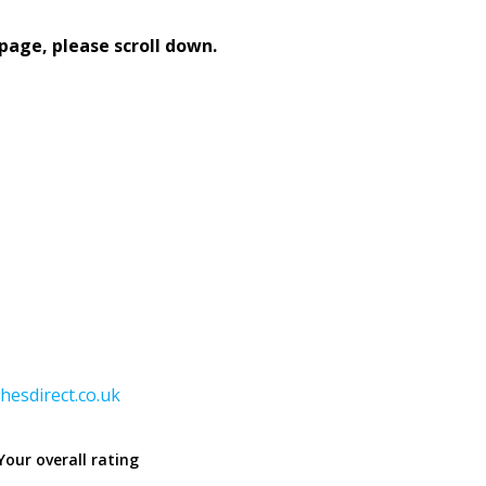
page, please scroll down.
hesdirect.co.uk
Your overall rating