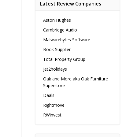
Latest Review Companies
Aston Hughes
Cambridge Audio
Malwarebytes Software
Book Supplier
Total Property Group
Jet2holidays
Oak and More aka Oak Furniture
Superstore
Daals
Rightmove
RWinvest