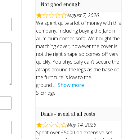
Not good enough
August 7, 2026
We spent quite a lot of money with this
company. Including buying the Jardin
aluminium corner sofa. We bought the
matching cover, however the cover is
not the right shape so comes off very
quickly. You physically can’t secure the
atraps around the legs as the base of
the furniture is low to the
ground
Show more
S Erridge
Daals - avoid at all costs
May 14, 2026
Spent over £5000 on extensive set.