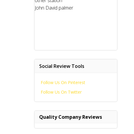
other station
John David palmer
Social Review Tools
Follow Us On Pinterest
Follow Us On Twitter
Quality Company Reviews