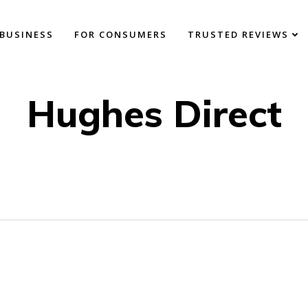
BUSINESS
FOR CONSUMERS
TRUSTED REVIEWS
Hughes Direct