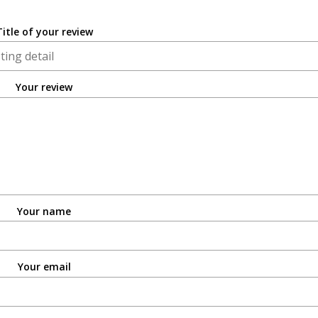
Title of your review
Your review
Your name
Your email