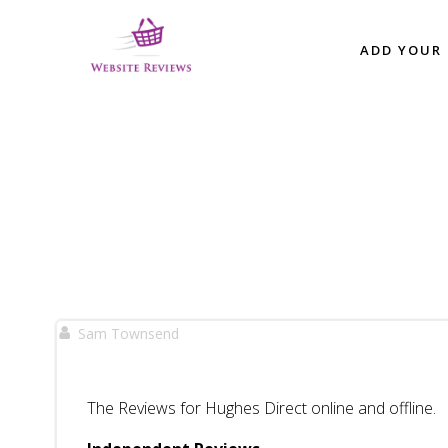
Skip
to
ADD YOUR 
content
Sam Townsend
The Reviews for Hughes Direct online and offline.