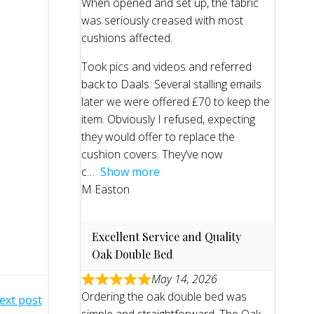
When opened and set up, the fabric
was seriously creased with most
cushions affected.
Took pics and videos and referred
back to Daals. Several stalling emails
later we were offered £70 to keep the
item. Obviously I refused, expecting
they would offer to replace the
cushion covers. They’ve now
c
Show more
M Easton
Excellent Service and Quality
Oak Double Bed
May 14, 2026
Ordering the oak double bed was
ext post