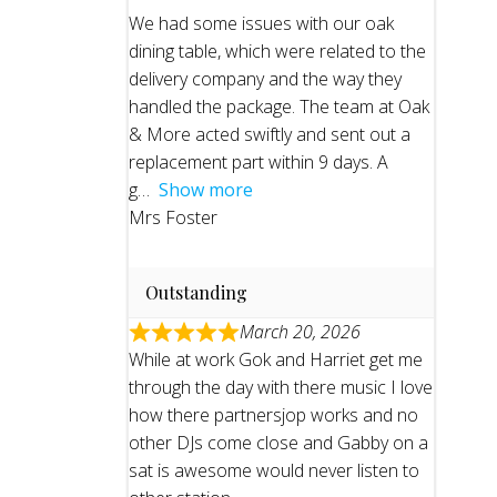
We had some issues with our oak
dining table, which were related to the
delivery company and the way they
handled the package. The team at Oak
& More acted swiftly and sent out a
replacement part within 9 days. A
g
Show more
Mrs Foster
Outstanding
March 20, 2026
While at work Gok and Harriet get me
through the day with there music I love
how there partnersjop works and no
other DJs come close and Gabby on a
sat is awesome would never listen to