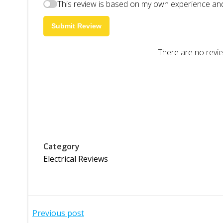
This review is based on my own experience and
Submit Review
There are no revie
Category
Electrical Reviews
Post
Previous post