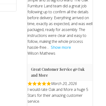
simple and straightforward. The Oak
Furniture Land team did a great job
following up to confirm all the details
before delivery. Everything arrived on
time, exactly as expected, and was well
packaged, ready for assembly. The
instructions were clear and easy to
follow, making the whole process
hassle-free
Show more
Wilson Mathews
Great Customer Service @ Oak
and More
March 20, 2026
I would rate Oak and More a huge 5
Stars for their amazing customer
service.