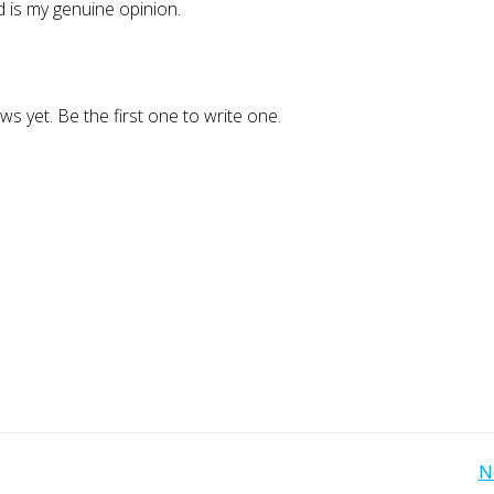
 is my genuine opinion.
ws yet. Be the first one to write one.
Post
N