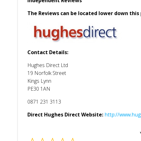
Independent Reviews
The Reviews can be located lower down this 
Contact Details:
Hughes Direct Ltd
19 Norfolk Street
Kings Lynn
PE30 1AN
0871 231 3113
Direct Hughes Direct Website:
http://www.hug