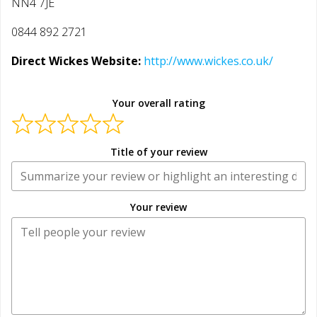
NN4 7JE
0844 892 2721
Direct Wickes Website:
http://www.wickes.co.uk/
Your overall rating
Title of your review
Your review