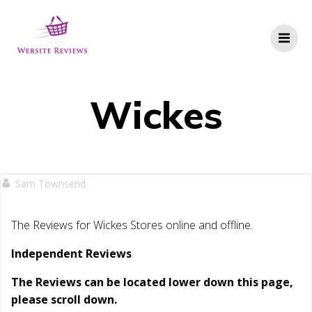
Skip
to
content
Wickes
Sam Townsend
The Reviews for Wickes Stores online and offline.
Independent Reviews
The Reviews can be located lower down this page,
please scroll down.