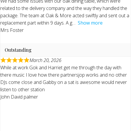
We had some issues with our oak dining table, which were
related to the delivery company and the way they handled the
package. The team at Oak & More acted swiftly and sent out a
replacement part within 9 days. A g
Show more
Mrs Foster
Outstanding
March 20, 2026
While at work Gok and Harriet get me through the day with
there music I love how there partnersjop works and no other
DJs come close and Gabby on a sat is awesome would never
listen to other station
John David palmer