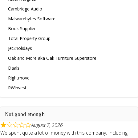
Cambridge Audio
Malwarebytes Software
Book Supplier
Total Property Group
Jet2holidays
Oak and More aka Oak Furniture Superstore
Daals
Rightmove
RWinvest
Not good enough
August 7, 2026
We spent quite a lot of money with this company. Including