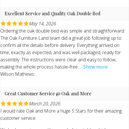
Excellent Service and Quality Oak Double Bed
May 14, 2026
Ordering the oak double bed was simple and straightforward.
The Oak Furniture Land team did a great job following up to
confirm all the details before delivery. Everything arrived on
time, exactly as expected, and was well packaged, ready for
assembly. The instructions were clear and easy to follow,
making the whole process hassle-free
Show more
Wilson Mathews
Great Customer Service @ Oak and More
March 20, 2026
I would rate Oak and More a huge 5 Stars for their amazing
customer service.