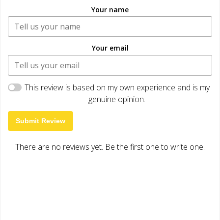
Your name
Your email
This review is based on my own experience and is my
genuine opinion.
Submit Review
There are no reviews yet. Be the first one to write one.