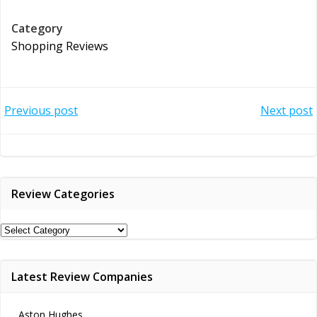
Category
Shopping Reviews
Post
Post
Previous post
Next post
navigation
navigation
Review Categories
Review
Categories
Latest Review Companies
Aston Hughes