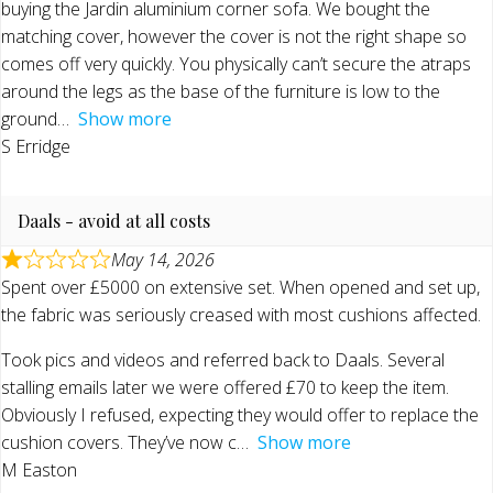
buying the Jardin aluminium corner sofa. We bought the
matching cover, however the cover is not the right shape so
comes off very quickly. You physically can’t secure the atraps
around the legs as the base of the furniture is low to the
ground
Show more
S Erridge
Daals - avoid at all costs
May 14, 2026
Spent over £5000 on extensive set. When opened and set up,
the fabric was seriously creased with most cushions affected.
Took pics and videos and referred back to Daals. Several
stalling emails later we were offered £70 to keep the item.
Obviously I refused, expecting they would offer to replace the
cushion covers. They’ve now c
Show more
M Easton