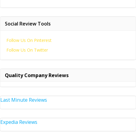
Social Review Tools
Follow Us On Pinterest
Follow Us On Twitter
Quality Company Reviews
Last Minute Reviews
Expedia Reviews