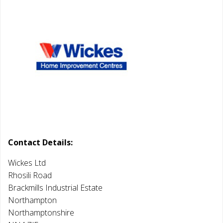
Contact Details:
Wickes Ltd
Rhosili Road
Brackmills Industrial Estate
Northampton
Northamptonshire