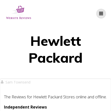
Skip
to
content
Hewlett
Packard
Sam Townsend
The Reviews for Hewlett Packard Stores online and offline.
Independent Reviews