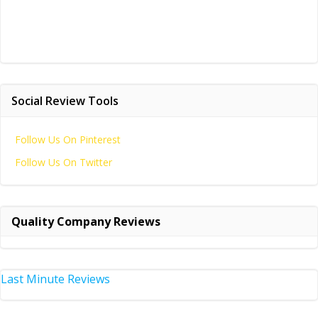
Social Review Tools
Follow Us On Pinterest
Follow Us On Twitter
Quality Company Reviews
Last Minute Reviews