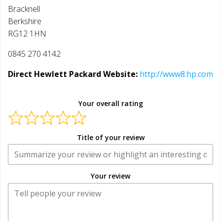
Bracknell
Berkshire
RG12 1HN
0845 270 4142
Direct Hewlett Packard Website:
http://www8.hp.com
Your overall rating
Title of your review
Your review