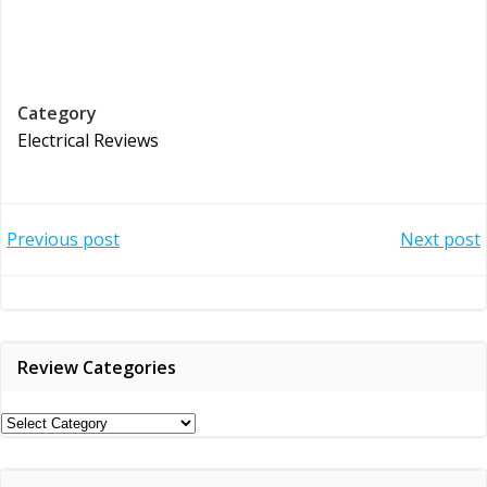
Category
Electrical Reviews
Post
Post
Previous post
Next post
navigation
navigation
Review Categories
Review
Categories