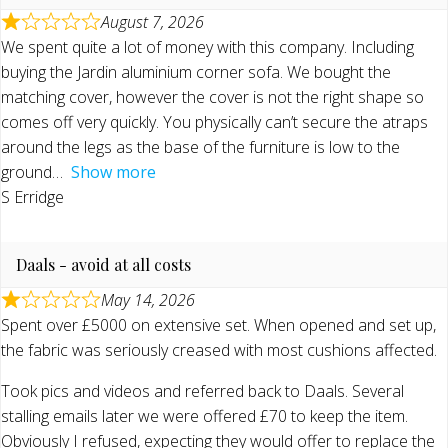
August 7, 2026
We spent quite a lot of money with this company. Including
buying the Jardin aluminium corner sofa. We bought the
matching cover, however the cover is not the right shape so
comes off very quickly. You physically can’t secure the atraps
around the legs as the base of the furniture is low to the
ground
Show more
S Erridge
Daals - avoid at all costs
May 14, 2026
Spent over £5000 on extensive set. When opened and set up,
the fabric was seriously creased with most cushions affected.
Took pics and videos and referred back to Daals. Several
stalling emails later we were offered £70 to keep the item.
Obviously I refused, expecting they would offer to replace the