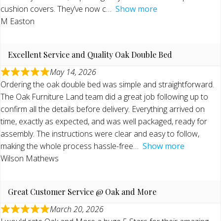
cushion covers. They’ve now c
Show more
M Easton
Excellent Service and Quality Oak Double Bed
May 14, 2026
Ordering the oak double bed was simple and straightforward.
The Oak Furniture Land team did a great job following up to
confirm all the details before delivery. Everything arrived on
time, exactly as expected, and was well packaged, ready for
assembly. The instructions were clear and easy to follow,
making the whole process hassle-free
Show more
Wilson Mathews
Great Customer Service @ Oak and More
March 20, 2026