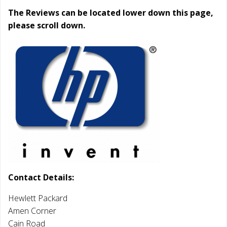
The Reviews can be located lower down this page,
please scroll down.
Contact Details:
Hewlett Packard
Amen Corner
Cain Road