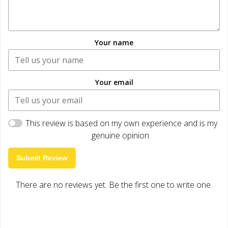
Your name
Your email
This review is based on my own experience and is my
genuine opinion.
Submit Review
There are no reviews yet. Be the first one to write one.