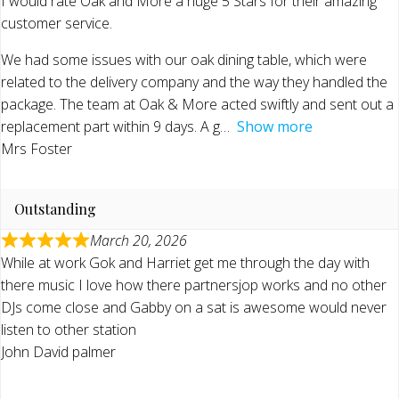
I would rate Oak and More a huge 5 Stars for their amazing
customer service.
We had some issues with our oak dining table, which were
related to the delivery company and the way they handled the
package. The team at Oak & More acted swiftly and sent out a
replacement part within 9 days. A g
Show more
Mrs Foster
Outstanding
March 20, 2026
While at work Gok and Harriet get me through the day with
there music I love how there partnersjop works and no other
DJs come close and Gabby on a sat is awesome would never
listen to other station
John David palmer