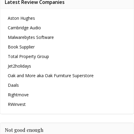
Latest Review Companies
Aston Hughes
Cambridge Audio
Malwarebytes Software
Book Supplier
Total Property Group
Jet2holidays
Oak and More aka Oak Furniture Superstore
Daals
Rightmove
RWinvest
Not good enough