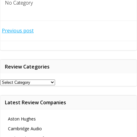
No Category
Post
Previous post
navigation
Review Categories
Review
Categories
Latest Review Companies
Aston Hughes
Cambridge Audio