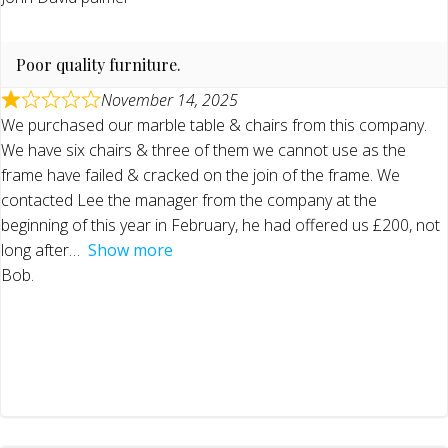
Poor quality furniture.
November 14, 2025
We purchased our marble table & chairs from this company.
We have six chairs & three of them we cannot use as the
frame have failed & cracked on the join of the frame. We
contacted Lee the manager from the company at the
beginning of this year in February, he had offered us £200, not
long after
Show more
Bob.