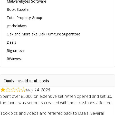
Malwarebytes Software
Book Supplier
Total Property Group
Jet2holidays
Oak and More aka Oak Furniture Superstore
Daals
Rightmove
RWinvest
Daals - avoid at all costs
May 14, 2026
Spent over £5000 on extensive set. When opened and set up,
the fabric was seriously creased with most cushions affected.
Took pics and videos and referred back to Daals. Several