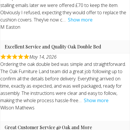
stalling emails later we were offered £70 to keep the item.
Obviously I refused, expecting they would offer to replace the
cushion covers. They’ve now c
Show more
M Easton
Excellent Service and Quality Oak Double Bed
May 14, 2026
Ordering the oak double bed was simple and straightforward.
The Oak Furniture Land team did a great job following up to
confirm all the details before delivery. Everything arrived on
time, exactly as expected, and was well packaged, ready for
assembly. The instructions were clear and easy to follow,
making the whole process hassle-free
Show more
Wilson Mathews
Great Customer Service @ Oak and More