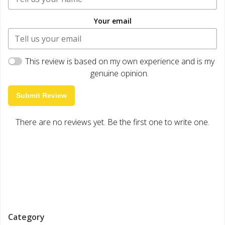
Your email
This review is based on my own experience and is my
genuine opinion.
Submit Review
There are no reviews yet. Be the first one to write one.
Category