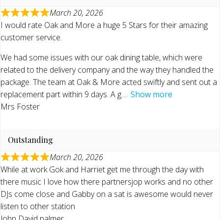
March 20, 2026
I would rate Oak and More a huge 5 Stars for their amazing
customer service.
We had some issues with our oak dining table, which were
related to the delivery company and the way they handled the
package. The team at Oak & More acted swiftly and sent out a
replacement part within 9 days. A g
Show more
Mrs Foster
Outstanding
March 20, 2026
While at work Gok and Harriet get me through the day with
there music I love how there partnersjop works and no other
DJs come close and Gabby on a sat is awesome would never
listen to other station
John David palmer