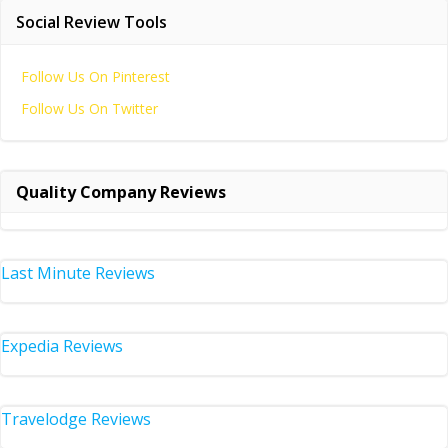
Social Review Tools
Follow Us On Pinterest
Follow Us On Twitter
Quality Company Reviews
Last Minute Reviews
Expedia Reviews
Travelodge Reviews