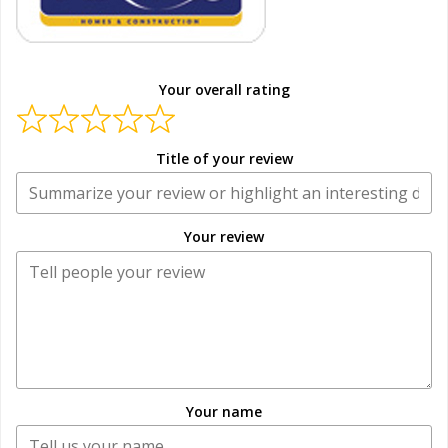
Your overall rating
Title of your review
Your review
Your name