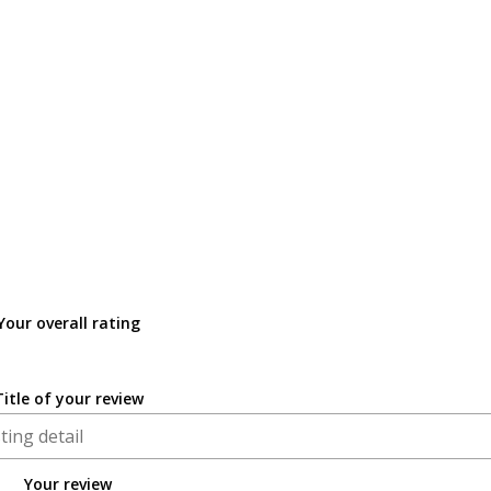
Your overall rating
Title of your review
Your review