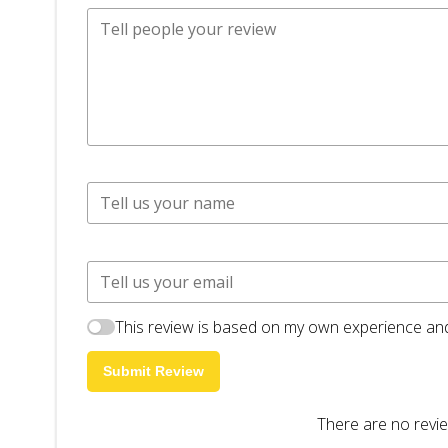
This review is based on my own experience and
Submit Review
There are no revie