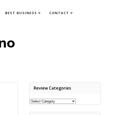
BEST BUSINESS
CONTACT
no
Review Categories
Review
Categories