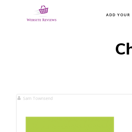
Skip
to
ADD YOUR 
content
C
Sam Townsend