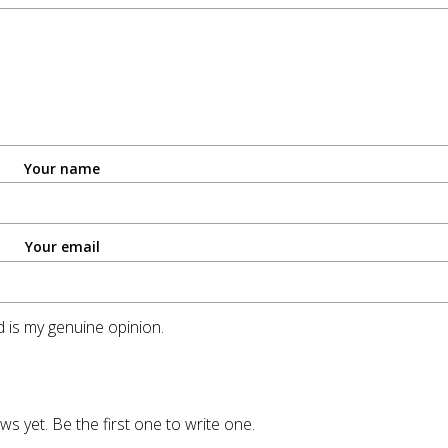
Your name
Your email
 is my genuine opinion.
ws yet. Be the first one to write one.