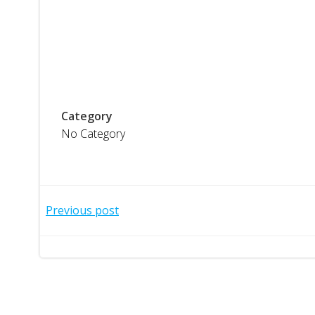
Category
No Category
Post
Previous post
navigation