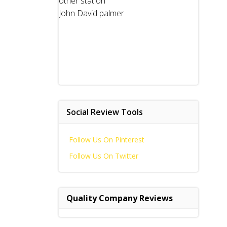
other station
John David palmer
Social Review Tools
Follow Us On Pinterest
Follow Us On Twitter
Quality Company Reviews