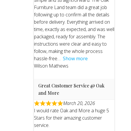
simple and straightforward. The Oak
Furniture Land team did a great job
following up to confirm all the details
before delivery. Everything arrived on
time, exactly as expected, and was well
packaged, ready for assembly. The
instructions were clear and easy to
follow, making the whole process
hassle-free
Show more
Wilson Mathews
Great Customer Service @ Oak
and More
March 20, 2026
I would rate Oak and More a huge 5
Stars for their amazing customer
service.