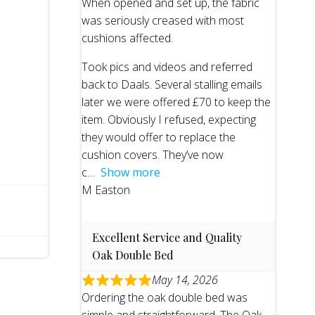
When opened and set up, the fabric
was seriously creased with most
cushions affected.
Took pics and videos and referred
back to Daals. Several stalling emails
later we were offered £70 to keep the
item. Obviously I refused, expecting
they would offer to replace the
cushion covers. They’ve now
c
Show more
M Easton
Excellent Service and Quality
Oak Double Bed
May 14, 2026
Ordering the oak double bed was