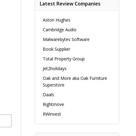
Latest Review Companies
Aston Hughes
Cambridge Audio
Malwarebytes Software
Book Supplier
Total Property Group
Jet2holidays
Oak and More aka Oak Furniture
Superstore
Daals
Rightmove
RWinvest