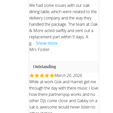
We had some issues with our oak
dining table, which were related to the
delivery company and the way they
handled the package. The team at Oak
& More acted swiftly and sent out a
replacement part within 9 days. A
g
Show more
Mrs Foster
Outstanding
March 20, 2026
While at work Gok and Harriet get me
through the day with there music I love
how there partnersjop works and no
other DJs come close and Gabby on a
sat is awesome would never listen to