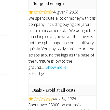
Not good enough
August 7, 2026
We spent quite a lot of money with this
company. Including buying the Jardin
aluminium corner sofa. We bought the
matching cover, however the cover is
not the right shape so comes off very
quickly. You physically can’t secure the
atraps around the legs as the base of
the furniture is low to the
ground
Show more
S Erridge
Daals - avoid at all costs
May 14, 2026
Spent over £5000 on extensive set.