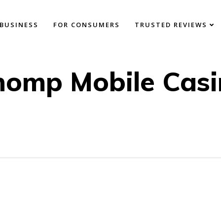
BUSINESS
FOR CONSUMERS
TRUSTED REVIEWS
homp Mobile Casi