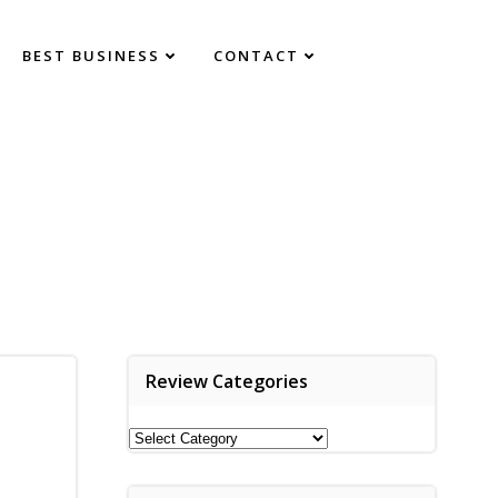
BEST BUSINESS
CONTACT
Review Categories
Review
Categories