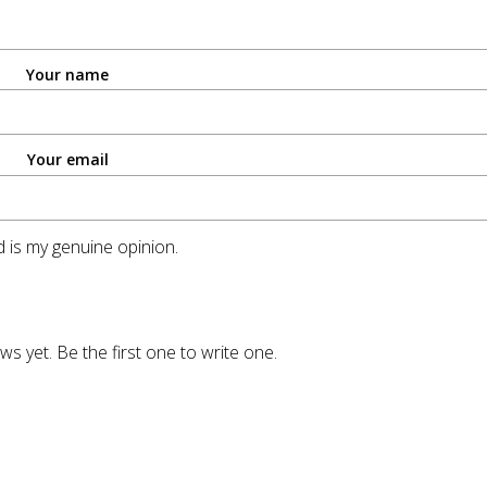
Your name
Your email
 is my genuine opinion.
ws yet. Be the first one to write one.