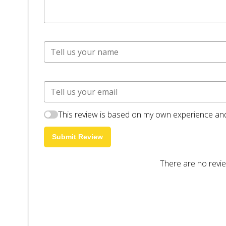
This review is based on my own experience and
Submit Review
There are no revie