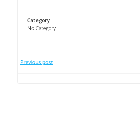
Category
No Category
Post
Previous post
navigation