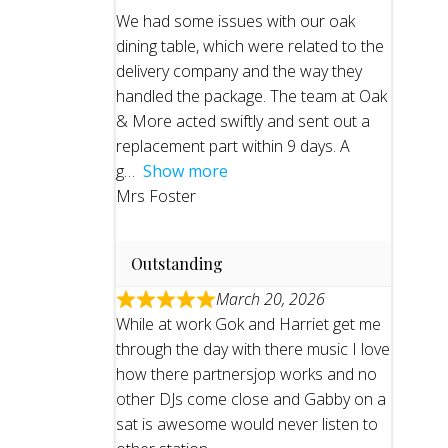
We had some issues with our oak
dining table, which were related to the
delivery company and the way they
handled the package. The team at Oak
& More acted swiftly and sent out a
replacement part within 9 days. A
g
Show more
Mrs Foster
Outstanding
March 20, 2026
While at work Gok and Harriet get me
through the day with there music I love
how there partnersjop works and no
other DJs come close and Gabby on a
sat is awesome would never listen to