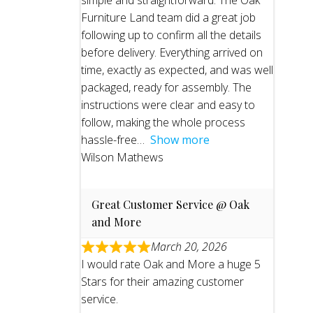
simple and straightforward. The Oak
Furniture Land team did a great job
following up to confirm all the details
before delivery. Everything arrived on
time, exactly as expected, and was well
packaged, ready for assembly. The
instructions were clear and easy to
follow, making the whole process
hassle-free
Show more
Wilson Mathews
Great Customer Service @ Oak
and More
March 20, 2026
I would rate Oak and More a huge 5
Stars for their amazing customer
service.