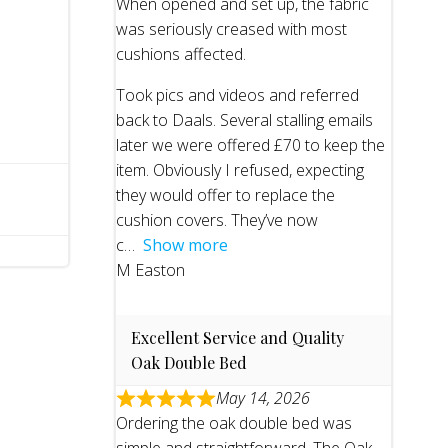
When opened and set up, the fabric
was seriously creased with most
cushions affected.
Took pics and videos and referred
back to Daals. Several stalling emails
later we were offered £70 to keep the
item. Obviously I refused, expecting
they would offer to replace the
cushion covers. They’ve now
c
Show more
M Easton
Excellent Service and Quality
Oak Double Bed
May 14, 2026
Ordering the oak double bed was