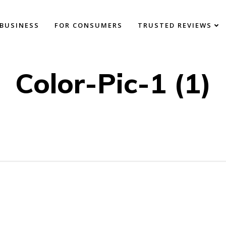
BUSINESS
FOR CONSUMERS
TRUSTED REVIEWS
Color-Pic-1 (1)