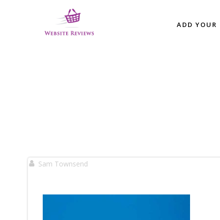
Skip
to
ADD YOUR 
content
Sam Townsend