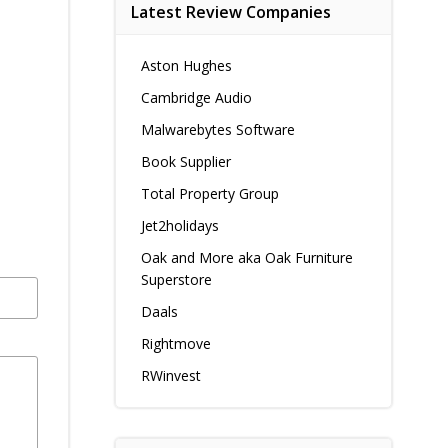
Latest Review Companies
Aston Hughes
Cambridge Audio
Malwarebytes Software
Book Supplier
Total Property Group
Jet2holidays
Oak and More aka Oak Furniture
Superstore
Daals
Rightmove
RWinvest