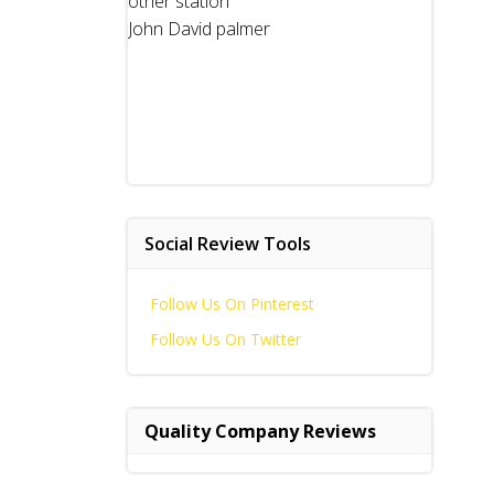
other station
John David palmer
Social Review Tools
Follow Us On Pinterest
Follow Us On Twitter
Quality Company Reviews