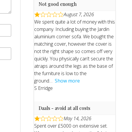
Not good enough
August 7, 2026
We spent quite a lot of money with this
company. Including buying the Jardin
aluminium corner sofa. We bought the
matching cover, however the cover is
not the right shape so comes off very
quickly. You physically can’t secure the
atraps around the legs as the base of
the furniture is low to the
ground
Show more
S Erridge
Daals - avoid at all costs
May 14, 2026
Spent over £5000 on extensive set.