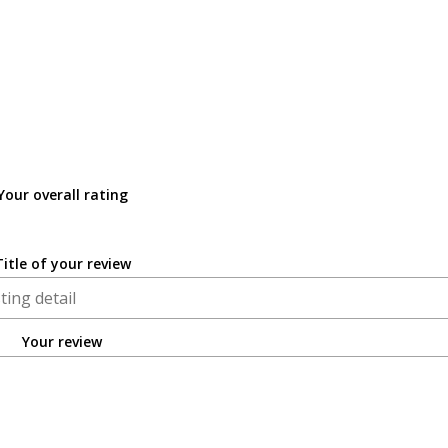
Your overall rating
Title of your review
Your review