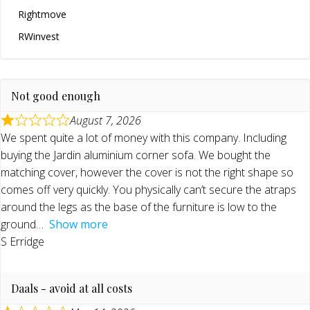
Rightmove
RWinvest
Not good enough
August 7, 2026
We spent quite a lot of money with this company. Including
buying the Jardin aluminium corner sofa. We bought the
matching cover, however the cover is not the right shape so
comes off very quickly. You physically can’t secure the atraps
around the legs as the base of the furniture is low to the
ground
Show more
S Erridge
Daals - avoid at all costs