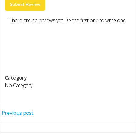
Submit Review
There are no reviews yet. Be the first one to write one.
Category
No Category
Post
Previous post
navigation