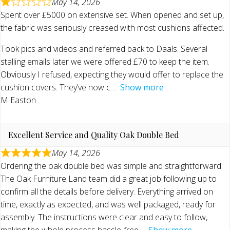
May 14, 2026
Spent over £5000 on extensive set. When opened and set up,
the fabric was seriously creased with most cushions affected.
Took pics and videos and referred back to Daals. Several
stalling emails later we were offered £70 to keep the item.
Obviously I refused, expecting they would offer to replace the
cushion covers. They’ve now c
Show more
M Easton
Excellent Service and Quality Oak Double Bed
May 14, 2026
Ordering the oak double bed was simple and straightforward.
The Oak Furniture Land team did a great job following up to
confirm all the details before delivery. Everything arrived on
time, exactly as expected, and was well packaged, ready for
assembly. The instructions were clear and easy to follow,
making the whole process hassle-free
Show more