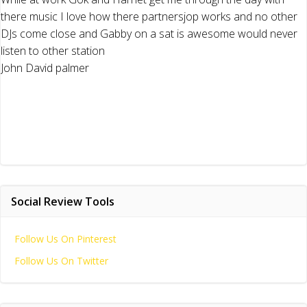
there music I love how there partnersjop works and no other
DJs come close and Gabby on a sat is awesome would never
listen to other station
John David palmer
Social Review Tools
Follow Us On Pinterest
Follow Us On Twitter