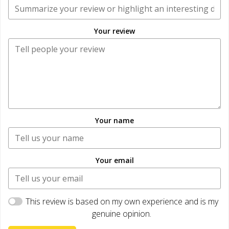
Your review
Your name
Your email
This review is based on my own experience and is my
genuine opinion.