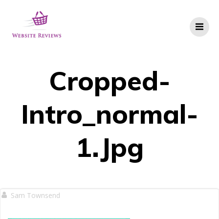
Skip
to
content
Cropped-
Intro_normal-
1.jpg
Sam Townsend