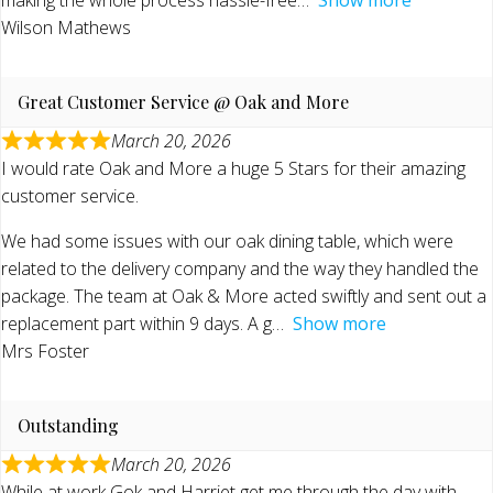
Wilson Mathews
Great Customer Service @ Oak and More
March 20, 2026
I would rate Oak and More a huge 5 Stars for their amazing
customer service.
We had some issues with our oak dining table, which were
related to the delivery company and the way they handled the
package. The team at Oak & More acted swiftly and sent out a
replacement part within 9 days. A g
Show more
Mrs Foster
Outstanding
March 20, 2026
While at work Gok and Harriet get me through the day with