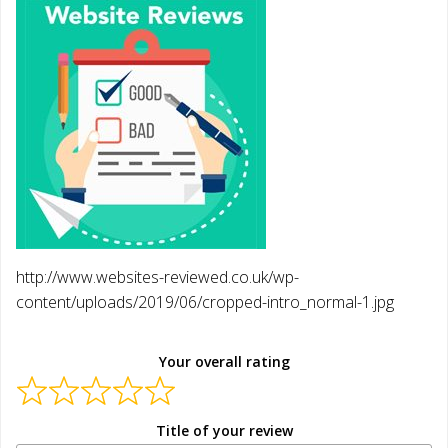
http://www.websites-reviewed.co.uk/wp-
content/uploads/2019/06/cropped-intro_normal-1.jpg
Your overall rating
Title of your review