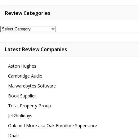
Review Categories
Review
Categories
Latest Review Companies
Aston Hughes
Cambridge Audio
Malwarebytes Software
Book Supplier
Total Property Group
Jet2holidays
Oak and More aka Oak Furniture Superstore
Daals