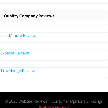
Quality Company Reviews
Last Minute Reviews
Expedia Reviews
Travelodge Reviews
© 2026 Website Reviews | Consumer Opinions & Ratings.
Website Reviews