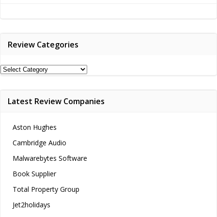
navigation
Review Categories
Review
Categories
Latest Review Companies
Aston Hughes
Cambridge Audio
Malwarebytes Software
Book Supplier
Total Property Group
Jet2holidays