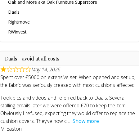
Oak and More aka Oak Furniture Superstore
Daals
Rightmove
RWinvest
Daals - avoid at all costs
May 14, 2026
Spent over £5000 on extensive set. When opened and set up,
the fabric was seriously creased with most cushions affected.
Took pics and videos and referred back to Daals. Several
stalling emails later we were offered £70 to keep the item.
Obviously I refused, expecting they would offer to replace the
cushion covers. They’ve now c
Show more
M Easton