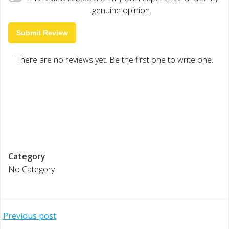
genuine opinion.
Submit Review
There are no reviews yet. Be the first one to write one.
Category
No Category
Post
Previous post