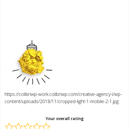
https://colibriwp-work.colibriwp.com/creative-agency-i/wp-
content/uploads/2018/11/cropped-light-1-mobile-2-1.jpg
Your overall rating