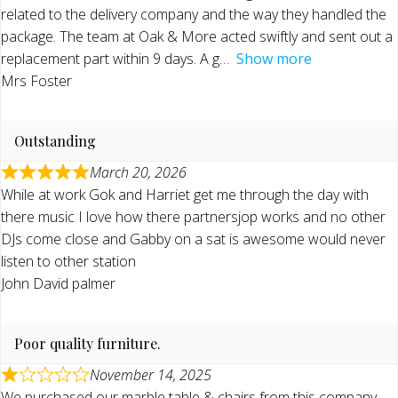
related to the delivery company and the way they handled the
package. The team at Oak & More acted swiftly and sent out a
replacement part within 9 days. A g
Show more
Mrs Foster
Outstanding
March 20, 2026
While at work Gok and Harriet get me through the day with
there music I love how there partnersjop works and no other
DJs come close and Gabby on a sat is awesome would never
listen to other station
John David palmer
Poor quality furniture.
November 14, 2025
We purchased our marble table & chairs from this company.