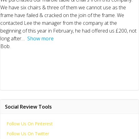
We have six chairs & three of them we cannot use as the
frame have failed & cracked on the join of the frame. We
contacted Lee the manager from the company at the
beginning of this year in February, he had offered us £200, not
long after
Show more
Bob.
Social Review Tools
Follow Us On Pinterest
Follow Us On Twitter