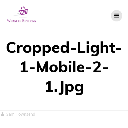
Skip
to
content
Cropped-Light-
1-Mobile-2-
1.jpg
Sam Townsend