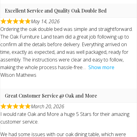
Excellent Service and Quality Oak Double Bed
May 14, 2026
Ordering the oak double bed was simple and straightforward.
The Oak Furniture Land team did a great job following up to
confirm all the details before delivery. Everything arrived on
time, exactly as expected, and was well packaged, ready for
assembly. The instructions were clear and easy to follow,
making the whole process hassle-free
Show more
Wilson Mathews
Great Customer Service @ Oak and More
March 20, 2026
I would rate Oak and More a huge 5 Stars for their amazing
customer service.
We had some issues with our oak dining table, which were