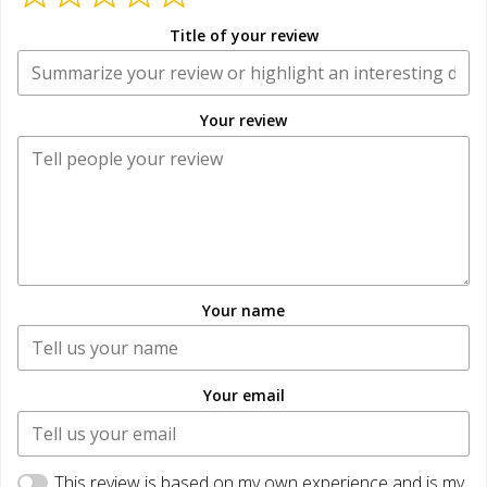
Title of your review
Your review
Your name
Your email
This review is based on my own experience and is my