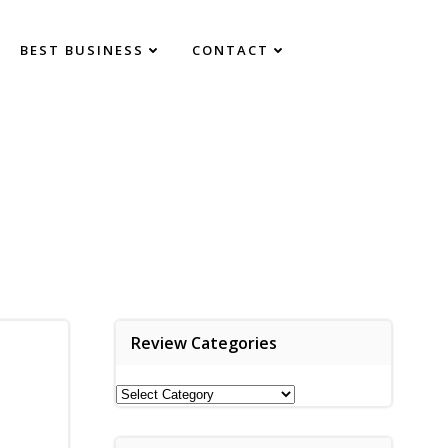
BEST BUSINESS
CONTACT
Review Categories
Review
Categories