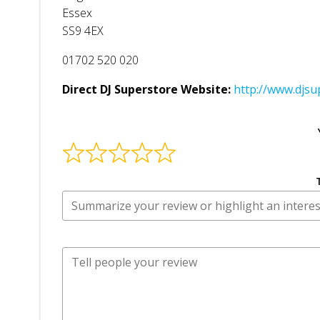
Essex
SS9 4EX
01702 520 020
Direct DJ Superstore Website:
http://www.djsu