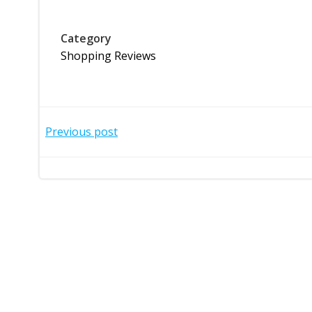
Category
Shopping Reviews
Post
Previous post
navigation