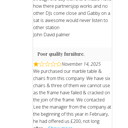
how there partnersjop works and no
other DJs come close and Gabby on a
sat is awesome would never listen to
other station
John David palmer
Poor quality furniture.
November 14, 2025
We purchased our marble table &
chairs from this company. We have six
chairs & three of them we cannot use
as the frame have failed & cracked on
the join of the frame. We contacted
Lee the manager from the company at
the beginning of this year in February,
he had offered us £200, not long