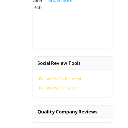
after
Show more
Bob.
Social Review Tools
Follow Us On Pinterest
Follow Us On Twitter
Quality Company Reviews