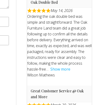
Oak Double Bed
May 14, 2026
Ordering the oak double bed was
simple and straightforward. The Oak
Furniture Land team did a great job
following up to confirm all the details
before delivery. Everything arrived on
time, exactly as expected, and was well
packaged, ready for assembly. The
instructions were clear and easy to
follow, making the whole process
hassle-free
Show more
Wilson Mathews
Great Customer Service @ Oak
and More