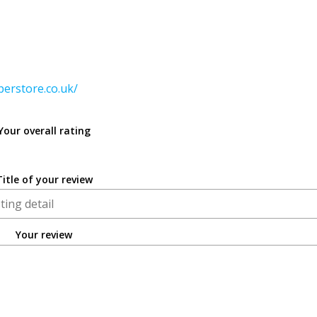
perstore.co.uk/
Your overall rating
Title of your review
Your review