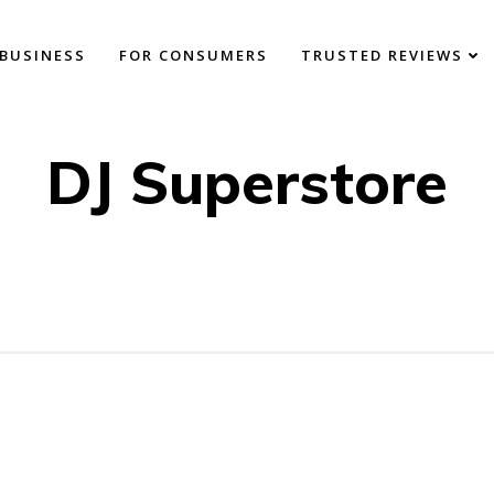
BUSINESS
FOR CONSUMERS
TRUSTED REVIEWS
DJ Superstore