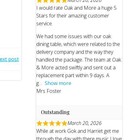
March 20, 2026
I would rate Oak and More a huge 5
Stars for their amazing customer
service.
We had some issues with our oak
dining table, which were related to the
delivery company and the way they
ext post
handled the package. The team at Oak
& More acted swiftly and sent out a
replacement part within 9 days. A
g
Show more
Mrs Foster
Outstanding
March 20, 2026
While at work Gok and Harriet get me
through the day with there music I love