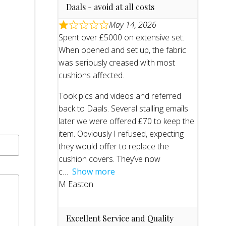
Daals - avoid at all costs
May 14, 2026
Spent over £5000 on extensive set.
When opened and set up, the fabric
was seriously creased with most
cushions affected.
Took pics and videos and referred
back to Daals. Several stalling emails
later we were offered £70 to keep the
item. Obviously I refused, expecting
they would offer to replace the
cushion covers. They’ve now
c
Show more
M Easton
Excellent Service and Quality