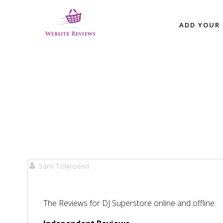
Skip
to
ADD YOUR 
content
Sam Townsend
The Reviews for DJ Superstore online and offline.