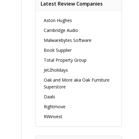
Latest Review Companies
Aston Hughes
Cambridge Audio
Malwarebytes Software
Book Supplier
Total Property Group
Jet2holidays
Oak and More aka Oak Furniture
Superstore
Daals
Rightmove
RWinvest