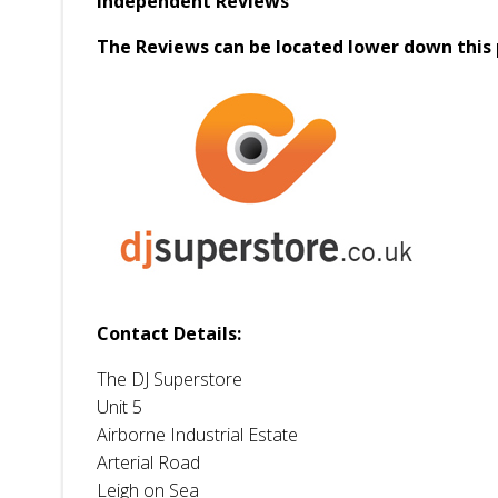
Independent Reviews
The Reviews can be located lower down this 
Contact Details:
The DJ Superstore
Unit 5
Airborne Industrial Estate
Arterial Road
Leigh on Sea