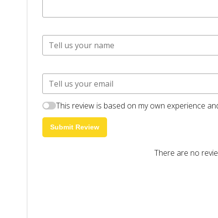
This review is based on my own experience and
Submit Review
There are no revie