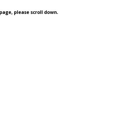
page, please scroll down.