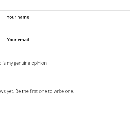
Your name
Your email
 is my genuine opinion.
ws yet. Be the first one to write one.