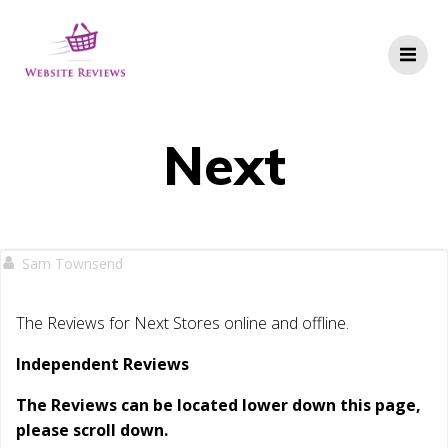
Skip
to
content
Next
Sam Townsend
The Reviews for Next Stores online and offline.
Independent Reviews
The Reviews can be located lower down this page,
please scroll down.