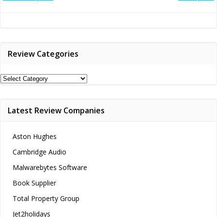
Post
Post
navigation
navigation
Review Categories
Review
Categories
Latest Review Companies
Aston Hughes
Cambridge Audio
Malwarebytes Software
Book Supplier
Total Property Group
Jet2holidays