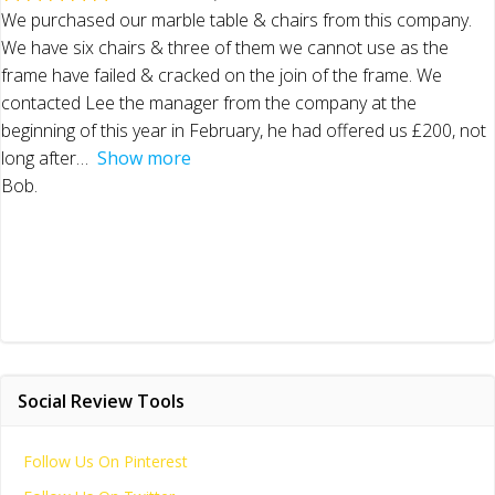
We purchased our marble table & chairs from this company.
We have six chairs & three of them we cannot use as the
frame have failed & cracked on the join of the frame. We
contacted Lee the manager from the company at the
beginning of this year in February, he had offered us £200, not
long after
Show more
Bob.
Social Review Tools
Follow Us On Pinterest