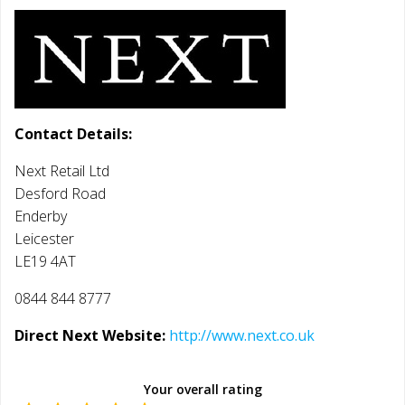
Contact Details:
Next Retail Ltd
Desford Road
Enderby
Leicester
LE19 4AT
0844 844 8777
Direct Next Website:
http://www.next.co.uk
Your overall rating