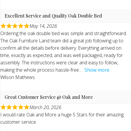
Excellent Service and Quality Oak Double Bed
May 14, 2026
Ordering the oak double bed was simple and straightforward.
The Oak Furniture Land team did a great job following up to
confirm all the details before delivery. Everything arrived on
time, exactly as expected, and was well packaged, ready for
assembly. The instructions were clear and easy to follow,
making the whole process hassle-free
Show more
Wilson Mathews
Great Customer Service @ Oak and More
March 20, 2026
I would rate Oak and More a huge 5 Stars for their amazing
customer service.