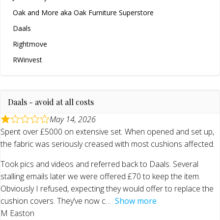
Oak and More aka Oak Furniture Superstore
Daals
Rightmove
RWinvest
Daals - avoid at all costs
May 14, 2026
Spent over £5000 on extensive set. When opened and set up,
the fabric was seriously creased with most cushions affected.
Took pics and videos and referred back to Daals. Several
stalling emails later we were offered £70 to keep the item.
Obviously I refused, expecting they would offer to replace the
cushion covers. They’ve now c
Show more
M Easton