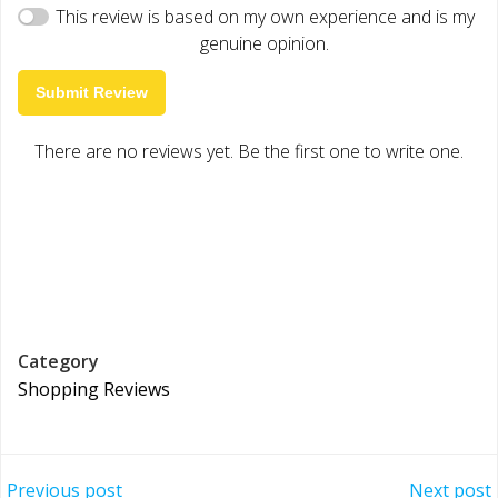
This review is based on my own experience and is my
genuine opinion.
Submit Review
There are no reviews yet. Be the first one to write one.
Category
Shopping Reviews
Previous post
Next post