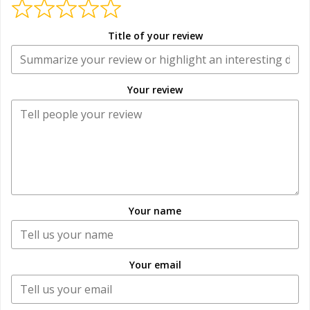
Title of your review
Your review
Your name
Your email