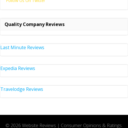
Follow Us On Twitter
Quality Company Reviews
Last Minute Reviews
Expedia Reviews
Travelodge Reviews
© 2026 Website Reviews | Consumer Opinions & Ratings.