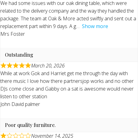
We had some issues with our oak dining table, which were
related to the delivery company and the way they handled the
package. The team at Oak & More acted swiftly and sent out a
replacement part within 9 days. A g
Show more
Mrs Foster
Outstanding
March 20, 2026
While at work Gok and Harriet get me through the day with
there music I love how there partnersjop works and no other
DJs come close and Gabby on a sat is awesome would never
listen to other station
John David palmer
Poor quality furniture.
November 14, 2025