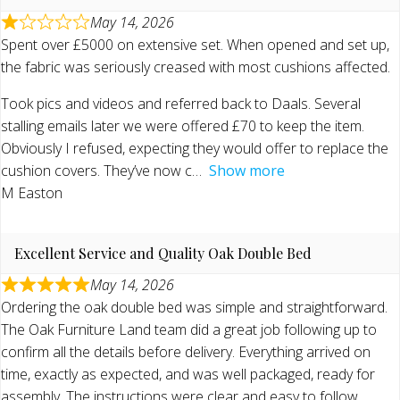
May 14, 2026
Spent over £5000 on extensive set. When opened and set up,
the fabric was seriously creased with most cushions affected.
Took pics and videos and referred back to Daals. Several
stalling emails later we were offered £70 to keep the item.
Obviously I refused, expecting they would offer to replace the
cushion covers. They’ve now c
Show more
M Easton
Excellent Service and Quality Oak Double Bed
May 14, 2026
Ordering the oak double bed was simple and straightforward.
The Oak Furniture Land team did a great job following up to
confirm all the details before delivery. Everything arrived on
time, exactly as expected, and was well packaged, ready for
assembly. The instructions were clear and easy to follow,