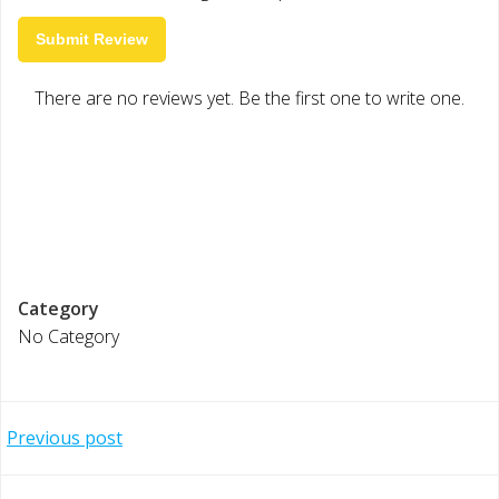
Submit Review
There are no reviews yet. Be the first one to write one.
Category
No Category
Post
Previous post