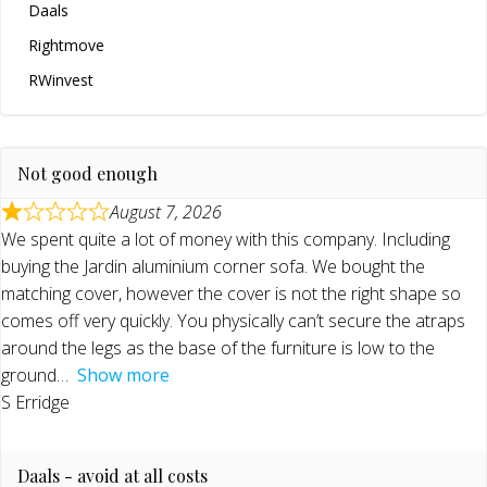
Daals
Rightmove
RWinvest
Not good enough
August 7, 2026
We spent quite a lot of money with this company. Including
buying the Jardin aluminium corner sofa. We bought the
matching cover, however the cover is not the right shape so
comes off very quickly. You physically can’t secure the atraps
around the legs as the base of the furniture is low to the
ground
Show more
S Erridge
Daals - avoid at all costs