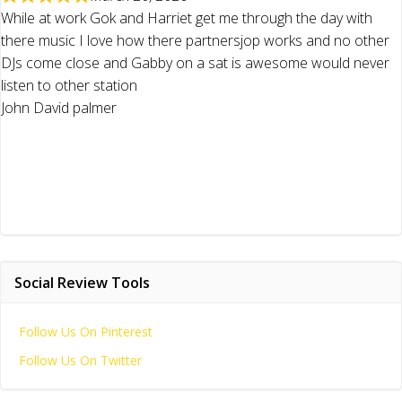
While at work Gok and Harriet get me through the day with
there music I love how there partnersjop works and no other
DJs come close and Gabby on a sat is awesome would never
listen to other station
John David palmer
Social Review Tools
Follow Us On Pinterest
Follow Us On Twitter