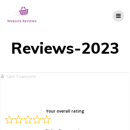
Skip
to
content
Reviews-2023
Sam Townsend
Your overall rating