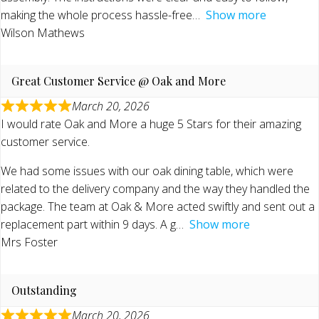
making the whole process hassle-free
Show more
Wilson Mathews
Great Customer Service @ Oak and More
March 20, 2026
I would rate Oak and More a huge 5 Stars for their amazing
customer service.
We had some issues with our oak dining table, which were
related to the delivery company and the way they handled the
package. The team at Oak & More acted swiftly and sent out a
replacement part within 9 days. A g
Show more
Mrs Foster
Outstanding
March 20, 2026