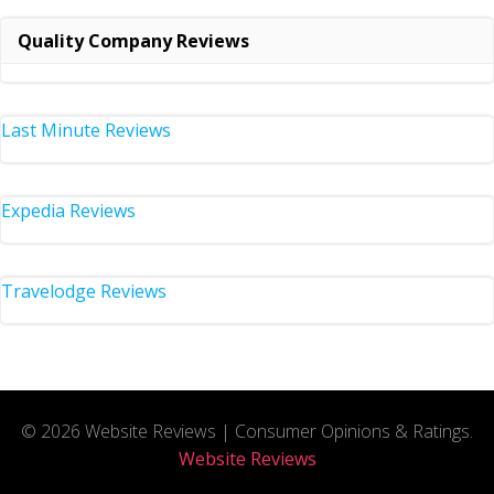
Quality Company Reviews
Last Minute Reviews
Expedia Reviews
Travelodge Reviews
© 2026 Website Reviews | Consumer Opinions & Ratings.
Website Reviews