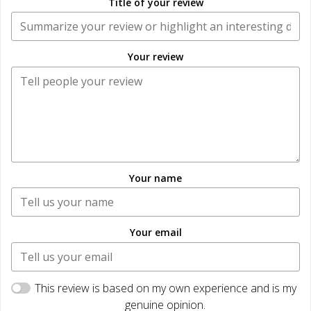
Title of your review
Your review
Your name
Your email
This review is based on my own experience and is my
genuine opinion.