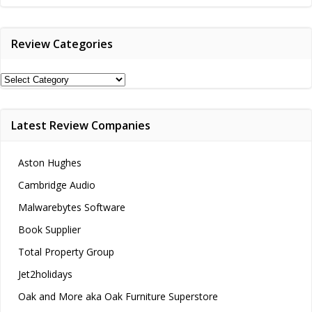
navigation
Review Categories
Review
Categories
Latest Review Companies
Aston Hughes
Cambridge Audio
Malwarebytes Software
Book Supplier
Total Property Group
Jet2holidays
Oak and More aka Oak Furniture Superstore