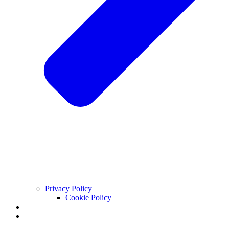
Privacy Policy
Cookie Policy