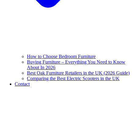
How to Choose Bedroom Furniture
Buying Furniture – Everything You Need to Know
About In 2026
Best Oak Furniture Retailers in the UK (2026 Guide)
Comparing the Best Electric Scooters in the UK
Contact