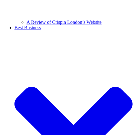
A Review of Crispin London’s Website
Best Business