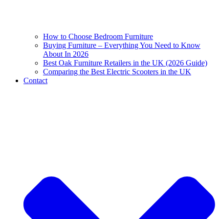
How to Choose Bedroom Furniture
Buying Furniture – Everything You Need to Know
About In 2026
Best Oak Furniture Retailers in the UK (2026 Guide)
Comparing the Best Electric Scooters in the UK
Contact