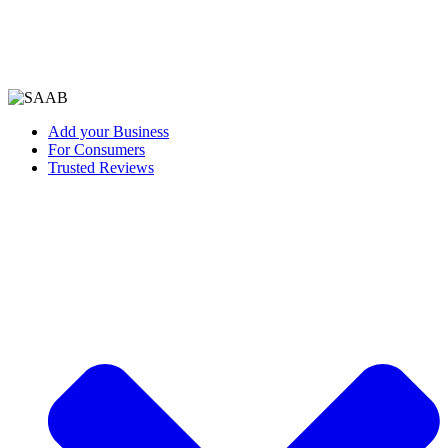
Add your Business
For Consumers
Trusted Reviews