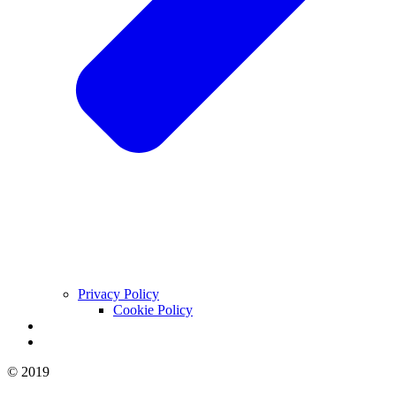
Privacy Policy
Cookie Policy
© 2019