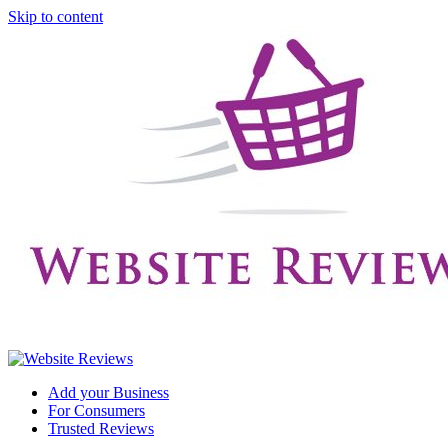
Skip to content
Add your Business
For Consumers
Trusted Reviews