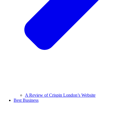
A Review of Crispin London’s Website
Best Business