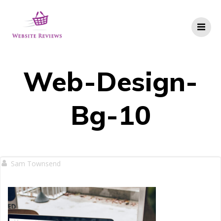
Skip
to
content
Web-Design-
Bg-10
Sam Townsend