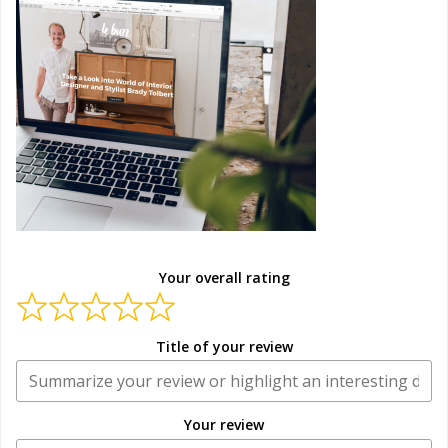
Your overall rating
Title of your review
Your review