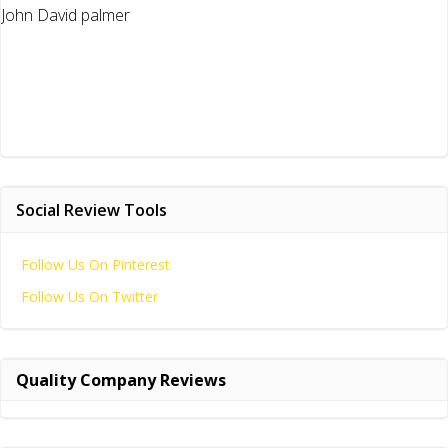
John David palmer
Social Review Tools
Follow Us On Pinterest
Follow Us On Twitter
Quality Company Reviews