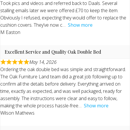
Took pics and videos and referred back to Daals. Several
stalling emails later we were offered £70 to keep the item.
Obviously I refused, expecting they would offer to replace the
cushion covers. They’ve now c
Show more
M Easton
Excellent Service and Quality Oak Double Bed
May 14, 2026
Ordering the oak double bed was simple and straightforward.
The Oak Furniture Land team did a great job following up to
confirm all the details before delivery. Everything arrived on
time, exactly as expected, and was well packaged, ready for
assembly. The instructions were clear and easy to follow,
making the whole process hassle-free
Show more
Wilson Mathews