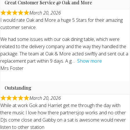
Great Customer Service @ Oak and More
March 20, 2026
I would rate Oak and More a huge 5 Stars for their amazing
customer service.
We had some issues with our oak dining table, which were
related to the delivery company and the way they handled the
package. The team at Oak & More acted swiftly and sent out a
replacement part within 9 days. A g
Show more
Mrs Foster
Outstanding
March 20, 2026
While at work Gok and Harriet get me through the day with
there music I love how there partnersjop works and no other
DJs come close and Gabby on a sat is awesome would never
listen to other station