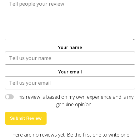
Your name
Your email
This review is based on my own experience and is my
genuine opinion.
Submit Review
There are no reviews yet. Be the first one to write one.