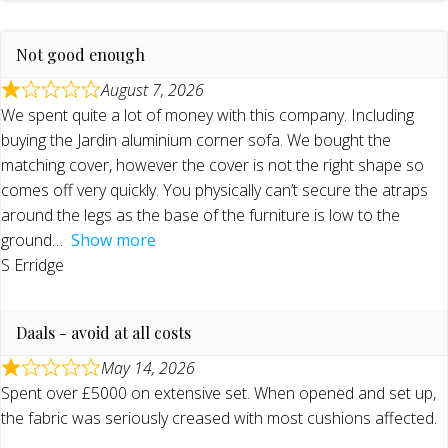
Not good enough
August 7, 2026
We spent quite a lot of money with this company. Including
buying the Jardin aluminium corner sofa. We bought the
matching cover, however the cover is not the right shape so
comes off very quickly. You physically can’t secure the atraps
around the legs as the base of the furniture is low to the
ground
Show more
S Erridge
Daals - avoid at all costs
May 14, 2026
Spent over £5000 on extensive set. When opened and set up,
the fabric was seriously creased with most cushions affected.