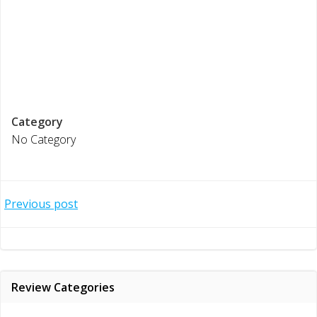
Category
No Category
Post
Previous post
navigation
Review Categories