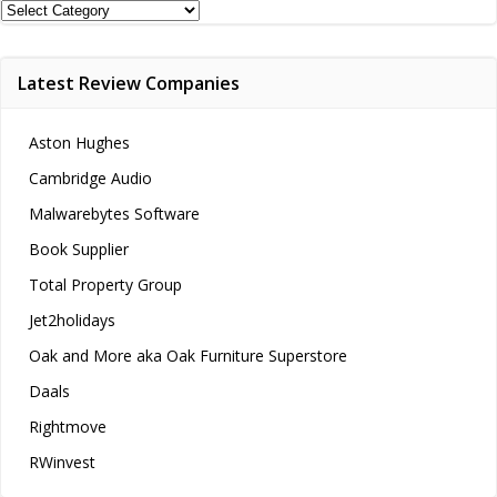
Review
Categories
Latest Review Companies
Aston Hughes
Cambridge Audio
Malwarebytes Software
Book Supplier
Total Property Group
Jet2holidays
Oak and More aka Oak Furniture Superstore
Daals
Rightmove
RWinvest