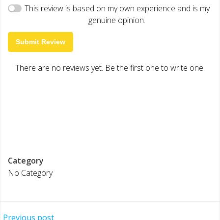
This review is based on my own experience and is my
genuine opinion.
Submit Review
There are no reviews yet. Be the first one to write one.
Category
No Category
Previous post