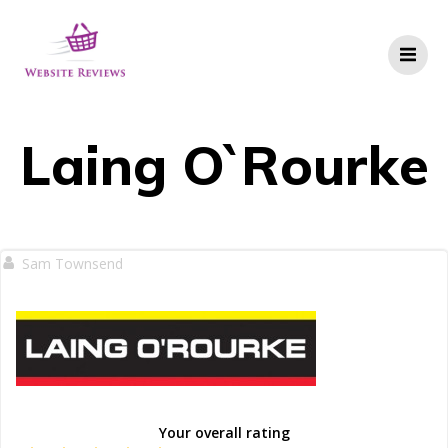
Skip
to
content
Laing O`Rourke
Sam Townsend
Your overall rating