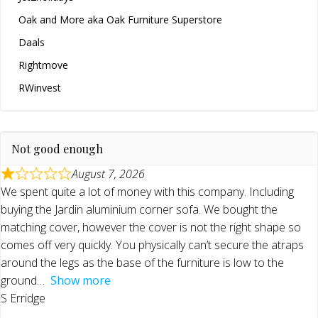
Oak and More aka Oak Furniture Superstore
Daals
Rightmove
RWinvest
Not good enough
August 7, 2026
We spent quite a lot of money with this company. Including
buying the Jardin aluminium corner sofa. We bought the
matching cover, however the cover is not the right shape so
comes off very quickly. You physically can’t secure the atraps
around the legs as the base of the furniture is low to the
ground
Show more
S Erridge