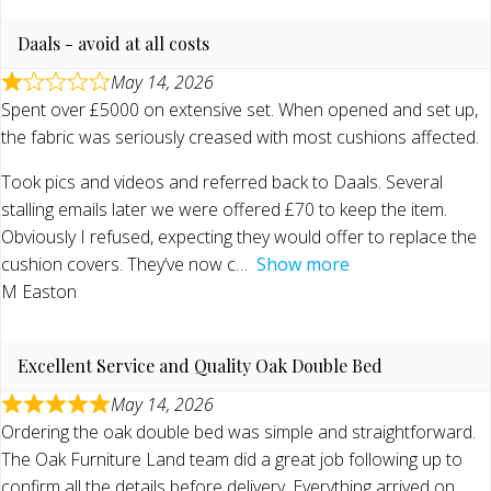
Daals - avoid at all costs
May 14, 2026
Spent over £5000 on extensive set. When opened and set up,
the fabric was seriously creased with most cushions affected.
Took pics and videos and referred back to Daals. Several
stalling emails later we were offered £70 to keep the item.
Obviously I refused, expecting they would offer to replace the
cushion covers. They’ve now c
Show more
M Easton
Excellent Service and Quality Oak Double Bed
May 14, 2026
Ordering the oak double bed was simple and straightforward.
The Oak Furniture Land team did a great job following up to
confirm all the details before delivery. Everything arrived on