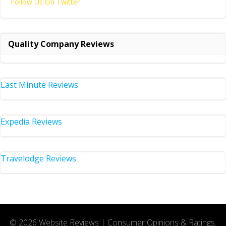
Follow Us On Twitter
Quality Company Reviews
Last Minute Reviews
Expedia Reviews
Travelodge Reviews
© 2026 Website Reviews | Consumer Opinions & Ratings.