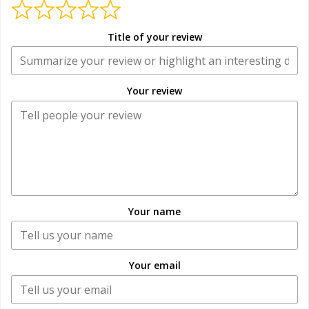
Title of your review
Your review
Your name
Your email