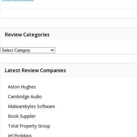
Post
navigation
Review Categories
Review
Categories
Latest Review Companies
Aston Hughes
Cambridge Audio
Malwarebytes Software
Book Supplier
Total Property Group
Jet2holidays