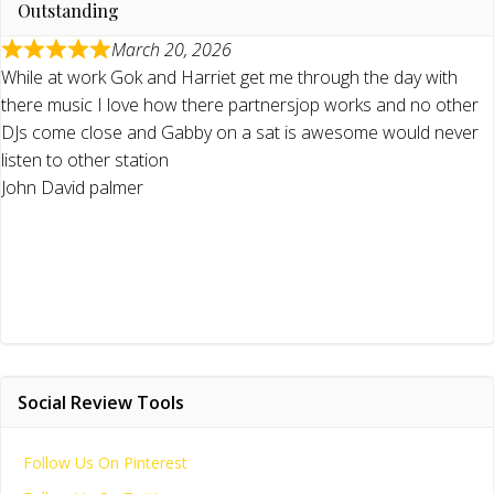
Outstanding
March 20, 2026
While at work Gok and Harriet get me through the day with
there music I love how there partnersjop works and no other
DJs come close and Gabby on a sat is awesome would never
listen to other station
John David palmer
Social Review Tools
Follow Us On Pinterest