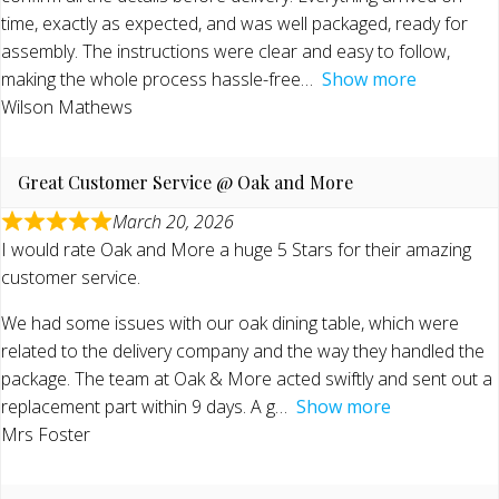
time, exactly as expected, and was well packaged, ready for
assembly. The instructions were clear and easy to follow,
making the whole process hassle-free
Show more
Wilson Mathews
Great Customer Service @ Oak and More
March 20, 2026
I would rate Oak and More a huge 5 Stars for their amazing
customer service.
We had some issues with our oak dining table, which were
related to the delivery company and the way they handled the
package. The team at Oak & More acted swiftly and sent out a
replacement part within 9 days. A g
Show more
Mrs Foster