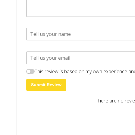
This review is based on my own experience and
Submit Review
There are no revie