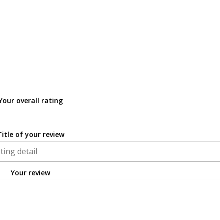
Your overall rating
Title of your review
Your review