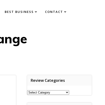
BEST BUSINESS
CONTACT
ange
Review Categories
Review
Categories