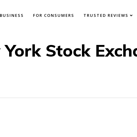
BUSINESS
FOR CONSUMERS
TRUSTED REVIEWS
 York Stock Exch