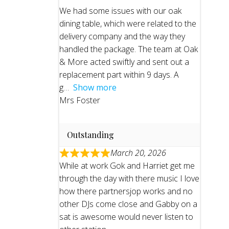
We had some issues with our oak
dining table, which were related to the
delivery company and the way they
handled the package. The team at Oak
& More acted swiftly and sent out a
replacement part within 9 days. A
g
Show more
Mrs Foster
Outstanding
March 20, 2026
While at work Gok and Harriet get me
through the day with there music I love
how there partnersjop works and no
other DJs come close and Gabby on a
sat is awesome would never listen to