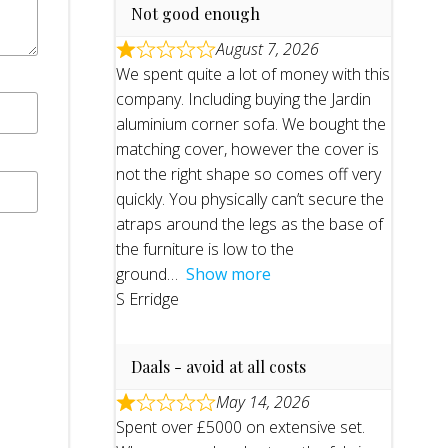
Not good enough
August 7, 2026
We spent quite a lot of money with this
company. Including buying the Jardin
aluminium corner sofa. We bought the
matching cover, however the cover is
not the right shape so comes off very
quickly. You physically can’t secure the
atraps around the legs as the base of
the furniture is low to the
ground
Show more
S Erridge
Daals - avoid at all costs
May 14, 2026
Spent over £5000 on extensive set.