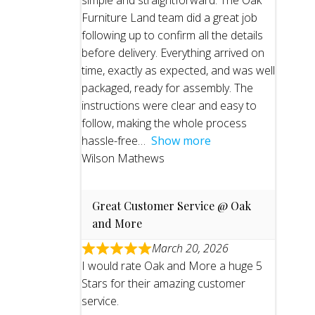
simple and straightforward. The Oak
Furniture Land team did a great job
following up to confirm all the details
before delivery. Everything arrived on
time, exactly as expected, and was well
packaged, ready for assembly. The
instructions were clear and easy to
follow, making the whole process
hassle-free
Show more
Wilson Mathews
Great Customer Service @ Oak
and More
March 20, 2026
I would rate Oak and More a huge 5
Stars for their amazing customer
service.