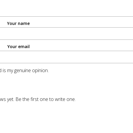
Your name
Your email
 is my genuine opinion.
ws yet. Be the first one to write one.