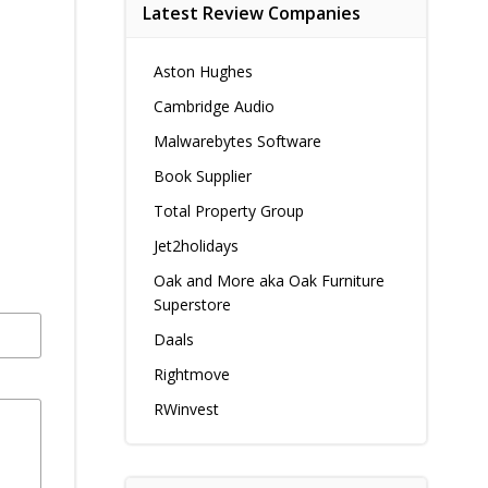
Latest Review Companies
Aston Hughes
Cambridge Audio
Malwarebytes Software
Book Supplier
Total Property Group
Jet2holidays
Oak and More aka Oak Furniture
Superstore
Daals
Rightmove
RWinvest