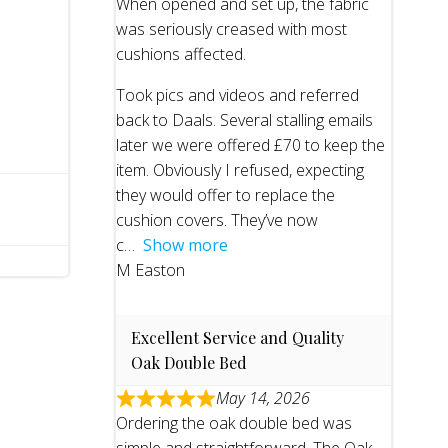
When opened and set up, the fabric
was seriously creased with most
cushions affected.
Took pics and videos and referred
back to Daals. Several stalling emails
later we were offered £70 to keep the
item. Obviously I refused, expecting
they would offer to replace the
cushion covers. They’ve now
c
Show more
M Easton
Excellent Service and Quality
Oak Double Bed
May 14, 2026
Ordering the oak double bed was