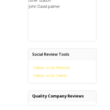
other station
John David palmer
Social Review Tools
Follow Us On Pinterest
Follow Us On Twitter
Quality Company Reviews