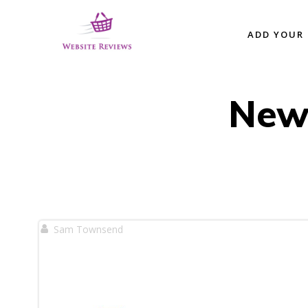
Skip
to
ADD YOUR 
content
New
Sam Townsend