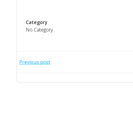
Category
No Category
Post
Previous post
navigation