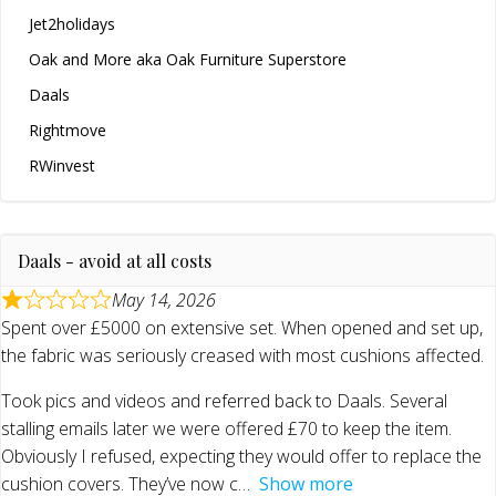
Jet2holidays
Oak and More aka Oak Furniture Superstore
Daals
Rightmove
RWinvest
Daals - avoid at all costs
May 14, 2026
Spent over £5000 on extensive set. When opened and set up,
the fabric was seriously creased with most cushions affected.
Took pics and videos and referred back to Daals. Several
stalling emails later we were offered £70 to keep the item.
Obviously I refused, expecting they would offer to replace the
cushion covers. They’ve now c
Show more