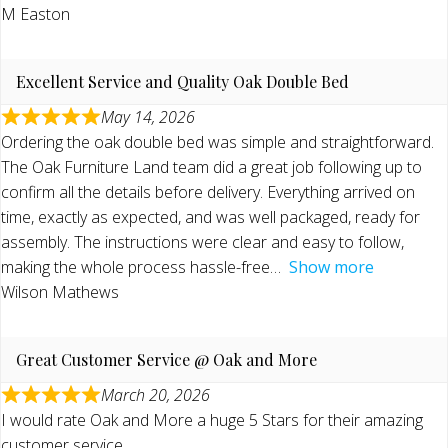
M Easton
Excellent Service and Quality Oak Double Bed
May 14, 2026
Ordering the oak double bed was simple and straightforward.
The Oak Furniture Land team did a great job following up to
confirm all the details before delivery. Everything arrived on
time, exactly as expected, and was well packaged, ready for
assembly. The instructions were clear and easy to follow,
making the whole process hassle-free
Show more
Wilson Mathews
Great Customer Service @ Oak and More
March 20, 2026
I would rate Oak and More a huge 5 Stars for their amazing
customer service.