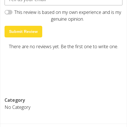
This review is based on my own experience and is my
genuine opinion.
Submit Review
There are no reviews yet. Be the first one to write one.
Category
No Category