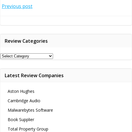
Post
Previous post
navigation
Review Categories
Review
Categories
Latest Review Companies
Aston Hughes
Cambridge Audio
Malwarebytes Software
Book Supplier
Total Property Group