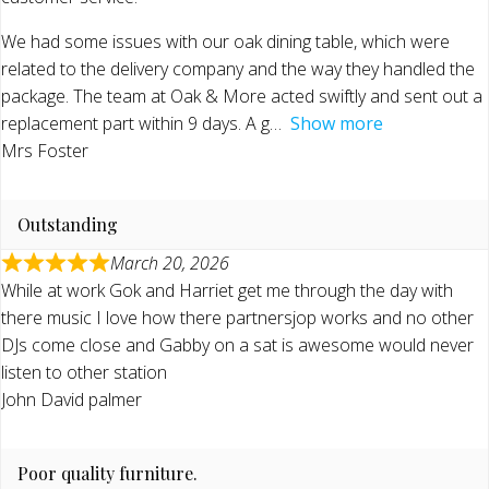
We had some issues with our oak dining table, which were
related to the delivery company and the way they handled the
package. The team at Oak & More acted swiftly and sent out a
replacement part within 9 days. A g
Show more
Mrs Foster
Outstanding
March 20, 2026
While at work Gok and Harriet get me through the day with
there music I love how there partnersjop works and no other
DJs come close and Gabby on a sat is awesome would never
listen to other station
John David palmer
Poor quality furniture.