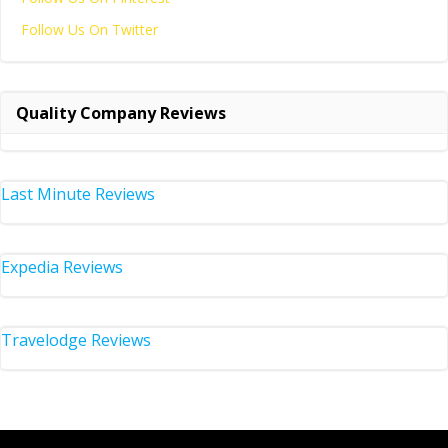
Follow Us On Twitter
Quality Company Reviews
Last Minute Reviews
Expedia Reviews
Travelodge Reviews