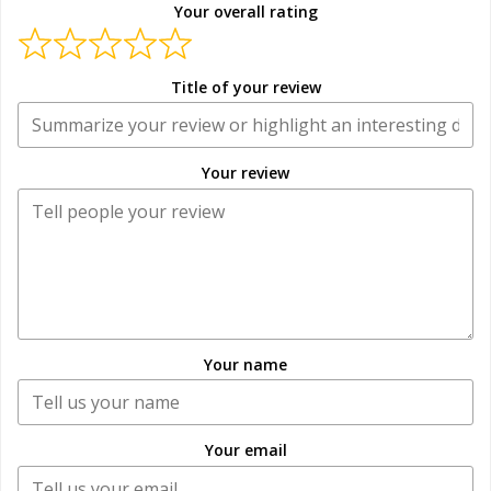
Your overall rating
Title of your review
Your review
Your name
Your email