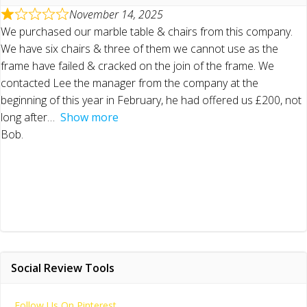
November 14, 2025
We purchased our marble table & chairs from this company.
We have six chairs & three of them we cannot use as the
frame have failed & cracked on the join of the frame. We
contacted Lee the manager from the company at the
beginning of this year in February, he had offered us £200, not
long after
Show more
Bob.
Social Review Tools
Follow Us On Pinterest