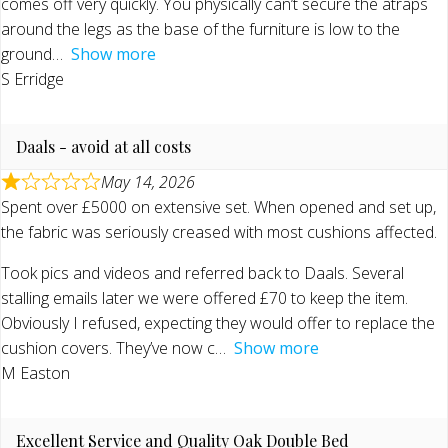
comes off very quickly. You physically can’t secure the atraps
around the legs as the base of the furniture is low to the
ground
Show more
S Erridge
Daals - avoid at all costs
May 14, 2026
Spent over £5000 on extensive set. When opened and set up,
the fabric was seriously creased with most cushions affected.
Took pics and videos and referred back to Daals. Several
stalling emails later we were offered £70 to keep the item.
Obviously I refused, expecting they would offer to replace the
cushion covers. They’ve now c
Show more
M Easton
Excellent Service and Quality Oak Double Bed