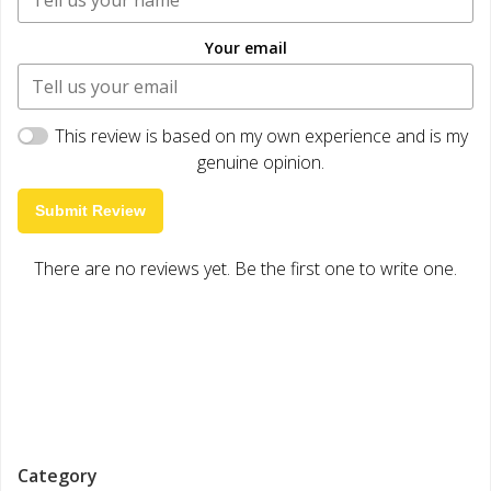
Your email
This review is based on my own experience and is my
genuine opinion.
Submit Review
There are no reviews yet. Be the first one to write one.
Category