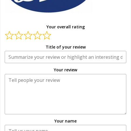
Your overall rating
Title of your review
Your review
Your name