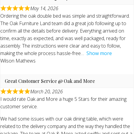
May 14, 2026
Ordering the oak double bed was simple and straightforward.
The Oak Furniture Land team did a great job following up to
confirm all the details before delivery. Everything arrived on
time, exactly as expected, and was well packaged, ready for
assembly. The instructions were clear and easy to follow,
making the whole process hassle-free
Show more
Wilson Mathews
Great Customer Service @ Oak and More
March 20, 2026
I would rate Oak and More a huge 5 Stars for their amazing
customer service.
We had some issues with our oak dining table, which were
related to the delivery company and the way they handled the
package. The team at Oak & More acted swiftly and sent out a