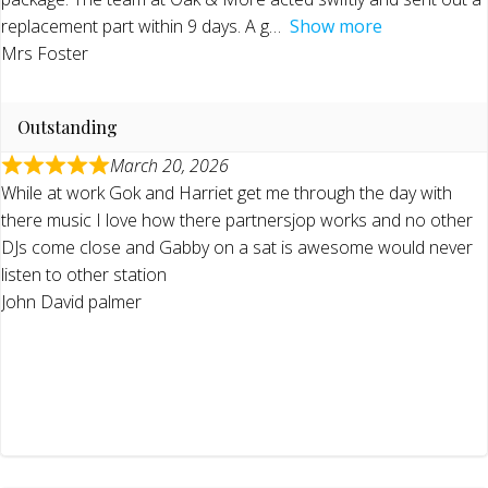
replacement part within 9 days. A g
Show more
Mrs Foster
Outstanding
March 20, 2026
While at work Gok and Harriet get me through the day with
there music I love how there partnersjop works and no other
DJs come close and Gabby on a sat is awesome would never
listen to other station
John David palmer