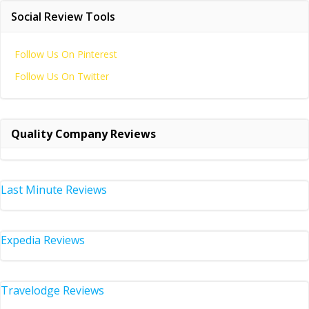
Social Review Tools
Follow Us On Pinterest
Follow Us On Twitter
Quality Company Reviews
Last Minute Reviews
Expedia Reviews
Travelodge Reviews