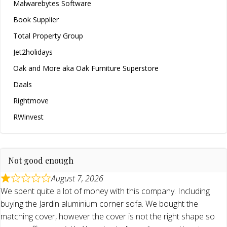
Malwarebytes Software
Book Supplier
Total Property Group
Jet2holidays
Oak and More aka Oak Furniture Superstore
Daals
Rightmove
RWinvest
Not good enough
August 7, 2026
We spent quite a lot of money with this company. Including
buying the Jardin aluminium corner sofa. We bought the
matching cover, however the cover is not the right shape so