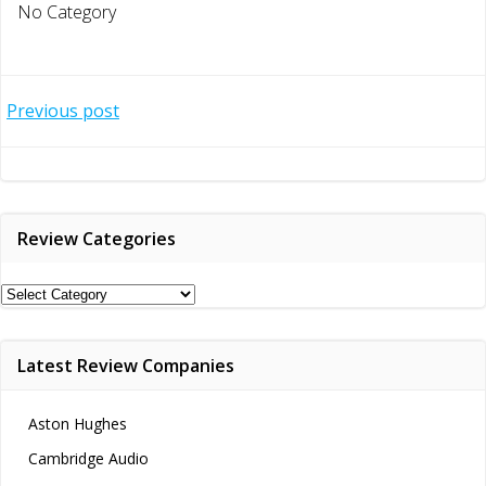
No Category
Post
Previous post
navigation
Review Categories
Review
Categories
Latest Review Companies
Aston Hughes
Cambridge Audio