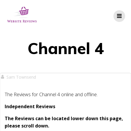
Skip
to
content
Channel 4
Sam Townsend
The Reviews for Channel 4 online and offline.
Independent Reviews
The Reviews can be located lower down this page,
please scroll down.