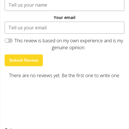
Your email
This review is based on my own experience and is my
genuine opinion.
Submit Review
There are no reviews yet. Be the first one to write one.