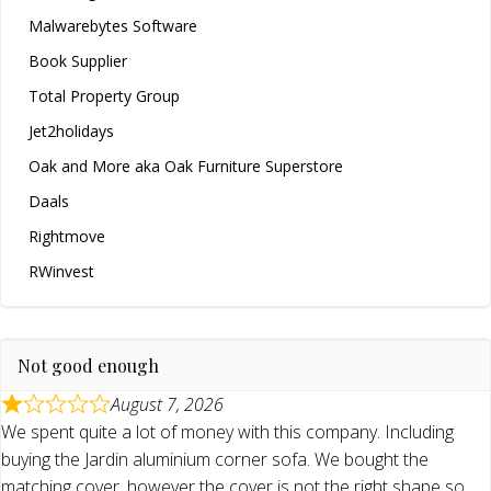
Malwarebytes Software
Book Supplier
Total Property Group
Jet2holidays
Oak and More aka Oak Furniture Superstore
Daals
Rightmove
RWinvest
Not good enough
August 7, 2026
We spent quite a lot of money with this company. Including
buying the Jardin aluminium corner sofa. We bought the
matching cover, however the cover is not the right shape so