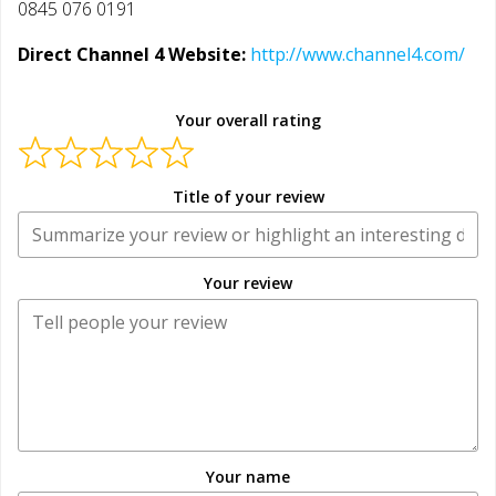
0845 076 0191
Direct Channel 4 Website:
http://www.channel4.com/
Your overall rating
Title of your review
Your review
Your name