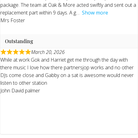
package. The team at Oak & More acted swiftly and sent out a
replacement part within 9 days. A g
Show more
Mrs Foster
Outstanding
March 20, 2026
While at work Gok and Harriet get me through the day with
there music I love how there partnersjop works and no other
DJs come close and Gabby on a sat is awesome would never
listen to other station
John David palmer