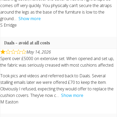
comes off very quickly. You physically can’t secure the atraps
around the legs as the base of the furniture is low to the
ground
Show more
S Erridge
Daals - avoid at all costs
May 14, 2026
Spent over £5000 on extensive set. When opened and set up,
the fabric was seriously creased with most cushions affected.
Took pics and videos and referred back to Daals. Several
stalling emails later we were offered £70 to keep the item.
Obviously I refused, expecting they would offer to replace the
cushion covers. They’ve now c
Show more
M Easton