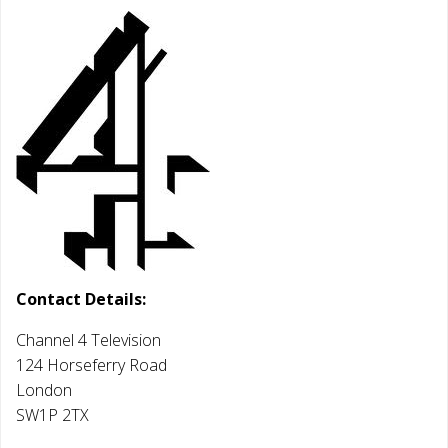
Contact Details:
Channel 4 Television
124 Horseferry Road
London
SW1P 2TX