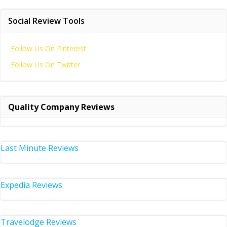
Social Review Tools
Follow Us On Pinterest
Follow Us On Twitter
Quality Company Reviews
Last Minute Reviews
Expedia Reviews
Travelodge Reviews