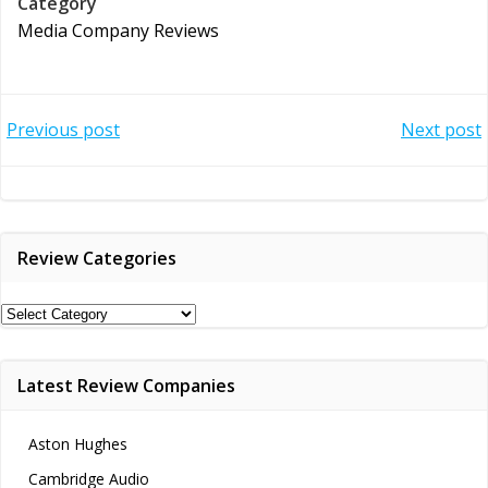
Category
Media Company Reviews
Post
Post
Previous post
Next post
navigation
navigation
Review Categories
Review
Categories
Latest Review Companies
Aston Hughes
Cambridge Audio