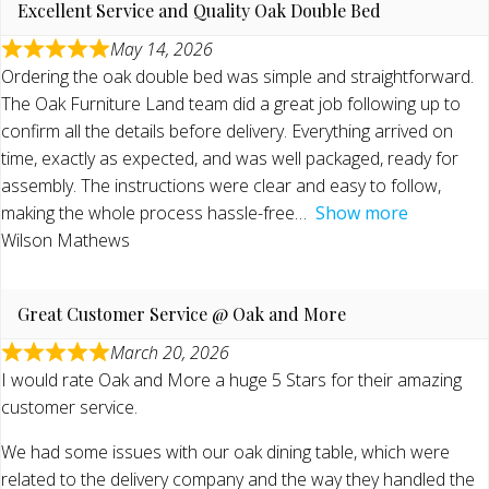
Excellent Service and Quality Oak Double Bed
May 14, 2026
Ordering the oak double bed was simple and straightforward.
The Oak Furniture Land team did a great job following up to
confirm all the details before delivery. Everything arrived on
time, exactly as expected, and was well packaged, ready for
assembly. The instructions were clear and easy to follow,
making the whole process hassle-free
Show more
Wilson Mathews
Great Customer Service @ Oak and More
March 20, 2026
I would rate Oak and More a huge 5 Stars for their amazing
customer service.
We had some issues with our oak dining table, which were
related to the delivery company and the way they handled the