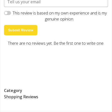
This review is based on my own experience and is my
genuine opinion.
Submit Review
There are no reviews yet. Be the first one to write one.
Category
Shopping Reviews