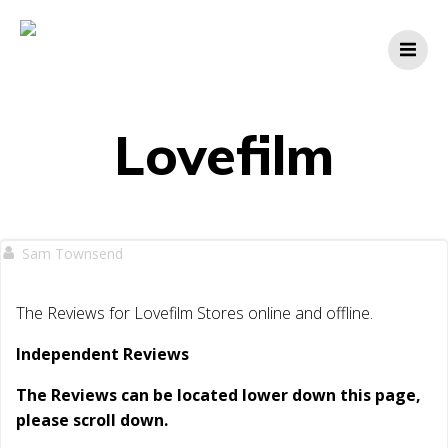
Skip
to
content
Lovefilm
Sam Townsend
The Reviews for Lovefilm Stores online and offline.
Independent Reviews
The Reviews can be located lower down this page,
please scroll down.