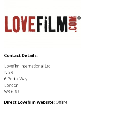
Contact Details:
Lovefilm International Ltd
No.9
6 Portal Way
London
W3 6RU
Direct Lovefilm Website:
Offline