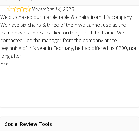
November 14, 2025
We purchased our marble table & chairs from this company.
We have six chairs & three of them we cannot use as the
frame have failed & cracked on the join of the frame. We
contacted Lee the manager from the company at the
beginning of this year in February, he had offered us £200, not
long after
Bob.
Social Review Tools