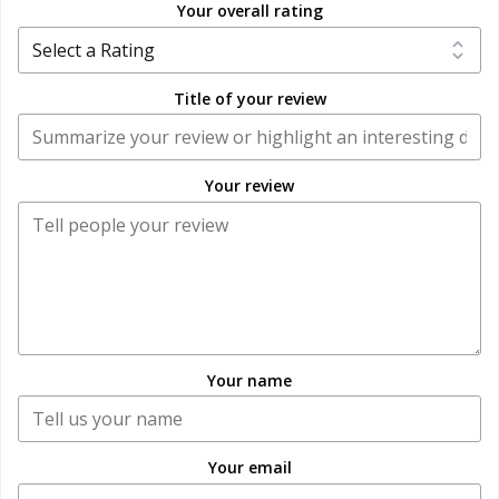
Your overall rating
Title of your review
Your review
Your name
Your email