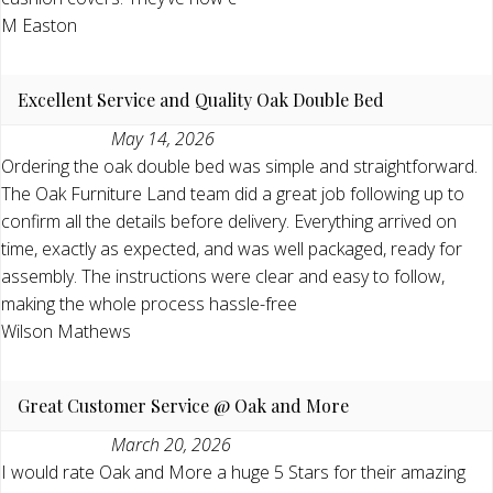
M Easton
Excellent Service and Quality Oak Double Bed
May 14, 2026
Ordering the oak double bed was simple and straightforward.
The Oak Furniture Land team did a great job following up to
confirm all the details before delivery. Everything arrived on
time, exactly as expected, and was well packaged, ready for
assembly. The instructions were clear and easy to follow,
making the whole process hassle-free
Wilson Mathews
Great Customer Service @ Oak and More
March 20, 2026
I would rate Oak and More a huge 5 Stars for their amazing