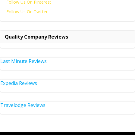
Follow Us On Pinterest
Follow Us On Twitter
Quality Company Reviews
Last Minute Reviews
Expedia Reviews
Travelodge Reviews