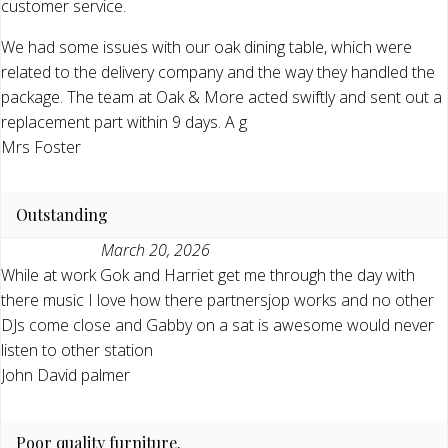
customer service.
We had some issues with our oak dining table, which were
related to the delivery company and the way they handled the
package. The team at Oak & More acted swiftly and sent out a
replacement part within 9 days. A g
Mrs Foster
Outstanding
March 20, 2026
While at work Gok and Harriet get me through the day with
there music I love how there partnersjop works and no other
DJs come close and Gabby on a sat is awesome would never
listen to other station
John David palmer
Poor quality furniture.