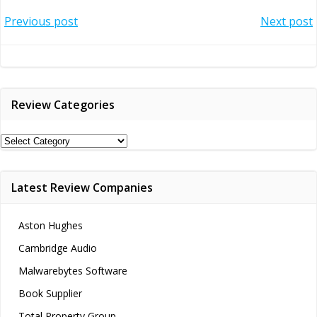
Post
Post
Previous post
Next post
navigation
navigation
Review Categories
Review
Categories
Latest Review Companies
Aston Hughes
Cambridge Audio
Malwarebytes Software
Book Supplier
Total Property Group