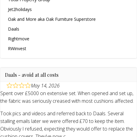
Jet2holidays
Oak and More aka Oak Furniture Superstore
Daals
Rightmove
RWinvest
Daals - avoid at all costs
May 14, 2026
Spent over £5000 on extensive set. When opened and set up,
the fabric was seriously creased with most cushions affected.
Took pics and videos and referred back to Daals. Several
stalling emails later we were offered £70 to keep the item.
Obviously I refused, expecting they would offer to replace the
cushion covers. They’ve now c