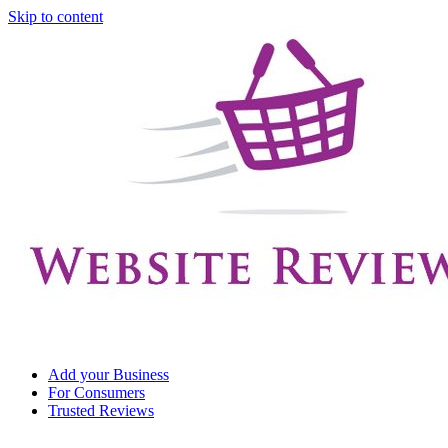
Skip to content
Add your Business
For Consumers
Trusted Reviews