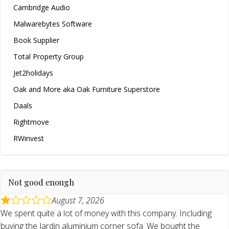
Cambridge Audio
Malwarebytes Software
Book Supplier
Total Property Group
Jet2holidays
Oak and More aka Oak Furniture Superstore
Daals
Rightmove
RWinvest
Not good enough
August 7, 2026
We spent quite a lot of money with this company. Including
buying the Jardin aluminium corner sofa. We bought the