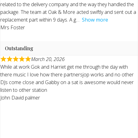
related to the delivery company and the way they handled the
package. The team at Oak & More acted swiftly and sent out a
replacement part within 9 days. A g
Show more
Mrs Foster
Outstanding
March 20, 2026
While at work Gok and Harriet get me through the day with
there music I love how there partnersjop works and no other
DJs come close and Gabby on a sat is awesome would never
listen to other station
John David palmer