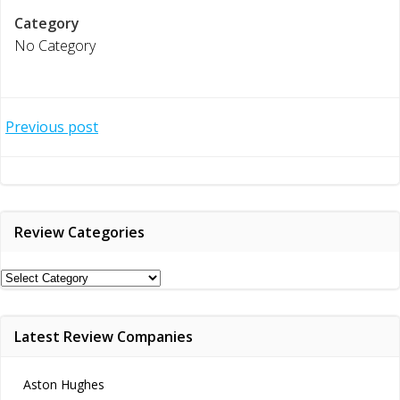
Category
No Category
Post
Previous post
navigation
Review Categories
Review
Categories
Latest Review Companies
Aston Hughes