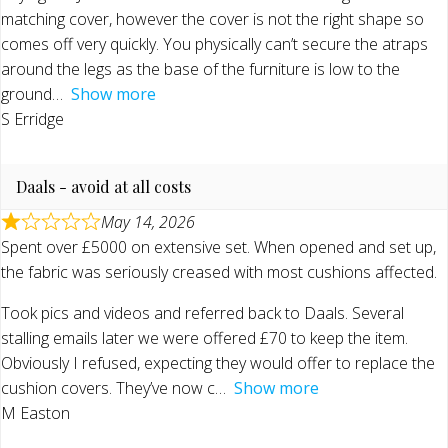
matching cover, however the cover is not the right shape so
comes off very quickly. You physically can’t secure the atraps
around the legs as the base of the furniture is low to the
ground
Show more
S Erridge
Daals - avoid at all costs
May 14, 2026
Spent over £5000 on extensive set. When opened and set up,
the fabric was seriously creased with most cushions affected.
Took pics and videos and referred back to Daals. Several
stalling emails later we were offered £70 to keep the item.
Obviously I refused, expecting they would offer to replace the
cushion covers. They’ve now c
Show more
M Easton