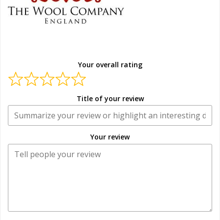
Your overall rating
Title of your review
Your review