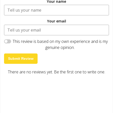
Your name
Your email
This review is based on my own experience and is my
genuine opinion.
Submit Review
There are no reviews yet. Be the first one to write one.