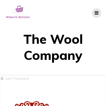
Skip
to
content
The Wool
Company
Sam Townsend