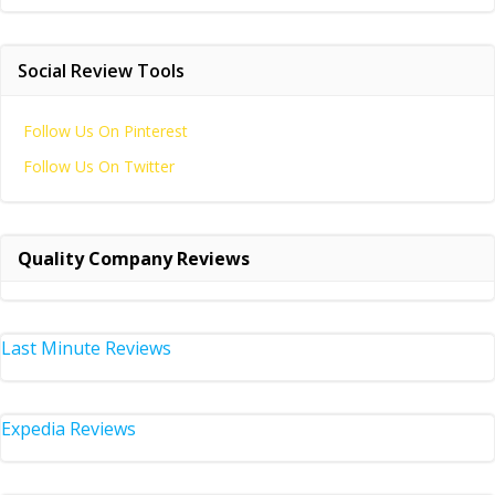
Social Review Tools
Follow Us On Pinterest
Follow Us On Twitter
Quality Company Reviews
Last Minute Reviews
Expedia Reviews