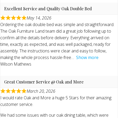
Excellent Service and Quality Oak Double Bed
May 14, 2026
Ordering the oak double bed was simple and straightforward.
The Oak Furniture Land team did a great job following up to
confirm all the details before delivery. Everything arrived on
time, exactly as expected, and was well packaged, ready for
assembly. The instructions were clear and easy to follow,
making the whole process hassle-free
Show more
Wilson Mathews
Great Customer Service @ Oak and More
March 20, 2026
I would rate Oak and More a huge 5 Stars for their amazing
customer service.
We had some issues with our oak dining table, which were