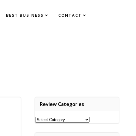
BEST BUSINESS
CONTACT
Review Categories
Review
Categories