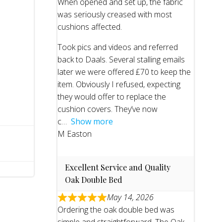
When opened and set up, the fabric
was seriously creased with most
cushions affected.
Took pics and videos and referred
back to Daals. Several stalling emails
later we were offered £70 to keep the
item. Obviously I refused, expecting
they would offer to replace the
cushion covers. They’ve now
c
Show more
M Easton
Excellent Service and Quality
Oak Double Bed
May 14, 2026
Ordering the oak double bed was