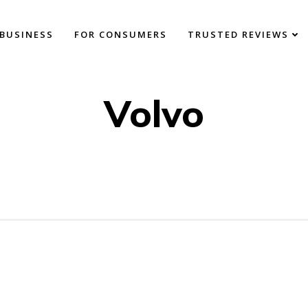
BUSINESS
FOR CONSUMERS
TRUSTED REVIEWS
Volvo