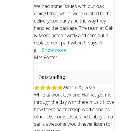
We had some issues with our oak
dining table, which were related to the
delivery company and the way they
handled the package. The team at Oak
& More acted swiftly and sent out a
replacement part within 9 days. A
g
Show more
Mrs Foster
Outstanding
March 20, 2026
While at work Gok and Harriet get me
through the day with there music I love
how there partnersjop works and no
other DJs come close and Gabby on a
sat is awesome would never listen to