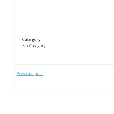
Category
No Category
Post
Previous post
navigation