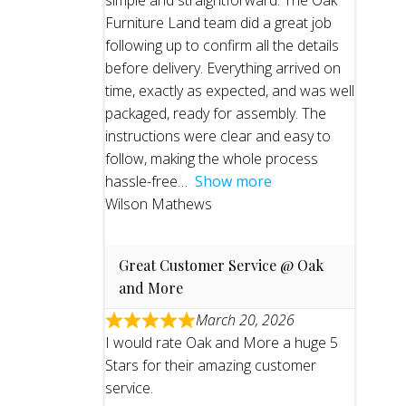
simple and straightforward. The Oak
Furniture Land team did a great job
following up to confirm all the details
before delivery. Everything arrived on
time, exactly as expected, and was well
packaged, ready for assembly. The
instructions were clear and easy to
follow, making the whole process
hassle-free
Show more
Wilson Mathews
Great Customer Service @ Oak
and More
March 20, 2026
I would rate Oak and More a huge 5
Stars for their amazing customer
service.