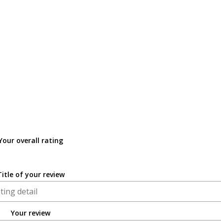
Your overall rating
Title of your review
Your review