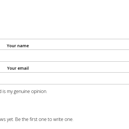
Your name
Your email
 is my genuine opinion.
ws yet. Be the first one to write one.