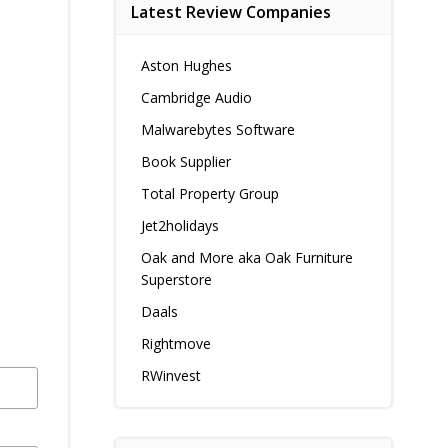
Latest Review Companies
Aston Hughes
Cambridge Audio
Malwarebytes Software
Book Supplier
Total Property Group
Jet2holidays
Oak and More aka Oak Furniture
Superstore
Daals
Rightmove
RWinvest