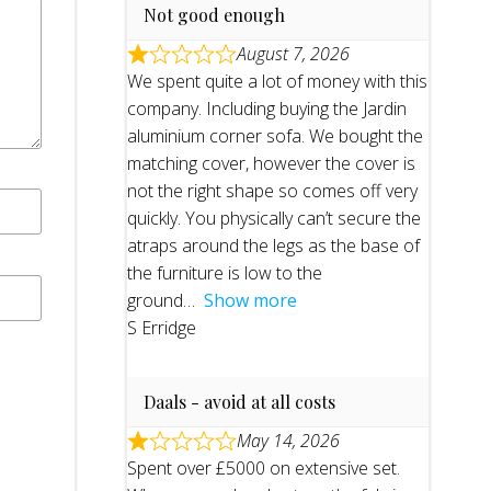
Not good enough
August 7, 2026
We spent quite a lot of money with this
company. Including buying the Jardin
aluminium corner sofa. We bought the
matching cover, however the cover is
not the right shape so comes off very
quickly. You physically can’t secure the
atraps around the legs as the base of
the furniture is low to the
ground
Show more
S Erridge
Daals - avoid at all costs
May 14, 2026
Spent over £5000 on extensive set.