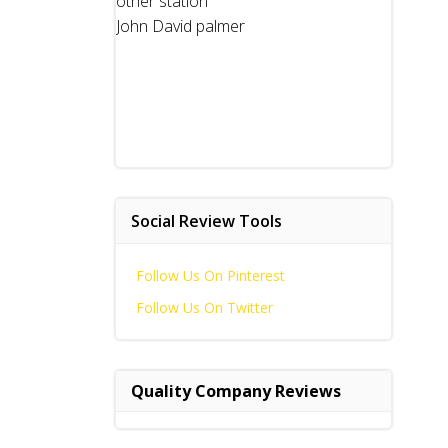
other station
John David palmer
Social Review Tools
Follow Us On Pinterest
Follow Us On Twitter
Quality Company Reviews