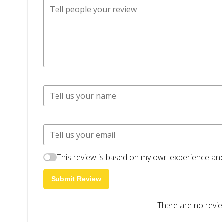
This review is based on my own experience and
Submit Review
There are no revie