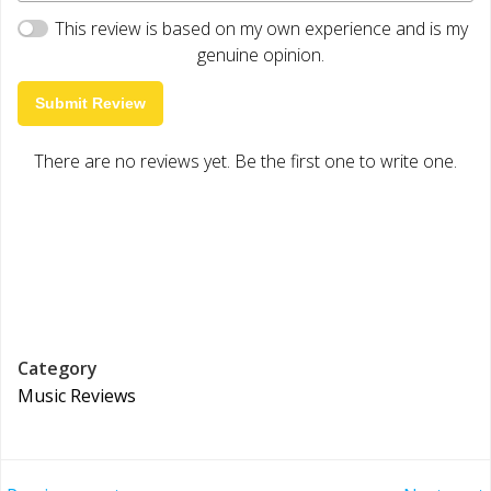
This review is based on my own experience and is my
genuine opinion.
Submit Review
There are no reviews yet. Be the first one to write one.
Category
Music Reviews