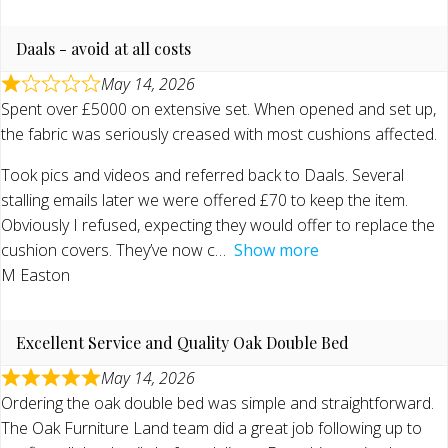
Daals - avoid at all costs
May 14, 2026
Spent over £5000 on extensive set. When opened and set up,
the fabric was seriously creased with most cushions affected.
Took pics and videos and referred back to Daals. Several
stalling emails later we were offered £70 to keep the item.
Obviously I refused, expecting they would offer to replace the
cushion covers. They’ve now c
Show more
M Easton
Excellent Service and Quality Oak Double Bed
May 14, 2026
Ordering the oak double bed was simple and straightforward.
The Oak Furniture Land team did a great job following up to