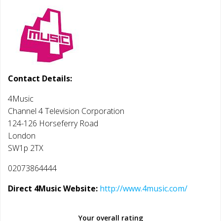
Contact Details:
4Music
Channel 4 Television Corporation
124-126 Horseferry Road
London
SW1p 2TX
02073864444
Direct 4Music Website:
http://www.4music.com/
Your overall rating