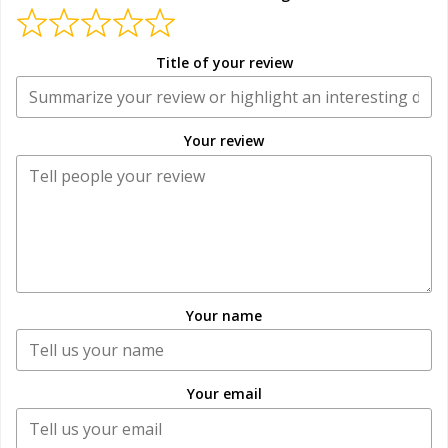
Title of your review
Your review
Your name
Your email