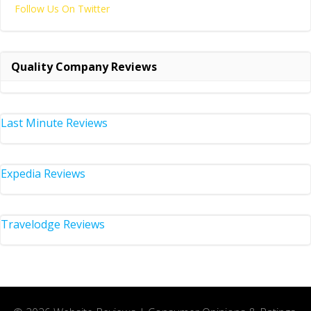
Follow Us On Twitter
Quality Company Reviews
Last Minute Reviews
Expedia Reviews
Travelodge Reviews