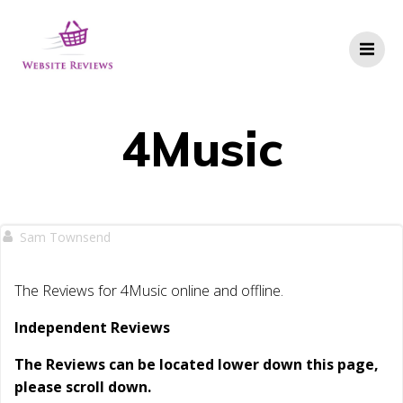
Skip
to
content
4Music
Sam Townsend
The Reviews for 4Music online and offline.
Independent Reviews
The Reviews can be located lower down this page,
please scroll down.