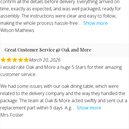
confirm all the details before delivery. Everything arrived on
time, exactly as expected, and was well packaged, ready for
assembly. The instructions were clear and easy to follow,
making the whole process hassle-free
Show more
Wilson Mathews
Great Customer Service @ Oak and More
March 20, 2026
I would rate Oak and More a huge 5 Stars for their amazing
customer service.
We had some issues with our oak dining table, which were
related to the delivery company and the way they handled the
package. The team at Oak & More acted swiftly and sent out a
replacement part within 9 days. A g
Show more
Mrs Foster