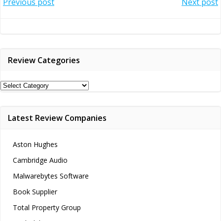
Post
Post
Previous post
Next post
navigation
navigation
Review Categories
Review
Categories
Latest Review Companies
Aston Hughes
Cambridge Audio
Malwarebytes Software
Book Supplier
Total Property Group