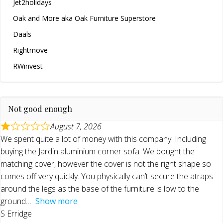
Jet2holidays
Oak and More aka Oak Furniture Superstore
Daals
Rightmove
RWinvest
Not good enough
August 7, 2026
We spent quite a lot of money with this company. Including
buying the Jardin aluminium corner sofa. We bought the
matching cover, however the cover is not the right shape so
comes off very quickly. You physically can’t secure the atraps
around the legs as the base of the furniture is low to the
ground
Show more
S Erridge