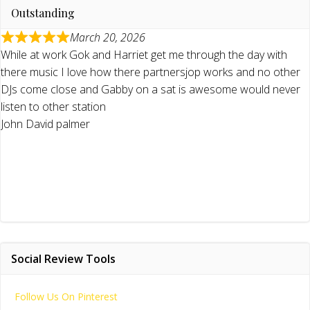
Outstanding
March 20, 2026
While at work Gok and Harriet get me through the day with
there music I love how there partnersjop works and no other
DJs come close and Gabby on a sat is awesome would never
listen to other station
John David palmer
Social Review Tools
Follow Us On Pinterest