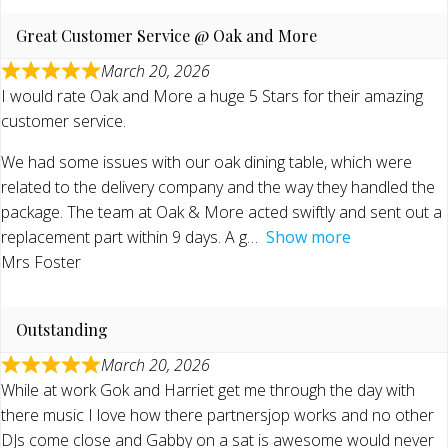
Great Customer Service @ Oak and More
March 20, 2026
I would rate Oak and More a huge 5 Stars for their amazing
customer service.
We had some issues with our oak dining table, which were
related to the delivery company and the way they handled the
package. The team at Oak & More acted swiftly and sent out a
replacement part within 9 days. A g
Show more
Mrs Foster
Outstanding
March 20, 2026
While at work Gok and Harriet get me through the day with
there music I love how there partnersjop works and no other
DJs come close and Gabby on a sat is awesome would never