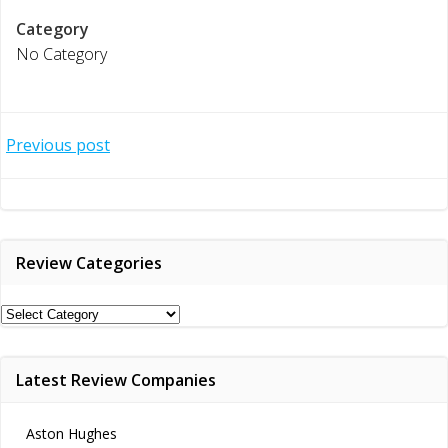
Category
No Category
Post
Previous post
navigation
Review Categories
Review
Categories
Latest Review Companies
Aston Hughes