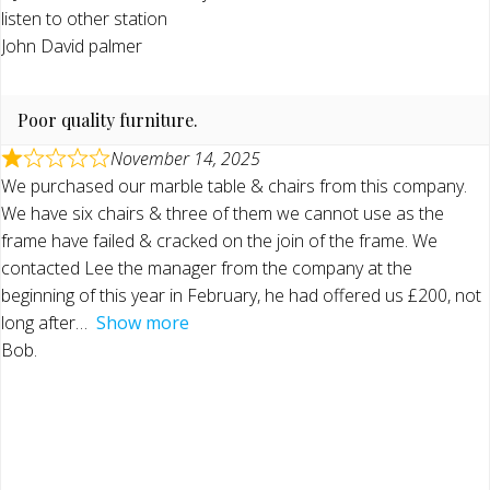
listen to other station
John David palmer
Poor quality furniture.
November 14, 2025
We purchased our marble table & chairs from this company.
We have six chairs & three of them we cannot use as the
frame have failed & cracked on the join of the frame. We
contacted Lee the manager from the company at the
beginning of this year in February, he had offered us £200, not
long after
Show more
Bob.