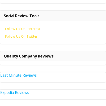
Social Review Tools
Follow Us On Pinterest
Follow Us On Twitter
Quality Company Reviews
Last Minute Reviews
Expedia Reviews