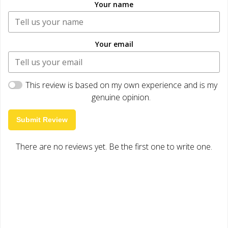
Your name
Your email
This review is based on my own experience and is my
genuine opinion.
Submit Review
There are no reviews yet. Be the first one to write one.