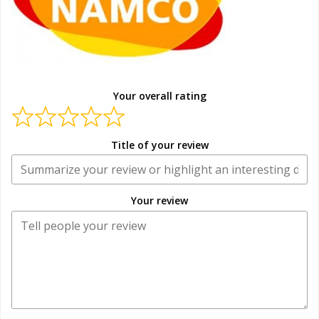
Your overall rating
Title of your review
Your review