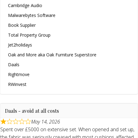
Cambridge Audio
Malwarebytes Software
Book Supplier
Total Property Group
Jet2holidays
Oak and More aka Oak Furniture Superstore
Daals
Rightmove
RWinvest
Daals - avoid at all costs
May 14, 2026
Spent over £5000 on extensive set. When opened and set up,
the fabric was seriously creased with most cushions affected.