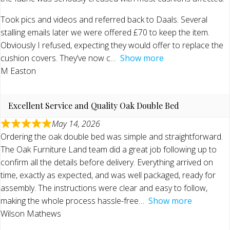
Took pics and videos and referred back to Daals. Several
stalling emails later we were offered £70 to keep the item.
Obviously I refused, expecting they would offer to replace the
cushion covers. They’ve now c
Show more
M Easton
Excellent Service and Quality Oak Double Bed
May 14, 2026
Ordering the oak double bed was simple and straightforward.
The Oak Furniture Land team did a great job following up to
confirm all the details before delivery. Everything arrived on
time, exactly as expected, and was well packaged, ready for
assembly. The instructions were clear and easy to follow,
making the whole process hassle-free
Show more
Wilson Mathews