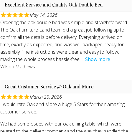
Excellent Service and Quality Oak Double Bed
May 14, 2026
Ordering the oak double bed was simple and straightforward.
The Oak Furniture Land team did a great job following up to
confirm all the details before delivery. Everything arrived on
time, exactly as expected, and was well packaged, ready for
assembly. The instructions were clear and easy to follow,
making the whole process hassle-free
Show more
Wilson Mathews
Great Customer Service @ Oak and More
March 20, 2026
I would rate Oak and More a huge 5 Stars for their amazing
customer service.
We had some issues with our oak dining table, which were
related to the delivery company and the way they handled the