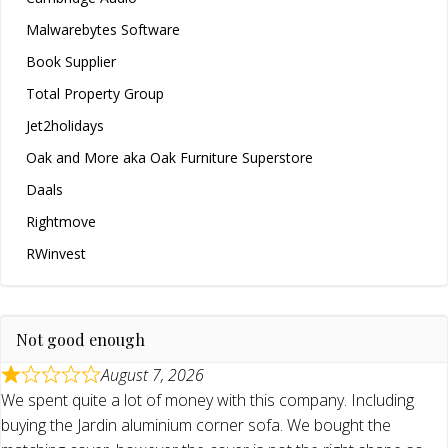
Malwarebytes Software
Book Supplier
Total Property Group
Jet2holidays
Oak and More aka Oak Furniture Superstore
Daals
Rightmove
RWinvest
Not good enough
August 7, 2026
We spent quite a lot of money with this company. Including
buying the Jardin aluminium corner sofa. We bought the