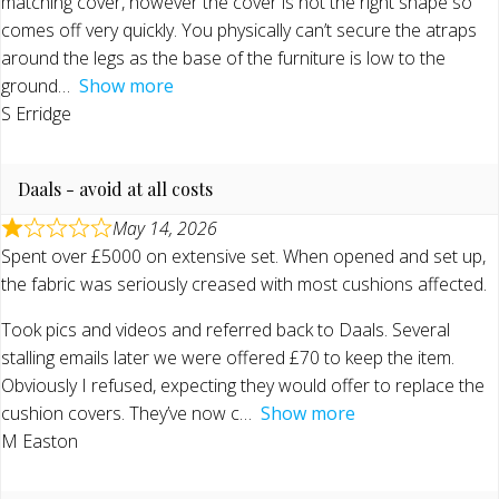
matching cover, however the cover is not the right shape so
comes off very quickly. You physically can’t secure the atraps
around the legs as the base of the furniture is low to the
ground
Show more
S Erridge
Daals - avoid at all costs
May 14, 2026
Spent over £5000 on extensive set. When opened and set up,
the fabric was seriously creased with most cushions affected.
Took pics and videos and referred back to Daals. Several
stalling emails later we were offered £70 to keep the item.
Obviously I refused, expecting they would offer to replace the
cushion covers. They’ve now c
Show more
M Easton