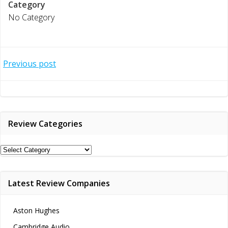
Category
No Category
Post
Previous post
navigation
Review Categories
Review
Categories
Latest Review Companies
Aston Hughes
Cambridge Audio