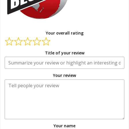
Your overall rating
Title of your review
Your review
Your name