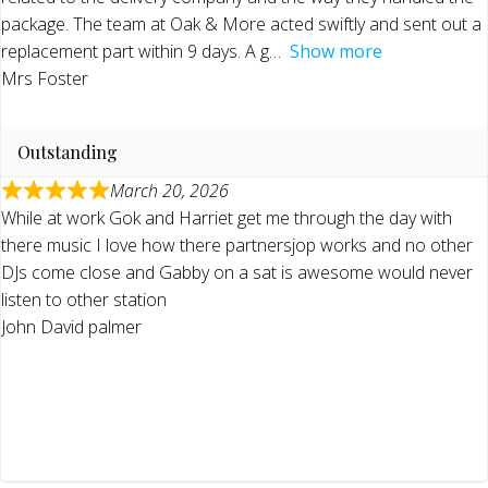
package. The team at Oak & More acted swiftly and sent out a
replacement part within 9 days. A g
Show more
Mrs Foster
Outstanding
March 20, 2026
While at work Gok and Harriet get me through the day with
there music I love how there partnersjop works and no other
DJs come close and Gabby on a sat is awesome would never
listen to other station
John David palmer