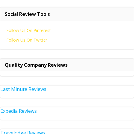
Social Review Tools
Follow Us On Pinterest
Follow Us On Twitter
Quality Company Reviews
Last Minute Reviews
Expedia Reviews
Travelodge Reviews