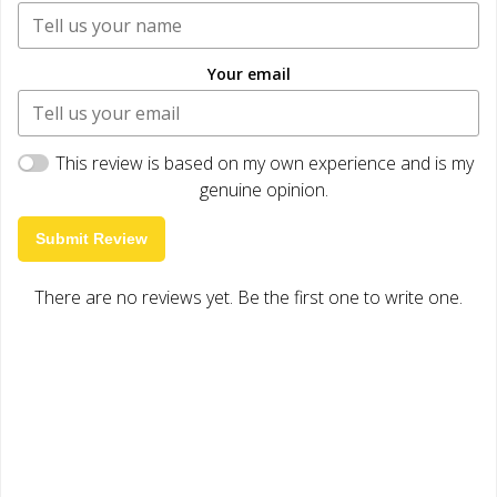
Your email
This review is based on my own experience and is my
genuine opinion.
Submit Review
There are no reviews yet. Be the first one to write one.