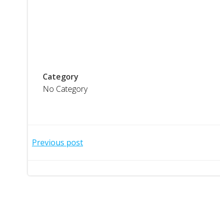
Category
No Category
Post
Previous post
navigation