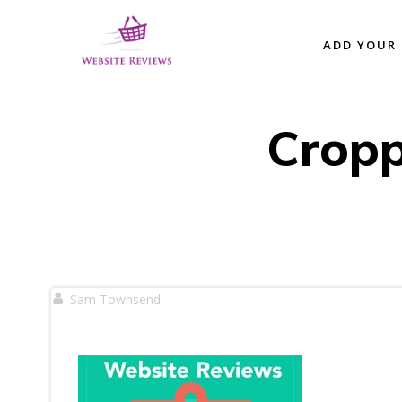
Skip
to
ADD YOUR 
content
Cropp
Sam Townsend