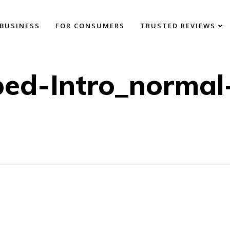
BUSINESS
FOR CONSUMERS
TRUSTED REVIEWS
ed-Intro_normal