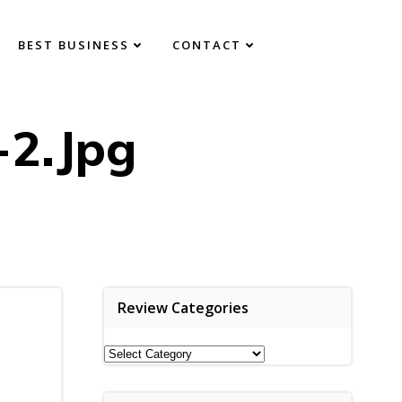
BEST BUSINESS
CONTACT
-2.jpg
Review Categories
Review
Categories