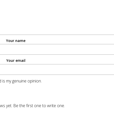
Your name
Your email
 is my genuine opinion.
ws yet. Be the first one to write one.