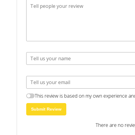
This review is based on my own experience and
Submit Review
There are no revie