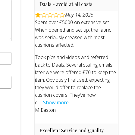
Daals - avoid at all costs
May 14, 2026
Spent over £5000 on extensive set.
When opened and set up, the fabric
was seriously creased with most
cushions affected.
Took pics and videos and referred
back to Daals. Several stalling emails
later we were offered £70 to keep the
item. Obviously I refused, expecting
they would offer to replace the
cushion covers. They’ve now
c
Show more
M Easton
Excellent Service and Quality