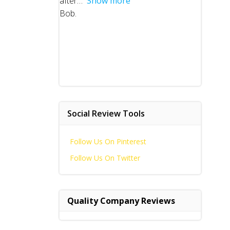
after
Show more
Bob.
Social Review Tools
Follow Us On Pinterest
Follow Us On Twitter
Quality Company Reviews