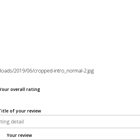
loads/2019/06/cropped-intro_normal-2.jpg
Your overall rating
Title of your review
Your review