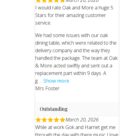
March 20, 2026
I would rate Oak and More a huge 5
Stars for their amazing customer
service.
We had some issues with our oak
dining table, which were related to the
delivery company and the way they
handled the package. The team at Oak
& More acted swiftly and sent out a
replacement part within 9 days. A
g
Show more
Mrs Foster
Outstanding
March 20, 2026
While at work Gok and Harriet get me
through the day with there music I love