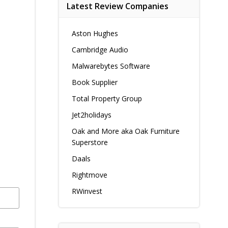
Latest Review Companies
Aston Hughes
Cambridge Audio
Malwarebytes Software
Book Supplier
Total Property Group
Jet2holidays
Oak and More aka Oak Furniture
Superstore
Daals
Rightmove
RWinvest