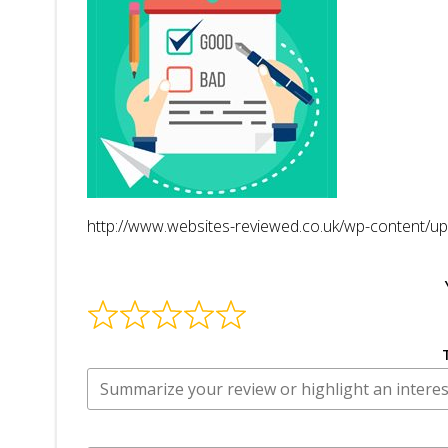
http://www.websites-reviewed.co.uk/wp-content/up