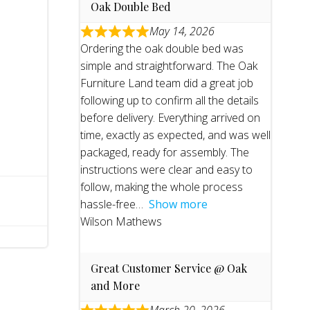
Oak Double Bed
May 14, 2026
Ordering the oak double bed was
simple and straightforward. The Oak
Furniture Land team did a great job
following up to confirm all the details
before delivery. Everything arrived on
time, exactly as expected, and was well
packaged, ready for assembly. The
instructions were clear and easy to
follow, making the whole process
hassle-free
Show more
Wilson Mathews
Great Customer Service @ Oak
and More