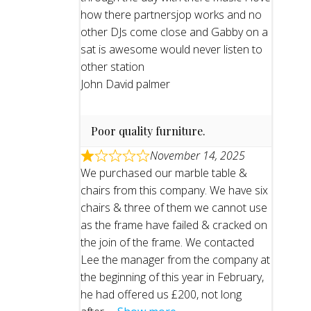
how there partnersjop works and no
other DJs come close and Gabby on a
sat is awesome would never listen to
other station
John David palmer
Poor quality furniture.
November 14, 2025
We purchased our marble table &
chairs from this company. We have six
chairs & three of them we cannot use
as the frame have failed & cracked on
the join of the frame. We contacted
Lee the manager from the company at
the beginning of this year in February,
he had offered us £200, not long