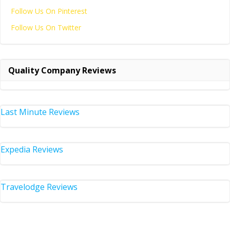
Follow Us On Pinterest
Follow Us On Twitter
Quality Company Reviews
Last Minute Reviews
Expedia Reviews
Travelodge Reviews