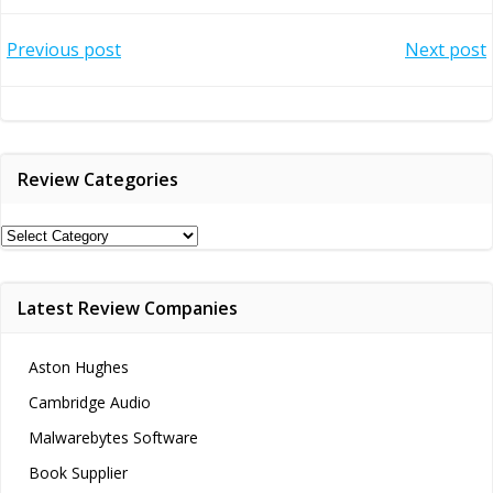
Post
Post
Previous post
Next post
navigation
navigation
Review Categories
Review
Categories
Latest Review Companies
Aston Hughes
Cambridge Audio
Malwarebytes Software
Book Supplier