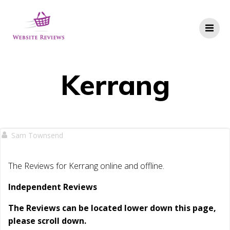
Skip
to
content
Kerrang
Sam Townsend
The Reviews for Kerrang online and offline.
Independent Reviews
The Reviews can be located lower down this page,
please scroll down.