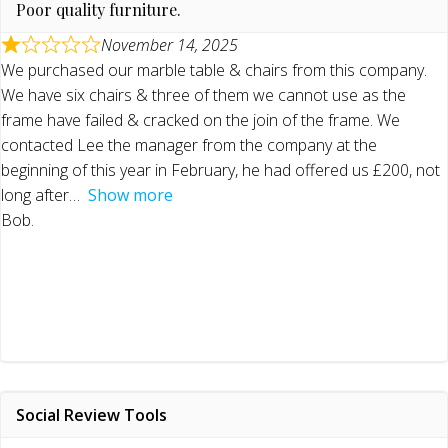
Poor quality furniture.
November 14, 2025
We purchased our marble table & chairs from this company.
We have six chairs & three of them we cannot use as the
frame have failed & cracked on the join of the frame. We
contacted Lee the manager from the company at the
beginning of this year in February, he had offered us £200, not
long after
Show more
Bob.
Social Review Tools