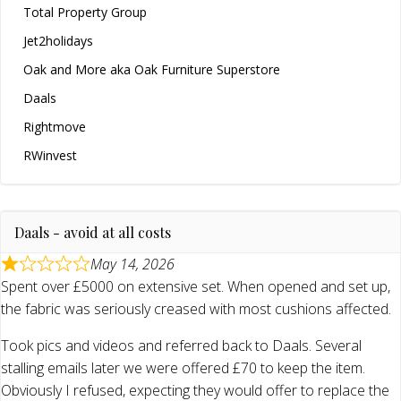
Total Property Group
Jet2holidays
Oak and More aka Oak Furniture Superstore
Daals
Rightmove
RWinvest
Daals - avoid at all costs
May 14, 2026
Spent over £5000 on extensive set. When opened and set up,
the fabric was seriously creased with most cushions affected.
Took pics and videos and referred back to Daals. Several
stalling emails later we were offered £70 to keep the item.
Obviously I refused, expecting they would offer to replace the