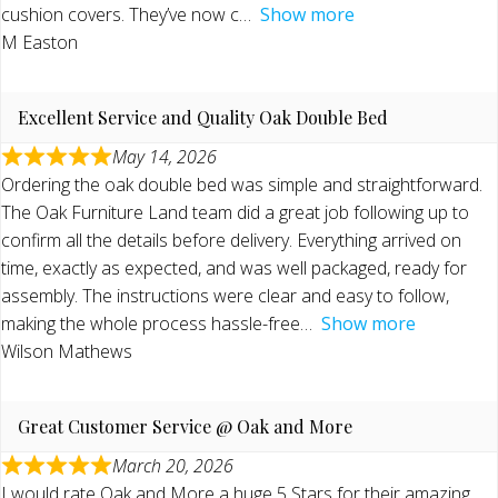
cushion covers. They’ve now c
Show more
M Easton
Excellent Service and Quality Oak Double Bed
May 14, 2026
Ordering the oak double bed was simple and straightforward.
The Oak Furniture Land team did a great job following up to
confirm all the details before delivery. Everything arrived on
time, exactly as expected, and was well packaged, ready for
assembly. The instructions were clear and easy to follow,
making the whole process hassle-free
Show more
Wilson Mathews
Great Customer Service @ Oak and More
March 20, 2026
I would rate Oak and More a huge 5 Stars for their amazing