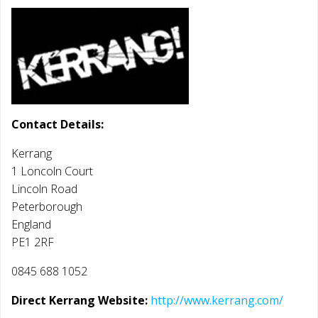
Contact Details:
Kerrang
1 Loncoln Court
Lincoln Road
Peterborough
England
PE1 2RF
0845 688 1052
Direct Kerrang Website:
http://www.kerrang.com/