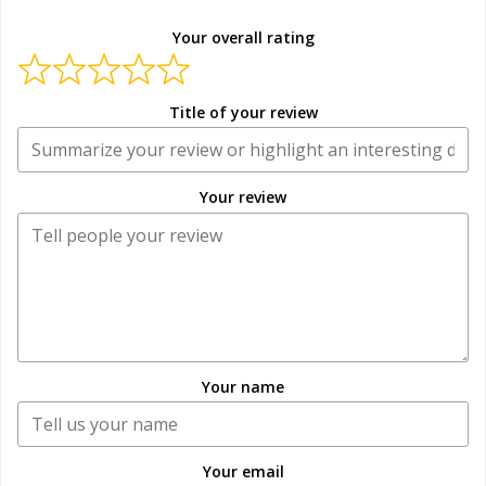
Your overall rating
Title of your review
Your review
Your name
Your email