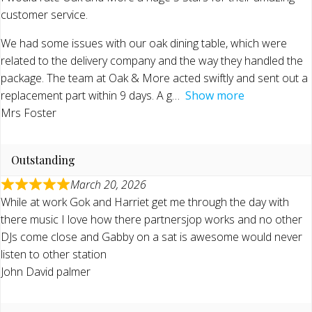
customer service.
We had some issues with our oak dining table, which were
related to the delivery company and the way they handled the
package. The team at Oak & More acted swiftly and sent out a
replacement part within 9 days. A g
Show more
Mrs Foster
Outstanding
March 20, 2026
While at work Gok and Harriet get me through the day with
there music I love how there partnersjop works and no other
DJs come close and Gabby on a sat is awesome would never
listen to other station
John David palmer