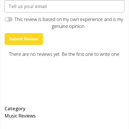
This review is based on my own experience and is my
genuine opinion.
Submit Review
There are no reviews yet. Be the first one to write one.
Category
Music Reviews