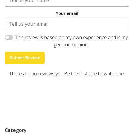
Your email
This review is based on my own experience and is my
genuine opinion.
Submit Review
There are no reviews yet. Be the first one to write one.
Category