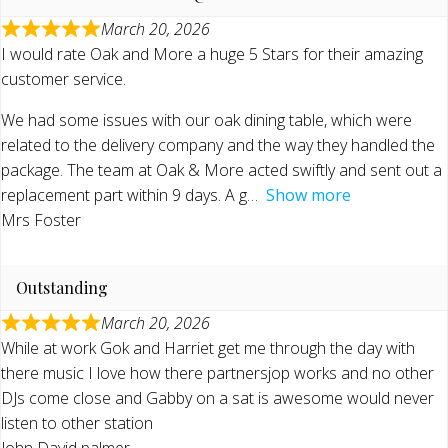
March 20, 2026
I would rate Oak and More a huge 5 Stars for their amazing
customer service.
We had some issues with our oak dining table, which were
related to the delivery company and the way they handled the
package. The team at Oak & More acted swiftly and sent out a
replacement part within 9 days. A g
Show more
Mrs Foster
Outstanding
March 20, 2026
While at work Gok and Harriet get me through the day with
there music I love how there partnersjop works and no other
DJs come close and Gabby on a sat is awesome would never
listen to other station
John David palmer