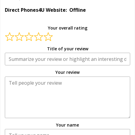
Direct Phones4U Website: Offline
Your overall rating
Title of your review
Your review
Your name