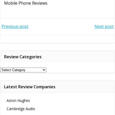
Mobile Phone Reviews
Post
Post
Previous post
Next post
navigation
navigation
Review Categories
Review
Categories
Latest Review Companies
Aston Hughes
Cambridge Audio