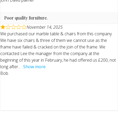
Poor quality furniture.
November 14, 2025
We purchased our marble table & chairs from this company.
We have six chairs & three of them we cannot use as the
frame have failed & cracked on the join of the frame. We
contacted Lee the manager from the company at the
beginning of this year in February, he had offered us £200, not
long after
Show more
Bob.