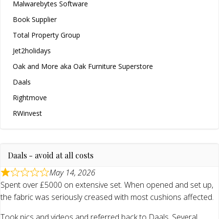
Malwarebytes Software
Book Supplier
Total Property Group
Jet2holidays
Oak and More aka Oak Furniture Superstore
Daals
Rightmove
RWinvest
Daals - avoid at all costs
May 14, 2026
Spent over £5000 on extensive set. When opened and set up,
the fabric was seriously creased with most cushions affected.
Took pics and videos and referred back to Daals. Several