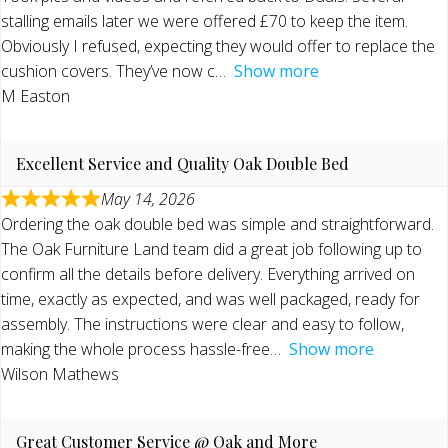
stalling emails later we were offered £70 to keep the item.
Obviously I refused, expecting they would offer to replace the
cushion covers. They’ve now c
Show more
M Easton
Excellent Service and Quality Oak Double Bed
May 14, 2026
Ordering the oak double bed was simple and straightforward.
The Oak Furniture Land team did a great job following up to
confirm all the details before delivery. Everything arrived on
time, exactly as expected, and was well packaged, ready for
assembly. The instructions were clear and easy to follow,
making the whole process hassle-free
Show more
Wilson Mathews
Great Customer Service @ Oak and More