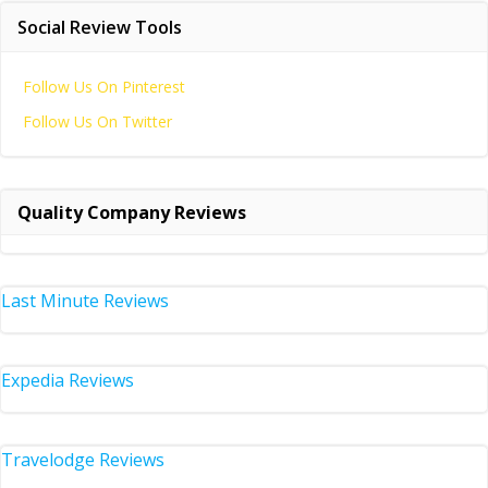
Social Review Tools
Follow Us On Pinterest
Follow Us On Twitter
Quality Company Reviews
Last Minute Reviews
Expedia Reviews
Travelodge Reviews