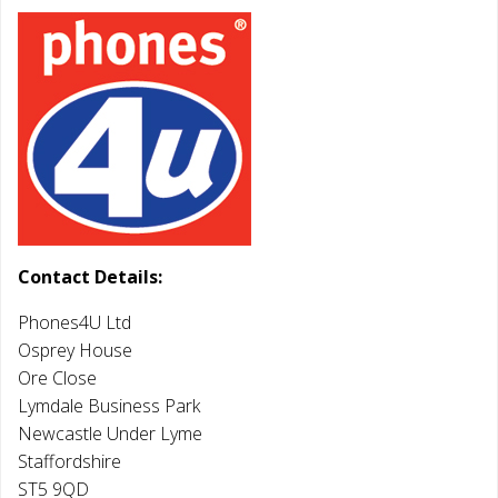
Contact Details:
Phones4U Ltd
Osprey House
Ore Close
Lymdale Business Park
Newcastle Under Lyme
Staffordshire
ST5 9QD