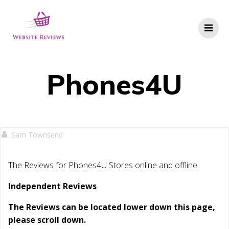
Skip
to
content
Phones4U
Sam Townsend
The Reviews for Phones4U Stores online and offline.
Independent Reviews
The Reviews can be located lower down this page,
please scroll down.